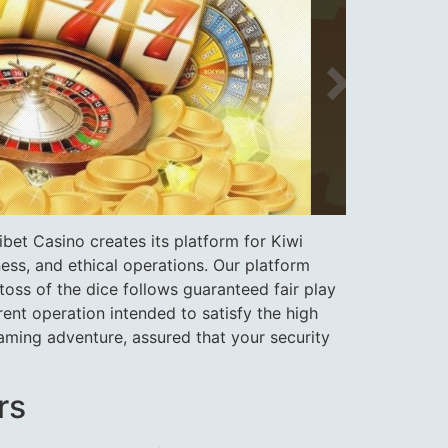
ibet Casino creates its platform for Kiwi
ness, and ethical operations. Our platform
toss of the dice follows guaranteed fair play
ent operation intended to satisfy the high
aming adventure, assured that your security
rs