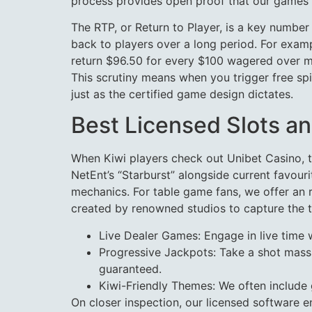
process provides open proof that our games 
The RTP, or Return to Player, is a key number
back to players over a long period. For examp
return $96.50 for every $100 wagered over mi
This scrutiny means when you trigger free spi
just as the certified game design dictates.
Best Licensed Slots a
When Kiwi players check out Unibet Casino, th
NetEnt’s “Starburst” alongside current favouri
mechanics. For table game fans, we offer an re
created by renowned studios to capture the t
Live Dealer Games: Engage in live time w
Progressive Jackpots: Take a shot massi
guaranteed.
Kiwi-Friendly Themes: We often include 
On closer inspection, our licensed software e