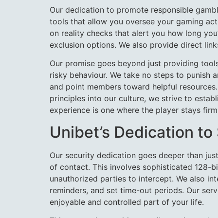
Our dedication to promote responsible gambl
tools that allow you oversee your gaming activ
on reality checks that alert you how long you
exclusion options. We also provide direct lin
Our promise goes beyond just providing tools
risky behaviour. We take no steps to punish 
and point members toward helpful resources. 
principles into our culture, we strive to esta
experience is one where the player stays firml
Unibet’s Dedication t
Our security dedication goes deeper than jus
of contact. This involves sophisticated 128-bi
unauthorized parties to intercept. We also int
reminders, and set time-out periods. Our serv
enjoyable and controlled part of your life.