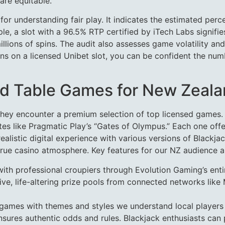
are equitable.
 for understanding fair play. It indicates the estimated pe
le, a slot with a 96.5% RTP certified by iTech Labs signifi
llions of spins. The audit also assesses game volatility a
ns on a licensed Unibet slot, you can be confident the numb
nd Table Games for New Zeala
ey encounter a premium selection of top licensed games. Our
tes like Pragmatic Play’s “Gates of Olympus.” Each one offer
alistic digital experience with various versions of Blackja
rue casino atmosphere. Key features for our NZ audience a
ith professional croupiers through Evolution Gaming’s entire
ve, life-altering prize pools from connected networks lik
games with themes and styles we understand local players 
nsures authentic odds and rules. Blackjack enthusiasts can 