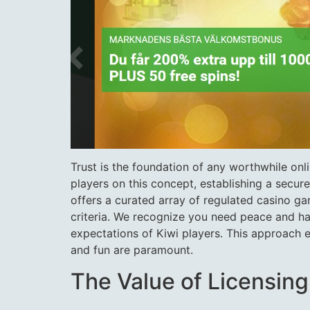
Trust is the foundation of any worthwhile onl
players on this concept, establishing a secure
offers a curated array of regulated casino ga
criteria. We recognize you need peace and ha
expectations of Kiwi players. This approach 
and fun are paramount.
The Value of Licensing