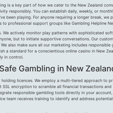
ing is a key part of how we cater to the New Zealand com
ity responsibly. You can establish daily, weekly, or monthly 
’ve been playing. For anyone requiring a longer break, we p
ks to professional support groups like Gambling Helpline N
. We actively monitor play patterns with sophisticated soft
anyone, but to initiate supportive conversations. Our custo
We also make sure all our marketing includes responsible 
blish a standard for a conscientious online casino in New Ze
y in control.
o Safe Gambling in New Zealan
t holding licences. We employ a multi-tiered approach to p
t SSL encryption to scramble all financial transactions and
egrate responsible gambling tools directly in your account, 
ice team receives training to identify and address potentia