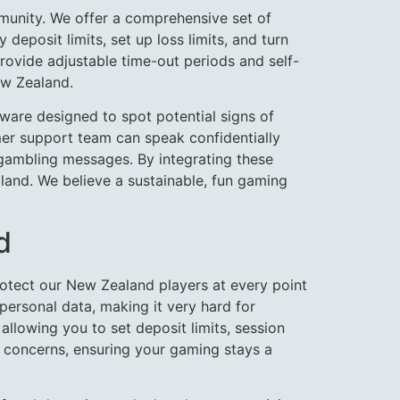
munity. We offer a comprehensive set of
deposit limits, set up loss limits, and turn
rovide adjustable time-out periods and self-
ew Zealand.
ware designed to spot potential signs of
mer support team can speak confidentially
gambling messages. By integrating these
aland. We believe a sustainable, fun gaming
d
rotect our New Zealand players at every point
 personal data, making it very hard for
allowing you to set deposit limits, session
l concerns, ensuring your gaming stays a