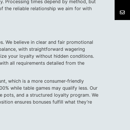
ly. Processing times depend by method, but
 the reliable relationship we aim for with
. We believe in clear and fair promotional
 balance, with straightforward wagering
ize your loyalty without hidden conditions.
with all requirements detailed from the
unt, which is a more consumer-friendly
 100% while table games may qualify less. Our
e pots, and a structured loyalty program. We
ition ensures bonuses fulfill what they’re