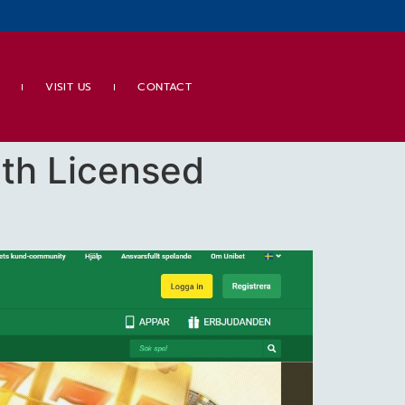
VISIT US
CONTACT
ith Licensed