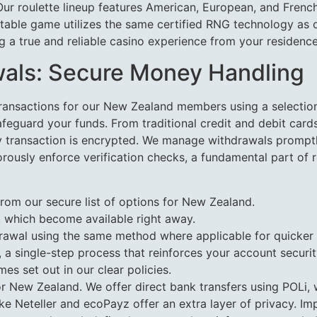
Our roulette lineup features American, European, and French 
al table game utilizes the same certified RNG technology as o
ing a true and reliable casino experience from your residenc
wals: Secure Money Handling
 transactions for our New Zealand members using a selecti
guard your funds. From traditional credit and debit cards to
 transaction is encrypted. We manage withdrawals promptly
orously enforce verification checks, a fundamental part of 
m our secure list of options for New Zealand.
, which become available right away.
rawal using the same method where applicable for quicker 
n, a single-step process that reinforces your account securit
es set out in our clear policies.
or New Zealand. We offer direct bank transfers using POLi, w
ke Neteller and ecoPayz offer an extra layer of privacy. Imp