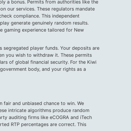
ly a bonus. Permits from authorities like the
on our services. These regulators mandate
o check compliance. This independent
 play generate genuinely random results.
le gaming experience tailored for New
es segregated player funds. Your deposits are
en you wish to withdraw it. These permits
s of global financial security. For the Kiwi
y government body, and your rights as a
an fair and unbiased chance to win. We
hese intricate algorithms produce random
arty auditing firms like eCOGRA and iTech
rted RTP percentages are correct. This