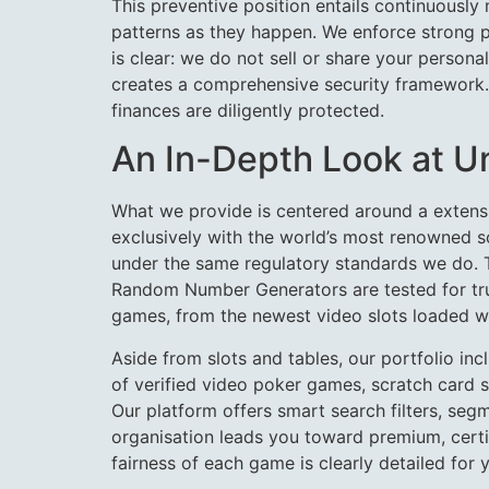
This preventive position entails continuously
patterns as they happen. We enforce strong p
is clear: we do not sell or share your person
creates a comprehensive security framework.
finances are diligently protected.
An In-Depth Look at Un
What we provide is centered around a extensi
exclusively with the world’s most renowned s
under the same regulatory standards we do. T
Random Number Generators are tested for true
games, from the newest video slots loaded wi
Aside from slots and tables, our portfolio in
of verified video poker games, scratch card s
Our platform offers smart search filters, segm
organisation leads you toward premium, certifi
fairness of each game is clearly detailed for 