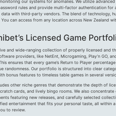
 monitoring our systems for anomalies. We utilize advanced 
assword rules and provide multi-factor authentication for 
al data with third-party vendors. The blend of technology, h
 You can access from any location across New Zealand wi
ibet’s Licensed Game Portfol
ve and wide-ranging collection of properly licensed and th
oftware providers, like NetEnt, Microgaming, Play’n GO, an
his ensures that every game’s Return to Player percentage 
 randomness. Our portfolio is structured into clear catego
th bonus features to timeless table games in several versi
cludes other niche genres that demonstrate the depth of lic
cratch cards, and lively bingo rooms. We also concentrate 
ents featuring new releases, and carefully selected collecti
ed entertainment that fits your personal taste, all within a
you to review.