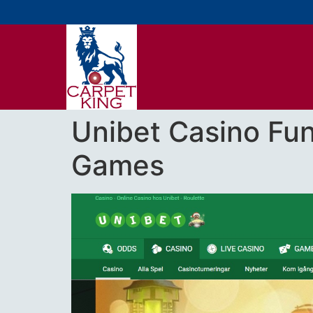
Unibet Casino Fun
Games