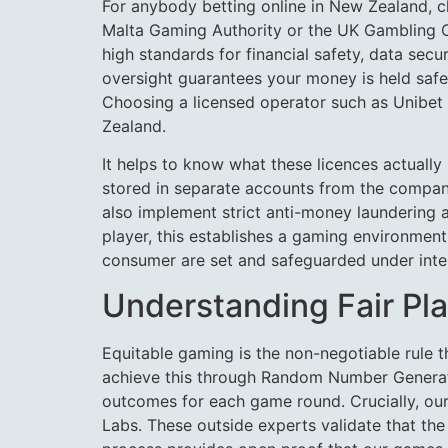
For anybody betting online in New Zealand, ch
Malta Gaming Authority or the UK Gambling C
high standards for financial safety, data sec
oversight guarantees your money is held safe
Choosing a licensed operator such as Unibet 
Zealand.
It helps to know what these licences actually
stored in separate accounts from the company
also implement strict anti-money laundering a
player, this establishes a gaming environment
consumer are set and safeguarded under inter
Understanding Fair Pla
Equitable gaming is the non-negotiable rule t
achieve this through Random Number Generator
outcomes for each game round. Crucially, our
Labs. These outside experts validate that th