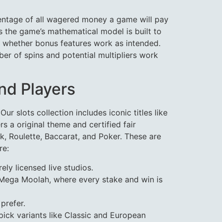
rcentage of all wagered money a game will pay
es the game’s mathematical model is built to
nd whether bonus features work as intended.
er of spins and potential multipliers work
nd Players
 slots collection includes iconic titles like
s a original theme and certified fair
ck, Roulette, Baccarat, and Poker. These are
re:
ly licensed live studios.
e Mega Moolah, where every stake and win is
prefer.
pick variants like Classic and European