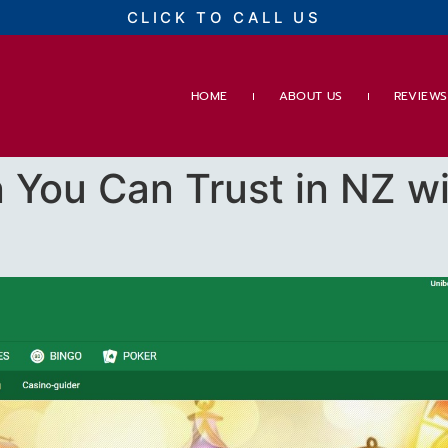
CLICK TO CALL US
HOME
ABOUT US
REVIEWS
 You Can Trust in NZ w