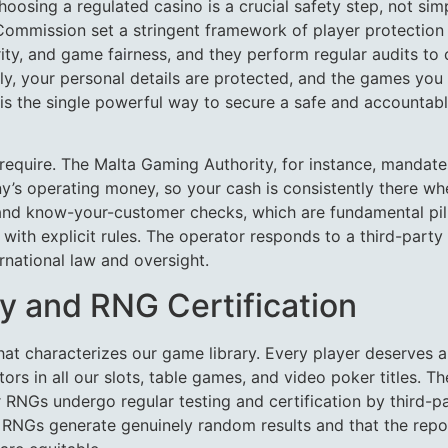
oosing a regulated casino is a crucial safety step, not simp
ommission set a stringent framework of player protection 
urity, and game fairness, and they perform regular audits t
ly, your personal details are protected, and the games you
is the single powerful way to secure a safe and accountab
 require. The Malta Gaming Authority, for instance, mandat
’s operating money, so your cash is consistently there wh
nd know-your-customer checks, which are fundamental pillar
 with explicit rules. The operator responds to a third-part
national law and oversight.
y and RNG Certification
hat characterizes our game library. Every player deserves 
s in all our slots, table games, and video poker titles. T
 RNGs undergo regular testing and certification by third-p
e RNGs generate genuinely random results and that the repo