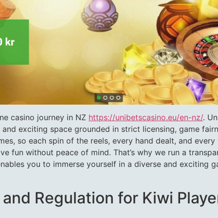
ine casino journey in NZ
https://unibetscasino.eu/en-nz/
. Un
 and exciting space grounded in strict licensing, game fair
mes, so each spin of the reels, every hand dealt, and every 
ve fun without peace of mind. That’s why we run a transpar
enables you to immerse yourself in a diverse and exciting g
 and Regulation for Kiwi Playe