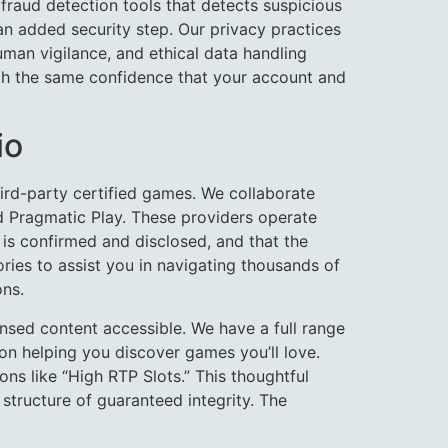
fraud detection tools that detects suspicious
an added security step. Our privacy practices
uman vigilance, and ethical data handling
th the same confidence that your account and
io
ird-party certified games. We collaborate
d Pragmatic Play. These providers operate
is confirmed and disclosed, and that the
ries to assist you in navigating thousands of
ons.
ensed content accessible. We have a full range
on helping you discover games you’ll love.
ons like “High RTP Slots.” This thoughtful
 structure of guaranteed integrity. The