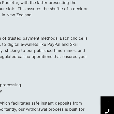
Roulette, with the latter presenting the
ur slots. This assures the shuffle of a deck or
e in New Zealand.
on of trusted payment methods. Each choice is
 digital e-wallets like PayPal and Skrill,
, sticking to our published timeframes, and
regulated casino operations that ensures your
processing.
y.
→
hich facilitates safe instant deposits from
ortantly, our withdrawal process is built for