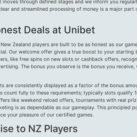
ut moves through defined stages and we inform you regular
ear and streamlined processing of money is a major part of
nest Deals at Unibet
New Zealand players are built to be as honest as our games
cial. Our welcome offer gives a true boost to your starting
s, like free spins on new slots or cashback offers, recogn
vertising. The bonus you observe is the bonus you receive, 
ts are consistently displayed as a factor of the bonus amo
s count fully to these requirements; typically slots qualify
fers like weekend reload offers, tournaments with real priz
eting is as dependable as our gameplay. This principled pos
ce your pleasure of our certified games.
ise to NZ Players