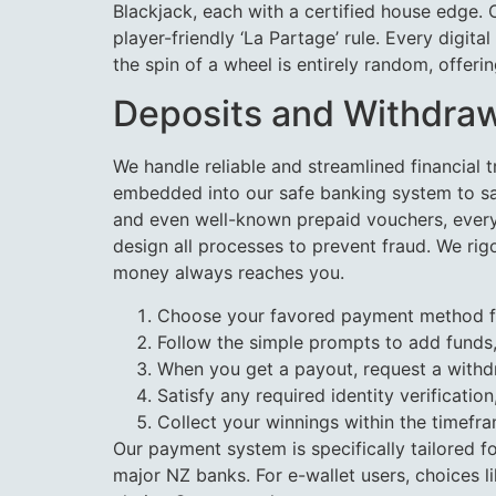
Blackjack, each with a certified house edge. 
player-friendly ‘La Partage’ rule. Every digit
the spin of a wheel is entirely random, offer
Deposits and Withdra
We handle reliable and streamlined financial
embedded into our safe banking system to safe
and even well-known prepaid vouchers, every
design all processes to prevent fraud. We rig
money always reaches you.
Choose your favored payment method fro
Follow the simple prompts to add funds
When you get a payout, request a withd
Satisfy any required identity verificatio
Collect your winnings within the timefram
Our payment system is specifically tailored f
major NZ banks. For e-wallet users, choices li