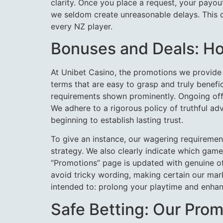
clarity. Once you place a request, your payo
we seldom create unreasonable delays. This cl
every NZ player.
Bonuses and Deals: Ho
At Unibet Casino, the promotions we provide 
terms that are easy to grasp and truly benefi
requirements shown prominently. Ongoing offer
We adhere to a rigorous policy of truthful ad
beginning to establish lasting trust.
To give an instance, our wagering requiremen
strategy. We also clearly indicate which game
“Promotions” page is updated with genuine of
avoid tricky wording, making certain our mark
intended to: prolong your playtime and enhan
Safe Betting: Our Prom