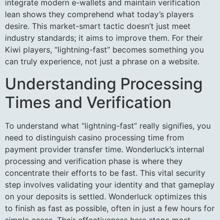
integrate modern e-wallets and maintain verification
lean shows they comprehend what today’s players
desire. This market-smart tactic doesn’t just meet
industry standards; it aims to improve them. For their
Kiwi players, “lightning-fast” becomes something you
can truly experience, not just a phrase on a website.
Understanding Processing
Times and Verification
To understand what “lightning-fast” really signifies, you
need to distinguish casino processing time from
payment provider transfer time. Wonderluck’s internal
processing and verification phase is where they
concentrate their efforts to be fast. This vital security
step involves validating your identity and that gameplay
on your deposits is settled. Wonderluck optimizes this
to finish as fast as possible, often in just a few hours for
simple cases. Their effectiveness here stops most