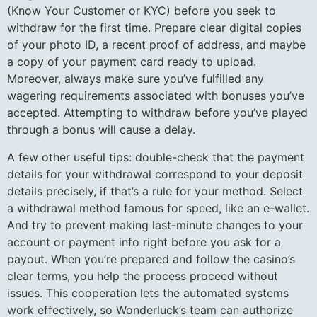
(Know Your Customer or KYC) before you seek to
withdraw for the first time. Prepare clear digital copies
of your photo ID, a recent proof of address, and maybe
a copy of your payment card ready to upload.
Moreover, always make sure you’ve fulfilled any
wagering requirements associated with bonuses you’ve
accepted. Attempting to withdraw before you’ve played
through a bonus will cause a delay.
A few other useful tips: double-check that the payment
details for your withdrawal correspond to your deposit
details precisely, if that’s a rule for your method. Select
a withdrawal method famous for speed, like an e-wallet.
And try to prevent making last-minute changes to your
account or payment info right before you ask for a
payout. When you’re prepared and follow the casino’s
clear terms, you help the process proceed without
issues. This cooperation lets the automated systems
work effectively, so Wonderluck’s team can authorize