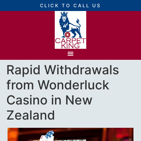
CLICK TO CALL US
Rapid Withdrawals
from Wonderluck
Casino in New
Zealand