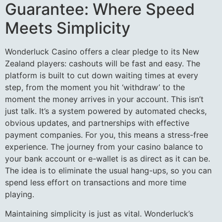
Guarantee: Where Speed
Meets Simplicity
Wonderluck Casino offers a clear pledge to its New
Zealand players: cashouts will be fast and easy. The
platform is built to cut down waiting times at every
step, from the moment you hit ‘withdraw’ to the
moment the money arrives in your account. This isn’t
just talk. It’s a system powered by automated checks,
obvious updates, and partnerships with effective
payment companies. For you, this means a stress-free
experience. The journey from your casino balance to
your bank account or e-wallet is as direct as it can be.
The idea is to eliminate the usual hang-ups, so you can
spend less effort on transactions and more time
playing.
Maintaining simplicity is just as vital. Wonderluck’s