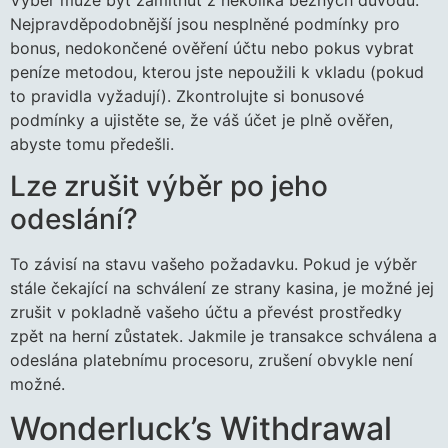
Nejpravděpodobnější jsou nesplněné podmínky pro
bonus, nedokončené ověření účtu nebo pokus vybrat
peníze metodou, kterou jste nepoužili k vkladu (pokud
to pravidla vyžadují). Zkontrolujte si bonusové
podmínky a ujistěte se, že váš účet je plně ověřen,
abyste tomu předešli.
Lze zrušit výběr po jeho
odeslání?
To závisí na stavu vašeho požadavku. Pokud je výběr
stále čekající na schválení ze strany kasina, je možné jej
zrušit v pokladně vašeho účtu a převést prostředky
zpět na herní zůstatek. Jakmile je transakce schválena a
odeslána platebnímu procesoru, zrušení obvykle není
možné.
Wonderluck’s Withdrawal