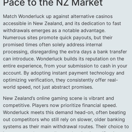
Pace to the NZ Market
Match Wonderluck up against alternative casinos
accessible in New Zealand, and its dedication to fast
withdrawals emerges as a notable advantage.
Numerous sites promote quick payouts, but their
promised times often solely address internal
processing, disregarding the extra days a bank transfer
can introduce. Wonderluck builds its reputation on the
entire experience, from your submission to cash in your
account. By adopting instant payment technology and
optimizing verification, they consistently offer real-
world speed, not just abstract promises.
New Zealand’s online gaming scene is vibrant and
competitive. Players now prioritize financial speed.
Wonderluck meets this demand head-on, often beating
out competitors who still rely on slower, older banking
systems as their main withdrawal routes. Their choice to