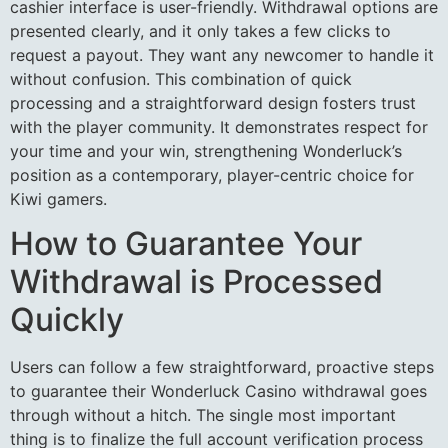
cashier interface is user-friendly. Withdrawal options are
presented clearly, and it only takes a few clicks to
request a payout. They want any newcomer to handle it
without confusion. This combination of quick
processing and a straightforward design fosters trust
with the player community. It demonstrates respect for
your time and your win, strengthening Wonderluck’s
position as a contemporary, player-centric choice for
Kiwi gamers.
How to Guarantee Your
Withdrawal is Processed
Quickly
Users can follow a few straightforward, proactive steps
to guarantee their Wonderluck Casino withdrawal goes
through without a hitch. The single most important
thing is to finalize the full account verification process