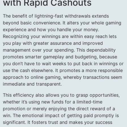
with Rapid Cashouts
The benefit of lightning-fast withdrawals extends
beyond basic convenience. It alters your whole gaming
experience and how you handle your money.
Recognizing your winnings are within easy reach lets
you play with greater assurance and improved
management over your spending. This dependability
promotes smarter gameplay and budgeting, because
you don’t have to wait weeks to put back in winnings or
use the cash elsewhere. It promotes a more responsible
approach to online gaming, whereby transactions seem
immediate and transparent.
This efficiency also allows you to grasp opportunities,
whether it’s using new funds for a limited-time
promotion or merely enjoying the direct reward of a
win. The emotional impact of getting paid promptly is
significant. It fosters trust and makes your success