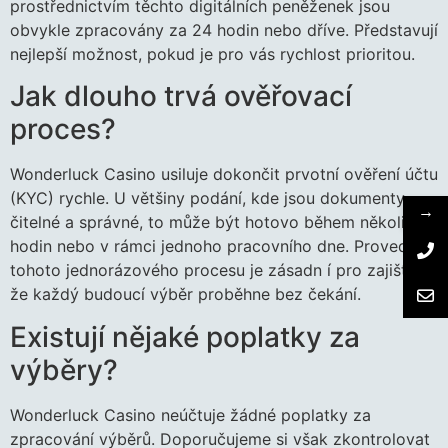
prostřednictvím těchto digitálních peněženek jsou
obvykle zpracovány za 24 hodin nebo dříve. Představují
nejlepší možnost, pokud je pro vás rychlost prioritou.
Jak dlouho trvá ověřovací
proces?
Wonderluck Casino usiluje dokončit prvotní ověření účtu
(KYC) rychle. U většiny podání, kde jsou dokumenty
→
čitelné a správné, to může být hotovo během několika
hodin nebo v rámci jednoho pracovního dne. Provedení
tohoto jednorázového procesu je zásadn í pro zajištění,
že každý budoucí výběr proběhne bez čekání.
Existují nějaké poplatky za
výběry?
Wonderluck Casino neúčtuje žádné poplatky za
zpracování výběrů. Doporučujeme si však zkontrolovat