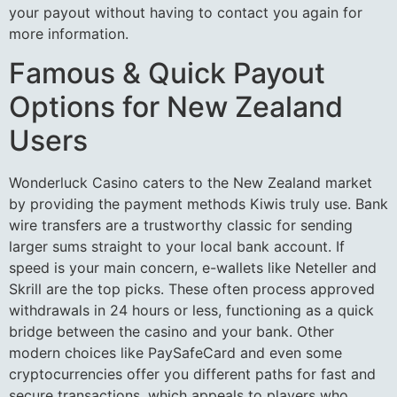
your payout without having to contact you again for
more information.
Famous & Quick Payout
Options for New Zealand
Users
Wonderluck Casino caters to the New Zealand market
by providing the payment methods Kiwis truly use. Bank
wire transfers are a trustworthy classic for sending
larger sums straight to your local bank account. If
speed is your main concern, e-wallets like Neteller and
Skrill are the top picks. These often process approved
withdrawals in 24 hours or less, functioning as a quick
bridge between the casino and your bank. Other
modern choices like PaySafeCard and even some
cryptocurrencies offer you different paths for fast and
secure transactions, which appeals to players who