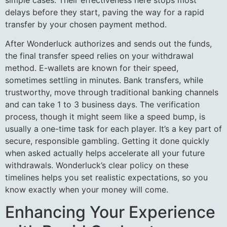
delays before they start, paving the way for a rapid
transfer by your chosen payment method.
After Wonderluck authorizes and sends out the funds,
the final transfer speed relies on your withdrawal
method. E-wallets are known for their speed,
sometimes settling in minutes. Bank transfers, while
trustworthy, move through traditional banking channels
and can take 1 to 3 business days. The verification
process, though it might seem like a speed bump, is
usually a one-time task for each player. It’s a key part of
secure, responsible gambling. Getting it done quickly
when asked actually helps accelerate all your future
withdrawals. Wonderluck’s clear policy on these
timelines helps you set realistic expectations, so you
know exactly when your money will come.
Enhancing Your Experience