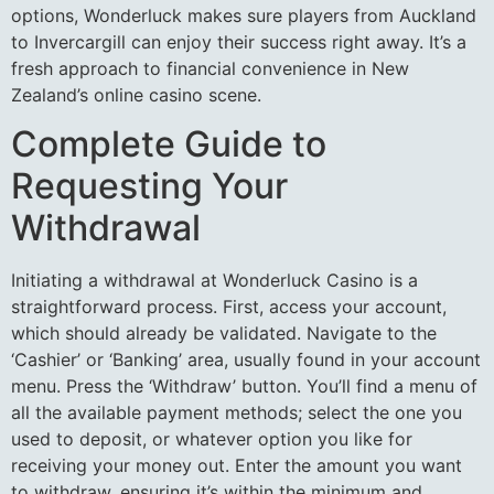
options, Wonderluck makes sure players from Auckland
to Invercargill can enjoy their success right away. It’s a
fresh approach to financial convenience in New
Zealand’s online casino scene.
Complete Guide to
Requesting Your
Withdrawal
Initiating a withdrawal at Wonderluck Casino is a
straightforward process. First, access your account,
which should already be validated. Navigate to the
‘Cashier’ or ‘Banking’ area, usually found in your account
menu. Press the ‘Withdraw’ button. You’ll find a menu of
all the available payment methods; select the one you
used to deposit, or whatever option you like for
receiving your money out. Enter the amount you want
to withdraw, ensuring it’s within the minimum and