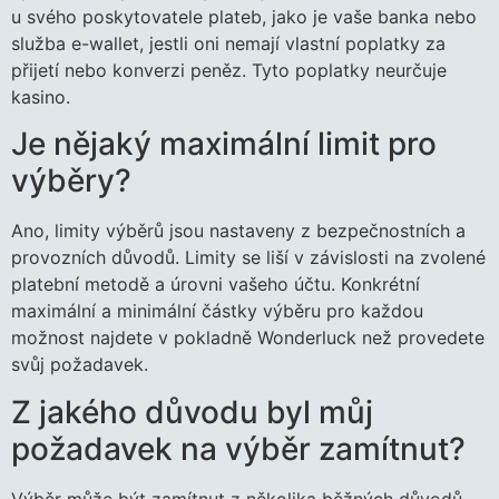
u svého poskytovatele plateb, jako je vaše banka nebo
služba e-wallet, jestli oni nemají vlastní poplatky za
přijetí nebo konverzi peněz. Tyto poplatky neurčuje
kasino.
Je nějaký maximální limit pro
výběry?
Ano, limity výběrů jsou nastaveny z bezpečnostních a
provozních důvodů. Limity se liší v závislosti na zvolené
platební metodě a úrovni vašeho účtu. Konkrétní
maximální a minimální částky výběru pro každou
možnost najdete v pokladně Wonderluck než provedete
svůj požadavek.
Z jakého důvodu byl můj
požadavek na výběr zamítnut?
Výběr může být zamítnut z několika běžných důvodů.