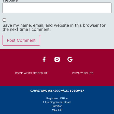
Save my name, email, and website in this browser for
the next time I comment.
COMPLAINTS PROCEDURE
PRIVACY POLICY
CARPET KING (GLASGOW) LTD
SC600457
Registered Office
1 Auchingramont Road
Hamilton
ML3 6JP