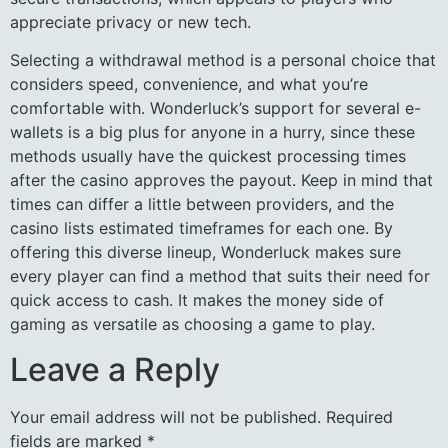
appreciate privacy or new tech.
Selecting a withdrawal method is a personal choice that
considers speed, convenience, and what you’re
comfortable with. Wonderluck’s support for several e-
wallets is a big plus for anyone in a hurry, since these
methods usually have the quickest processing times
after the casino approves the payout. Keep in mind that
times can differ a little between providers, and the
casino lists estimated timeframes for each one. By
offering this diverse lineup, Wonderluck makes sure
every player can find a method that suits their need for
quick access to cash. It makes the money side of
gaming as versatile as choosing a game to play.
Leave a Reply
Your email address will not be published.
Required
fields are marked
*