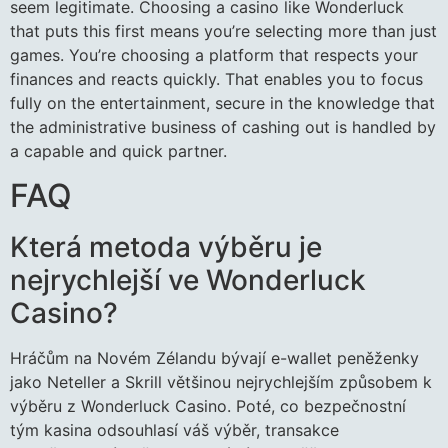
seem legitimate. Choosing a casino like Wonderluck
that puts this first means you’re selecting more than just
games. You’re choosing a platform that respects your
finances and reacts quickly. That enables you to focus
fully on the entertainment, secure in the knowledge that
the administrative business of cashing out is handled by
a capable and quick partner.
FAQ
Která metoda výběru je
nejrychlejší ve Wonderluck
Casino?
Hráčům na Novém Zélandu bývají e-wallet peněženky
jako Neteller a Skrill většinou nejrychlejším způsobem k
výběru z Wonderluck Casino. Poté, co bezpečnostní
tým kasina odsouhlasí váš výběr, transakce