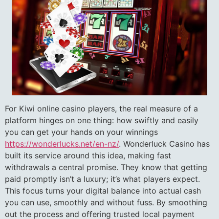
For Kiwi online casino players, the real measure of a
platform hinges on one thing: how swiftly and easily
you can get your hands on your winnings
https://wonderlucks.net/en-nz/
. Wonderluck Casino has
built its service around this idea, making fast
withdrawals a central promise. They know that getting
paid promptly isn’t a luxury; it’s what players expect.
This focus turns your digital balance into actual cash
you can use, smoothly and without fuss. By smoothing
out the process and offering trusted local payment