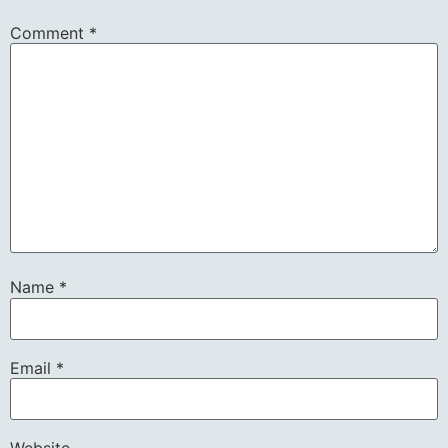
Comment
*
Name
*
Email
*
Website