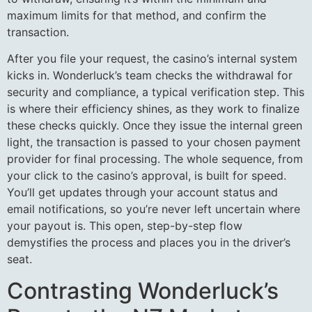
maximum limits for that method, and confirm the
transaction.
After you file your request, the casino’s internal system
kicks in. Wonderluck’s team checks the withdrawal for
security and compliance, a typical verification step. This
is where their efficiency shines, as they work to finalize
these checks quickly. Once they issue the internal green
light, the transaction is passed to your chosen payment
provider for final processing. The whole sequence, from
your click to the casino’s approval, is built for speed.
You’ll get updates through your account status and
email notifications, so you’re never left uncertain where
your payout is. This open, step-by-step flow
demystifies the process and places you in the driver’s
seat.
Contrasting Wonderluck’s