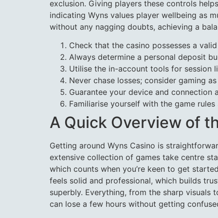
exclusion. Giving players these controls helps
indicating Wyns values player wellbeing as mu
without any nagging doubts, achieving a bal
Check that the casino possesses a valid
Always determine a personal deposit bud
Utilise the in-account tools for session l
Never chase losses; consider gaming as 
Guarantee your device and connection a
Familiarise yourself with the game rule
A Quick Overview of t
Getting around Wyns Casino is straightforward
extensive collection of games take centre sta
which counts when you’re keen to get started,
feels solid and professional, which builds tru
superbly. Everything, from the sharp visuals t
can lose a few hours without getting confuse