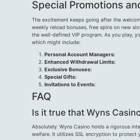
Special Promotions an
The excitement keeps going after the welcom
weekly reload bonuses, free spins on new slot
the well-defined VIP program. As you play, yo
which might include:
Personal Account Managers:
Enhanced Withdrawal Limits:
Exclusive Bonuses:
Special Gifts:
Invitations to Events:
FAQ
Is it true that Wyns Casin
Absolutely. Wyns Casino holds a rigorous intern
welfare. It utilizes SSL encryption to protect