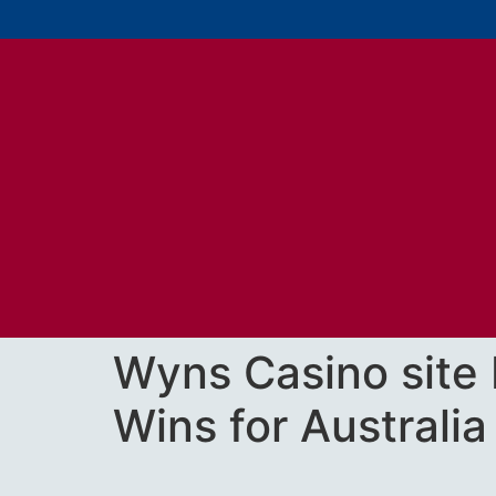
Wyns Casino site 
Wins for Australia