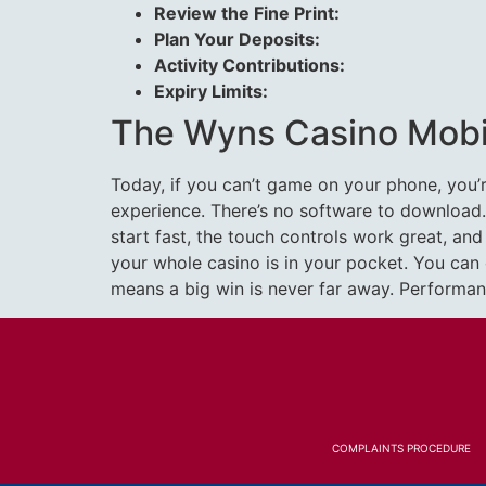
Review the Fine Print:
Plan Your Deposits:
Activity Contributions:
Expiry Limits:
The Wyns Casino Mobil
Today, if you can’t game on your phone, you’re
experience. There’s no software to download.
start fast, the touch controls work great, and
your whole casino is in your pocket. You can c
means a big win is never far away. Performanc
COMPLAINTS PROCEDURE