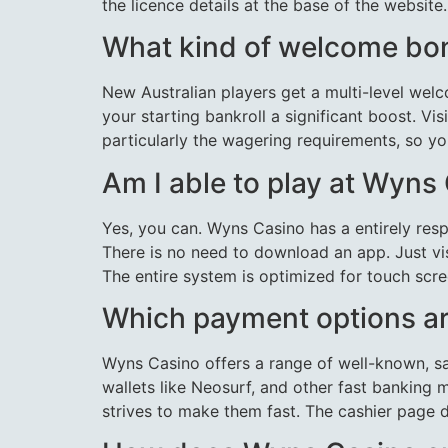
the licence details at the base of the website.
What kind of welcome bonu
New Australian players get a multi-level welc
your starting bankroll a significant boost. Vi
particularly the wagering requirements, so 
Am I able to play at Wyn
Yes, you can. Wyns Casino has a entirely res
There is no need to download an app. Just vi
The entire system is optimized for touch scr
Which payment options ar
Wyns Casino offers a range of well-known, saf
wallets like Neosurf, and other fast banking
strives to make them fast. The cashier page d