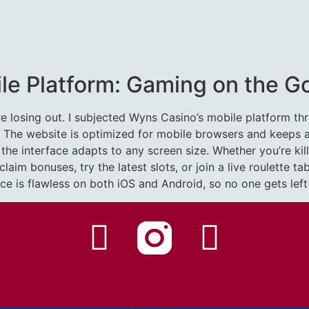
e Platform: Gaming on the G
 losing out. I subjected Wyns Casino’s mobile platform throu
 The website is optimized for mobile browsers and keeps a
 the interface adapts to any screen size. Whether you’re kill
laim bonuses, try the latest slots, or join a live roulette t
e is flawless on both iOS and Android, so no one gets left