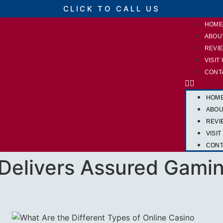
CLICK TO CALL US
HOM
ABOU
REVI
VISIT
CONT
HOM
ABOU
REVI
VISIT
CONT
Delivers Assured Gamin