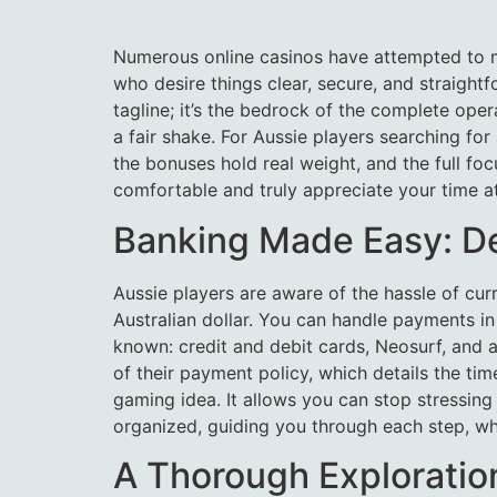
Numerous online casinos have attempted to m
who desire things clear, secure, and straightfo
tagline; it’s the bedrock of the complete oper
a fair shake. For Aussie players searching for
the bonuses hold real weight, and the full foc
comfortable and truly appreciate your time at 
Banking Made Easy: De
Aussie players are aware of the hassle of cu
Australian dollar. You can handle payments 
known: credit and debit cards, Neosurf, and a
of their payment policy, which details the t
gaming idea. It allows you can stop stressing
organized, guiding you through each step, wh
A Thorough Exploration