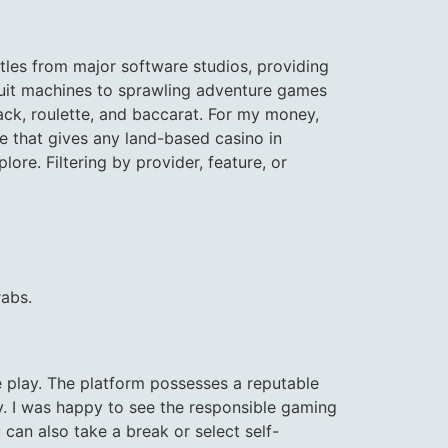
titles from major software studios, providing
 fruit machines to sprawling adventure games
ack, roulette, and baccarat. For my money,
re that gives any land-based casino in
ore. Filtering by provider, feature, or
rabs.
e play. The platform possesses a reputable
ty. I was happy to see the responsible gaming
 can also take a break or select self-