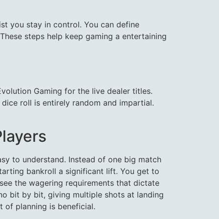
st you stay in control. You can define
. These steps help keep gaming a entertaining
olution Gaming for the live dealer titles.
ce roll is entirely random and impartial.
layers
sy to understand. Instead of one big match
rting bankroll a significant lift. You get to
l see the wagering requirements that dictate
bit by bit, giving multiple shots at landing
 of planning is beneficial.