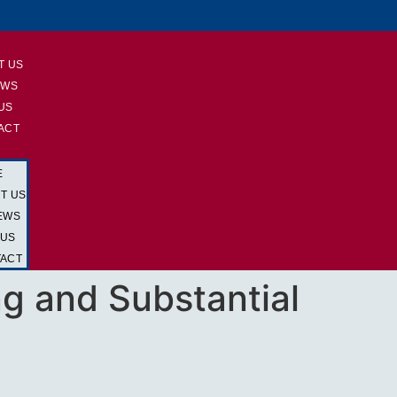
E
T US
EWS
 US
ACT
E
T US
EWS
 US
ACT
g and Substantial