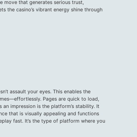
ve move that generates serious trust,
ets the casino’s vibrant energy shine through
sn’t assault your eyes. This enables the
ames—effortlessly. Pages are quick to load,
 impression is the platform’s stability. It
nce that is visually appealing and functions
play fast. It’s the type of platform where you