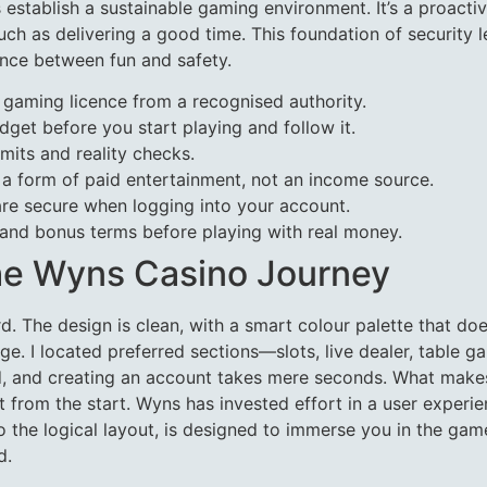
 establish a sustainable gaming environment. It’s a proacti
ch as delivering a good time. This foundation of security l
ance between fun and safety.
 gaming licence from a recognised authority.
get before you start playing and follow it.
imits and reality checks.
a form of paid entertainment, not an income source.
re secure when logging into your account.
s and bonus terms before playing with real money.
he Wyns Casino Journey
. The design is clean, with a smart colour palette that doe
ge. I located preferred sections—slots, live dealer, table g
 and creating an account takes mere seconds. What makes an
st from the start. Wyns has invested effort in a user experie
o the logical layout, is designed to immerse you in the game
d.