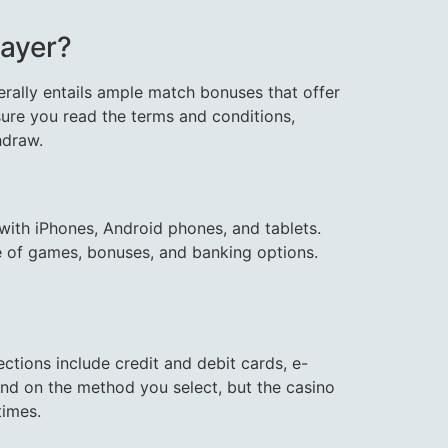
layer?
erally entails ample match bonuses that offer
 sure you read the terms and conditions,
hdraw.
with iPhones, Android phones, and tablets.
ge of games, bonuses, and banking options.
ctions include credit and debit cards, e-
end on the method you select, but the casino
times.