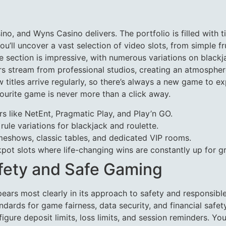
ino, and Wyns Casino delivers. The portfolio is filled with 
 You’ll uncover a vast selection of video slots, from simple
 section is impressive, with numerous variations on blackj
piers stream from professional studios, creating an atmosphe
itles arrive regularly, so there’s always a new game to expl
vourite game is never more than a click away.
rs like NetEnt, Pragmatic Play, and Play’n GO.
rule variations for blackjack and roulette.
eshows, classic tables, and dedicated VIP rooms.
pot slots where life-changing wins are constantly up for g
fety and Safe Gaming
ears most clearly in its approach to safety and responsibl
ndards for game fairness, data security, and financial safe
igure deposit limits, loss limits, and session reminders. You