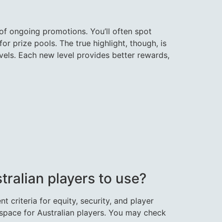
f ongoing promotions. You’ll often spot
 prize pools. The true highlight, though, is
evels. Each new level provides better rewards,
tralian players to use?
t criteria for equity, security, and player
e space for Australian players. You may check