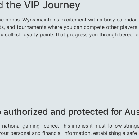
d the VIP Journey
e bonus. Wyns maintains excitement with a busy calendar o
s, and tournaments where you can compete other players for
u collect loyalty points that progress you through tiered l
o authorized and protected for Aus
ational gaming licence. This implies it must follow stringen
 your personal and financial information, establishing a saf