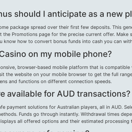
s should I anticipate as a new p
ome package spread over their first few deposits. This gen
sit the Promotions page for the precise current offer. Make
you know how to convert bonus funds into cash you can wit
s Casino on my mobile phone?
ponsive, browser-based mobile platform that is compatible 
sit the website on your mobile browser to get the full ran
eens and functions on different connection speeds.
e available for AUD transactions?
e payment solutions for Australian players, all in AUD. Sele
 methods. Funds go through instantly. Withdrawal times dep
isplays all offered options and their estimated processing 