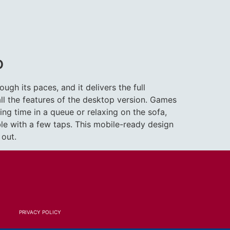
o
gh its paces, and it delivers the full
ll the features of the desktop version. Games
ing time in a queue or relaxing on the sofa,
able with a few taps. This mobile-ready design
 out.
PRIVACY POLICY