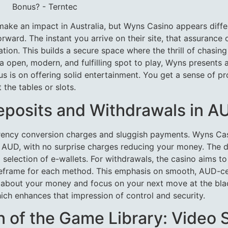
ake an impact in Australia, but Wyns Casino appears diffe
rward. The instant you arrive on their site, that assurance o
ation. This builds a secure space where the thrill of chasing
 a open, modern, and fulfilling spot to play, Wyns presents
us is on offering solid entertainment. You get a sense of pr
the tables or slots.
posits and Withdrawals in A
rrency conversion charges and sluggish payments. Wyns Cas
in AUD, with no surprise charges reducing your money. The
 selection of e-wallets. For withdrawals, the casino aims t
imeframe for each method. This emphasis on smooth, AUD-cen
 about your money and focus on your next move at the black
ich enhances that impression of control and security.
 of the Game Library: Video 