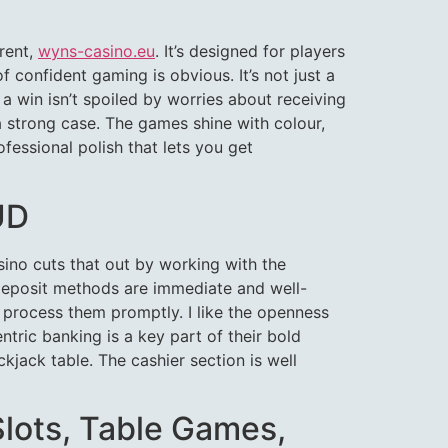
rent,
wyns-casino.eu
. It’s designed for players
f confident gaming is obvious. It’s not just a
 a win isn’t spoiled by worries about receiving
 a strong case. The games shine with colour,
ofessional polish that lets you get
UD
ino cuts that out by working with the
 deposit methods are immediate and well-
o process them promptly. I like the openness
tric banking is a key part of their bold
jack table. The cashier section is well
Slots, Table Games,