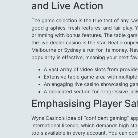
and Live Action
The game selection is the true test of any cas
good graphics, fresh features, and fair play.
brimming with bonus features. The table game
the live dealer casino is the star. Real crou
Melbourne or Sydney a run for its money. New t
popularity is effective, meaning your next fa
A vast array of video slots from provide
Extensive table game area with multiple 
An engaging live casino showcasing gam
A dedicated section for progressive jack
Emphasising Player Sa
Wyns Casino’s idea of “confident gaming” app
international licence, which demands high sta
tools available in every account. You can conf