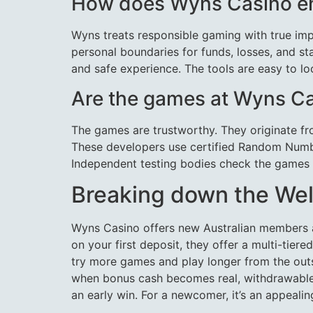
How does Wyns Casino e
Wyns treats responsible gaming with true impo
personal boundaries for funds, losses, and st
and safe experience. The tools are easy to lo
Are the games at Wyns Ca
The games are trustworthy. They originate fro
These developers use certified Random Number
Independent testing bodies check the games fr
Breaking down the Wel
Wyns Casino offers new Australian members a
on your first deposit, they offer a multi-tiere
try more games and play longer from the outset
when bonus cash becomes real, withdrawable m
an early win. For a newcomer, it’s an appealin