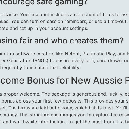
ncourage safe gaming?
rtance. Your account includes a collection of tools to assi
akes. You can turn on session reminders, or use a time-out
cate and set up in your account settings.
sino fair and who creates them?
m top software creators like NetEnt, Pragmatic Play, and Ev
 Generators (RNGs) to ensure every spin, card drawn, or di
equently to maintain that reliability.
come Bonus for New Aussie P
 proper welcome. The package is generous and, luckily, ea
d bonus across your first few deposits. This provides your sta
. The terms are laid out clearly, which builds trust. You’l
oney. This structure encourages you to explore the casino 
g and worthwhile introduction. To get the most from it, a bit