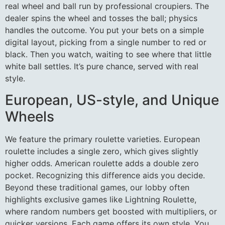
real wheel and ball run by professional croupiers. The
dealer spins the wheel and tosses the ball; physics
handles the outcome. You put your bets on a simple
digital layout, picking from a single number to red or
black. Then you watch, waiting to see where that little
white ball settles. It’s pure chance, served with real
style.
European, US-style, and Unique
Wheels
We feature the primary roulette varieties. European
roulette includes a single zero, which gives slightly
higher odds. American roulette adds a double zero
pocket. Recognizing this difference aids you decide.
Beyond these traditional games, our lobby often
highlights exclusive games like Lightning Roulette,
where random numbers get boosted with multipliers, or
quicker versions. Each game offers its own style. You