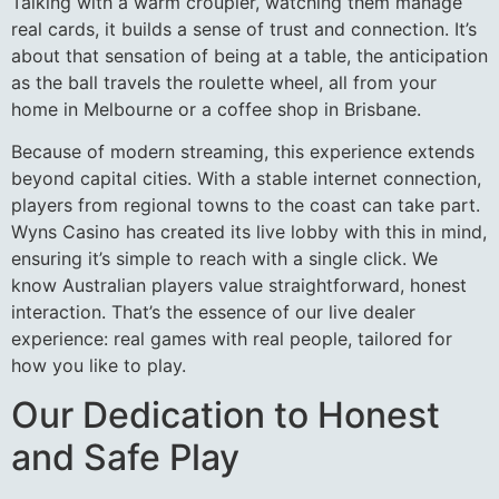
Talking with a warm croupier, watching them manage
real cards, it builds a sense of trust and connection. It’s
about that sensation of being at a table, the anticipation
as the ball travels the roulette wheel, all from your
home in Melbourne or a coffee shop in Brisbane.
Because of modern streaming, this experience extends
beyond capital cities. With a stable internet connection,
players from regional towns to the coast can take part.
Wyns Casino has created its live lobby with this in mind,
ensuring it’s simple to reach with a single click. We
know Australian players value straightforward, honest
interaction. That’s the essence of our live dealer
experience: real games with real people, tailored for
how you like to play.
Our Dedication to Honest
and Safe Play