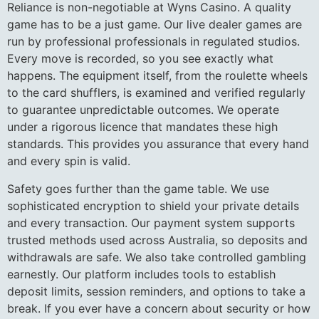
Reliance is non-negotiable at Wyns Casino. A quality
game has to be a just game. Our live dealer games are
run by professional professionals in regulated studios.
Every move is recorded, so you see exactly what
happens. The equipment itself, from the roulette wheels
to the card shufflers, is examined and verified regularly
to guarantee unpredictable outcomes. We operate
under a rigorous licence that mandates these high
standards. This provides you assurance that every hand
and every spin is valid.
Safety goes further than the game table. We use
sophisticated encryption to shield your private details
and every transaction. Our payment system supports
trusted methods used across Australia, so deposits and
withdrawals are safe. We also take controlled gambling
earnestly. Our platform includes tools to establish
deposit limits, session reminders, and options to take a
break. If you ever have a concern about security or how