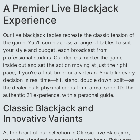
A Premier Live Blackjack
Experience
Our live blackjack tables recreate the classic tension of
the game. You’ll come across a range of tables to suit
your style and budget, each broadcast from
professional studios. Our dealers master the game
inside out and set the action moving at just the right
pace, if you’re a first-timer or a veteran. You take every
decision in real time—hit, stand, double down, split—as
the dealer pulls physical cards from a real shoe. It’s the
authentic 21 experience, with a personal guide.
Classic Blackjack and
Innovative Variants
At the heart of our selection is Classic Live Blackjack,
using the standard rules most players know. But when