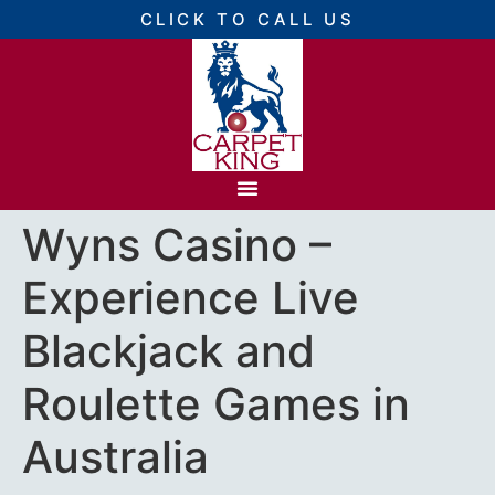
CLICK TO CALL US
Wyns Casino –
Experience Live
Blackjack and
Roulette Games in
Australia