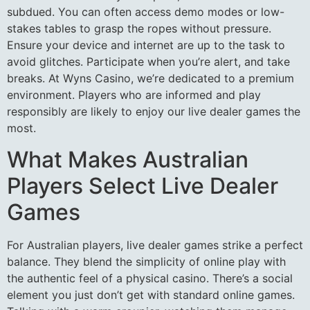
subdued. You can often access demo modes or low-
stakes tables to grasp the ropes without pressure.
Ensure your device and internet are up to the task to
avoid glitches. Participate when you’re alert, and take
breaks. At Wyns Casino, we’re dedicated to a premium
environment. Players who are informed and play
responsibly are likely to enjoy our live dealer games the
most.
What Makes Australian
Players Select Live Dealer
Games
For Australian players, live dealer games strike a perfect
balance. They blend the simplicity of online play with
the authentic feel of a physical casino. There’s a social
element you just don’t get with standard online games.