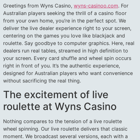
Greetings from Wyns Casino,
wyns-casinoo.com
. For
Australian players seeking the thrill of a casino floor
from your own home, you’re in the perfect spot. We
deliver the live dealer experience right to your screen,
centering on the games you love like blackjack and
roulette. Say goodbye to computer graphics. Here, real
dealers run real tables, streamed in high definition to
your screen. Every card shuffle and wheel spin occurs
right in front of you. It’s the authentic experience,
designed for Australian players who want convenience
without sacrificing the real thing.
The excitement of live
roulette at Wyns Casino
Nothing compares to the tension of a live roulette
wheel spinning. Our live roulette delivers that classic
moment. We broadcast several versions, each with a