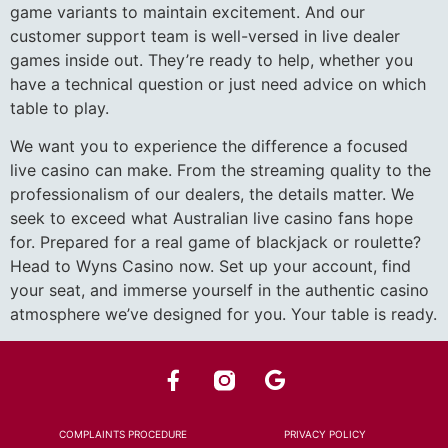
game variants to maintain excitement. And our
customer support team is well-versed in live dealer
games inside out. They’re ready to help, whether you
have a technical question or just need advice on which
table to play.
We want you to experience the difference a focused
live casino can make. From the streaming quality to the
professionalism of our dealers, the details matter. We
seek to exceed what Australian live casino fans hope
for. Prepared for a real game of blackjack or roulette?
Head to Wyns Casino now. Set up your account, find
your seat, and immerse yourself in the authentic casino
atmosphere we’ve designed for you. Your table is ready.
COMPLAINTS PROCEDURE
PRIVACY POLICY