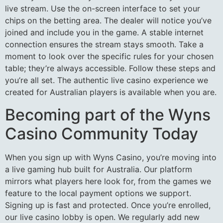
live stream. Use the on-screen interface to set your
chips on the betting area. The dealer will notice you’ve
joined and include you in the game. A stable internet
connection ensures the stream stays smooth. Take a
moment to look over the specific rules for your chosen
table; they’re always accessible. Follow these steps and
you’re all set. The authentic live casino experience we
created for Australian players is available when you are.
Becoming part of the Wyns
Casino Community Today
When you sign up with Wyns Casino, you’re moving into
a live gaming hub built for Australia. Our platform
mirrors what players here look for, from the games we
feature to the local payment options we support.
Signing up is fast and protected. Once you’re enrolled,
our live casino lobby is open. We regularly add new