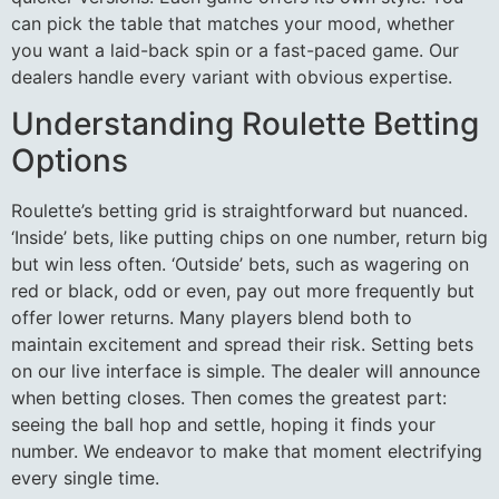
can pick the table that matches your mood, whether
you want a laid-back spin or a fast-paced game. Our
dealers handle every variant with obvious expertise.
Understanding Roulette Betting
Options
Roulette’s betting grid is straightforward but nuanced.
‘Inside’ bets, like putting chips on one number, return big
but win less often. ‘Outside’ bets, such as wagering on
red or black, odd or even, pay out more frequently but
offer lower returns. Many players blend both to
maintain excitement and spread their risk. Setting bets
on our live interface is simple. The dealer will announce
when betting closes. Then comes the greatest part:
seeing the ball hop and settle, hoping it finds your
number. We endeavor to make that moment electrifying
every single time.