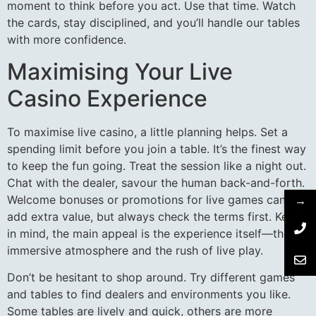
moment to think before you act. Use that time. Watch
the cards, stay disciplined, and you’ll handle our tables
with more confidence.
Maximising Your Live
Casino Experience
To maximise live casino, a little planning helps. Set a
spending limit before you join a table. It’s the finest way
to keep the fun going. Treat the session like a night out.
Chat with the dealer, savour the human back-and-forth.
Welcome bonuses or promotions for live games can
→
add extra value, but always check the terms first. Keep
in mind, the main appeal is the experience itself—the
immersive atmosphere and the rush of live play.
Don’t be hesitant to shop around. Try different games
and tables to find dealers and environments you like.
Some tables are lively and quick, others are more