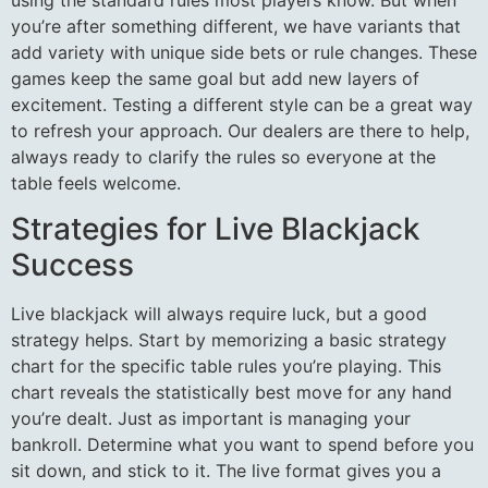
you’re after something different, we have variants that
add variety with unique side bets or rule changes. These
games keep the same goal but add new layers of
excitement. Testing a different style can be a great way
to refresh your approach. Our dealers are there to help,
always ready to clarify the rules so everyone at the
table feels welcome.
Strategies for Live Blackjack
Success
Live blackjack will always require luck, but a good
strategy helps. Start by memorizing a basic strategy
chart for the specific table rules you’re playing. This
chart reveals the statistically best move for any hand
you’re dealt. Just as important is managing your
bankroll. Determine what you want to spend before you
sit down, and stick to it. The live format gives you a