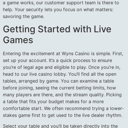
a game works, our customer support team is there to
help. Your security lets you focus on what matters:
savoring the game.
Getting Started with Live
Games
Entering the excitement at Wyns Casino is simple. First,
set up your account. It’s a quick process to ensure
you’re of legal age and eligible to play. Once you’re in,
head to our live casino lobby. You’ll find all the open
tables, arranged by game. You can examine a table
before joining, seeing the current betting limits, how
many players are there, and the stream quality. Picking
a table that fits your budget makes for a more
comfortable start. We often recommend trying a lower-
stakes game first to get used to the live dealer rhythm.
Select your table and you’ll be taken directly into the