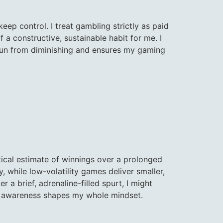
eep control. I treat gambling strictly as paid
a constructive, sustainable habit for me. I
e fun from diminishing and ensures my gaming
ical estimate of winnings over a prolonged
y, while low-volatility games deliver smaller,
a brief, adrenaline-filled spurt, I might
This awareness shapes my whole mindset.