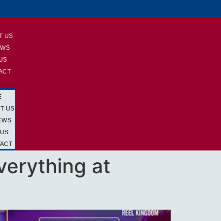
E
T US
EWS
 US
ACT
E
T US
EWS
 US
ACT
erything at