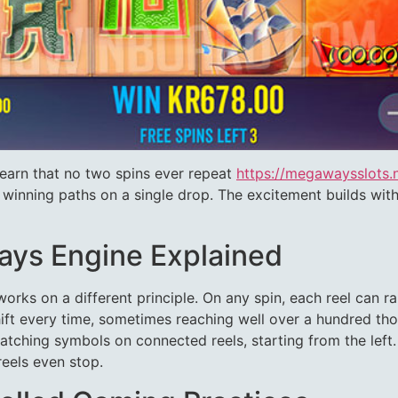
learn that no two spins ever repeat
https://megawaysslots.n
f winning paths on a single drop. The excitement builds wi
ays Engine Explained
orks on a different principle. On any spin, each reel ca
ift every time, sometimes reaching well over a hundred th
tching symbols on connected reels, starting from the left. 
reels even stop.