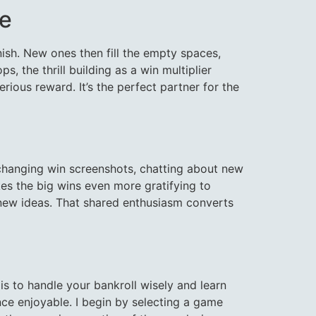
me
ish. New ones then fill the empty spaces,
s, the thrill building as a win multiplier
rious reward. It’s the perfect partner for the
xchanging win screenshots, chatting about new
es the big wins even more gratifying to
 new ideas. That shared enthusiasm converts
s to handle your bankroll wisely and learn
ce enjoyable. I begin by selecting a game