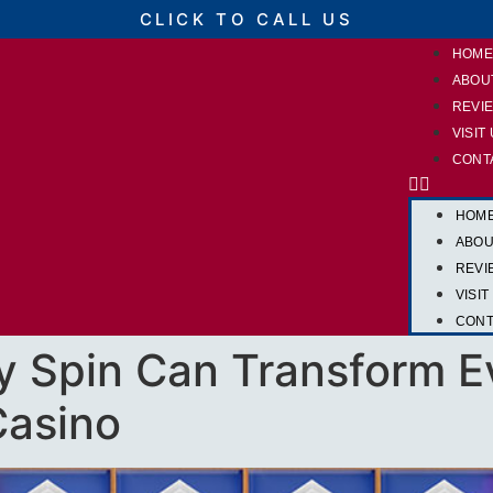
CLICK TO CALL US
HOM
ABOU
REVI
VISIT
CONT
HOM
ABOU
REVI
VISIT
CONT
 Spin Can Transform Ev
Casino