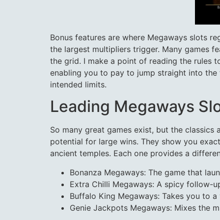
Bonus features are where Megaways slots regul
the largest multipliers trigger. Many games f
the grid. I make a point of reading the rules
enabling you to pay to jump straight into the f
intended limits.
Leading Megaways Slot
So many great games exist, but the classics a
potential for large wins. They show you exac
ancient temples. Each one provides a differe
Bonanza Megaways: The game that launched
Extra Chilli Megaways: A spicy follow-up
Buffalo King Megaways: Takes you to a w
Genie Jackpots Megaways: Mixes the mag