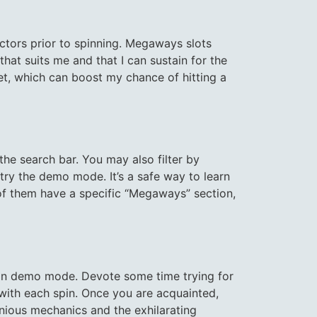
ectors prior to spinning. Megaways slots
hat suits me and that I can sustain for the
Bet, which can boost my chance of hitting a
he search bar. You may also filter by
try the demo mode. It’s a safe way to learn
 of them have a specific “Megaways” section,
t in demo mode. Devote some time trying for
with each spin. Once you are acquainted,
genious mechanics and the exhilarating