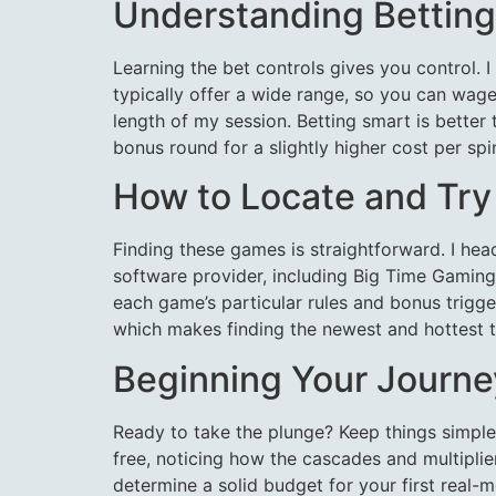
Understanding Bettin
Learning the bet controls gives you control. 
typically offer a wide range, so you can wager
length of my session. Betting smart is better 
bonus round for a slightly higher cost per spi
How to Locate and T
Finding these games is straightforward. I hea
software provider, including Big Time Gaming 
each game’s particular rules and bonus trigge
which makes finding the newest and hottest ti
Beginning Your Journ
Ready to take the plunge? Keep things simple
free, noticing how the cascades and multipl
determine a solid budget for your first real-m