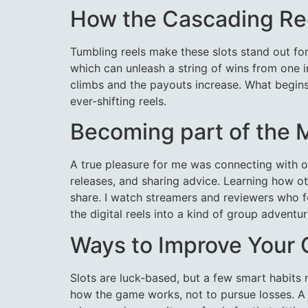
How the Cascading Re
Tumbling reels make these slots stand out fo
which can unleash a string of wins from one ini
climbs and the payouts increase. What begins a
ever-shifting reels.
Becoming part of the
A true pleasure for me was connecting with o
releases, and sharing advice. Learning how o
share. I watch streamers and reviewers who 
the digital reels into a kind of group adventur
Ways to Improve Your
Slots are luck-based, but a few smart habits
how the game works, not to pursue losses. A 