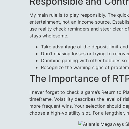
Responsible and Contr
My main rule is to play responsibly. The quick
entertainment, not an income source. Establis
use reality check reminders and steer clear o
stays wholesome.
Take advantage of the deposit limit and 
Don’t chasing losses or trying to recov
Combine gaming with other hobbies so 
Recognize the warning signs of problem 
The Importance of RTP 
I never forget to check a game’s Return to P
timeframe. Volatility describes the level of ri
more frequent wins. Your selection should dep
choose a high-volatility slot. For a lengthier