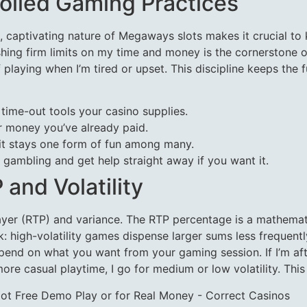
olled Gaming Practices
, captivating nature of Megaways slots makes it crucial to k
hing firm limits on my time and money is the cornerstone of 
f playing when I’m tired or upset. This discipline keeps th
time-out tools your casino supplies.
er money you’ve already paid.
it stays one form of fun among many.
gambling and get help straight away if you want it.
and Volatility
layer (RTP) and variance. The RTP percentage is a mathemat
sk: high-volatility games dispense larger sums less frequentl
end on what you want from your gaming session. If I’m after 
, more casual playtime, I go for medium or low volatility. 