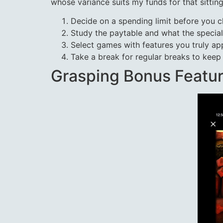
whose variance suits my funds for that sitting
Decide on a spending limit before you cli
Study the paytable and what the special
Select games with features you truly app
Take a break for regular breaks to keep
Grasping Bonus Featur