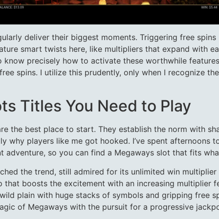
arly deliver their biggest moments. Triggering free spins i
eature smart twists here, like multipliers that expand with
 to know precisely how to activate these worthwhile features
ree spins. I utilize this prudently, only when I recognize the
s Titles You Need to Play
re the best place to start. They establish the norm with sh
tly why players like me got hooked. I’ve spent afternoons t
nt adventure, so you can find a Megaways slot that fits wha
 the trend, still admired for its unlimited win multiplier i
 that boosts the excitement with an increasing multiplier f
ild plain with huge stacks of symbols and gripping free s
ic of Megaways with the pursuit for a progressive jackpo