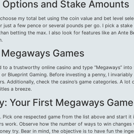
g Options and Stake Amounts
I choose my total bet using the coin value and bet level sel
 just a few pence or several pounds per go. I pick a stake t
than betting the max. I also look for features like an Ante 
n.
ry Megaways Games
d to a trustworthy online casino and type “Megaways” into t
or Blueprint Gaming. Before investing a penny, I invariably 
rs. Additionally, check the casino’s game categories. A lot
tles a breeze.
ey: Your First Megaways Game
. Pick one respected game from the list above and start i
iers work. Observe how the number of ways to win changes 
oney try. Bear in mind, the objective is to have fun the in