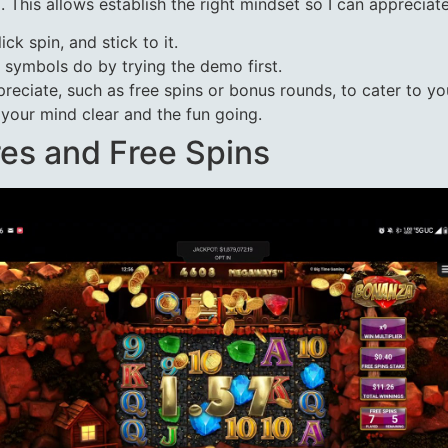
. This allows establish the right mindset so I can appreciat
ck spin, and stick to it.
 symbols do by trying the demo first.
reciate, such as free spins or bonus rounds, to cater to you
 your mind clear and the fun going.
es and Free Spins