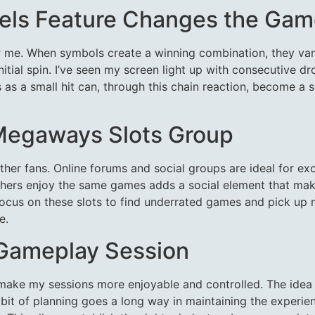
els Feature Changes the Ga
r me. When symbols create a winning combination, they van
tial spin. I’ve seen my screen light up with consecutive drop
s a small hit can, through this chain reaction, become a se
 Megaways Slots Group
ther fans. Online forums and social groups are ideal for e
thers enjoy the same games adds a social element that mak
focus on these slots to find underrated games and pick up
e.
 Gameplay Session
 make my sessions more enjoyable and controlled. The idea i
bit of planning goes a long way in maintaining the experien