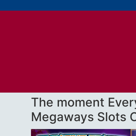
The moment Every
Megaways Slots 