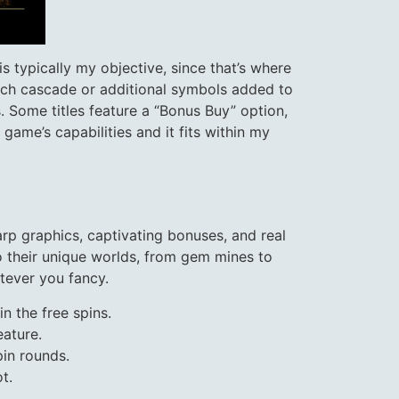
s typically my objective, since that’s where
 each cascade or additional symbols added to
. Some titles feature a “Bonus Buy” option,
 game’s capabilities and it fits within my
arp graphics, captivating bonuses, and real
o their unique worlds, from gem mines to
tever you fancy.
n the free spins.
eature.
pin rounds.
t.