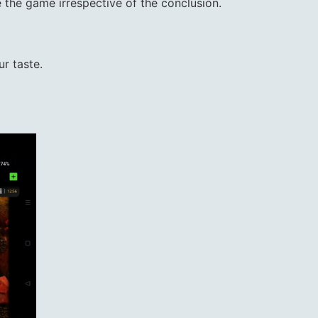
e the game irrespective of the conclusion.
r taste.