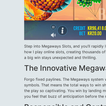
Step into Megaways Slots, and you’ll rapidly 
how I play online slots, creating thousands o
a big win stays unexpected and thrilling.
The Innovative Megaw
Forgo fixed paylines. The Megaways system w
symbols. That means the total ways to win sh
the play so captivating. You win by landing ma
you feel that buzz of anticipation before the 