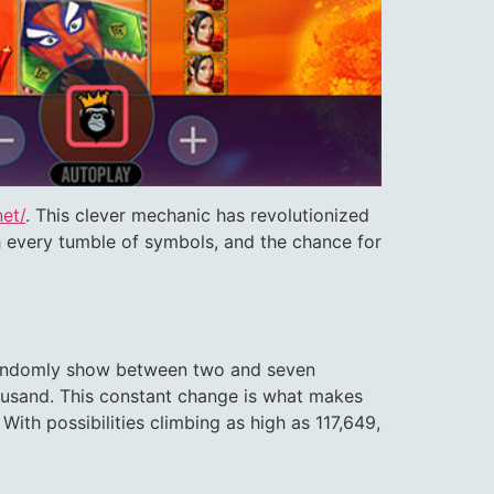
et/
. This clever mechanic has revolutionized
th every tumble of symbols, and the chance for
n randomly show between two and seven
ousand. This constant change is what makes
With possibilities climbing as high as 117,649,