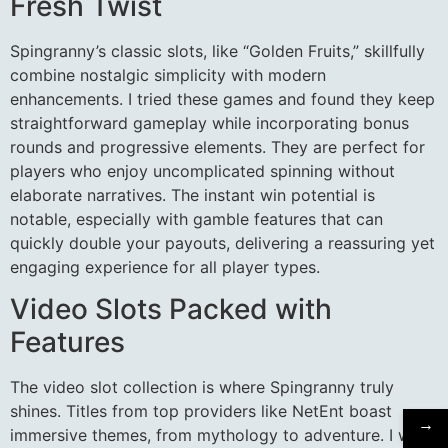
Fresh Twist
Spingranny’s classic slots, like “Golden Fruits,” skillfully
combine nostalgic simplicity with modern
enhancements. I tried these games and found they keep
straightforward gameplay while incorporating bonus
rounds and progressive elements. They are perfect for
players who enjoy uncomplicated spinning without
elaborate narratives. The instant win potential is
notable, especially with gamble features that can
quickly double your payouts, delivering a reassuring yet
engaging experience for all player types.
Video Slots Packed with
Features
The video slot collection is where Spingranny truly
shines. Titles from top providers like NetEnt boast
→
immersive themes, from mythology to adventure. I was