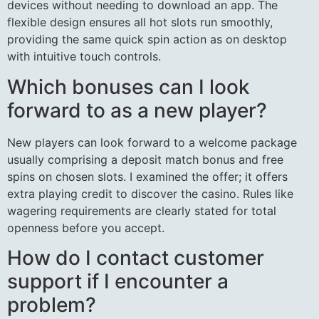
devices without needing to download an app. The
flexible design ensures all hot slots run smoothly,
providing the same quick spin action as on desktop
with intuitive touch controls.
Which bonuses can I look
forward to as a new player?
New players can look forward to a welcome package
usually comprising a deposit match bonus and free
spins on chosen slots. I examined the offer; it offers
extra playing credit to discover the casino. Rules like
wagering requirements are clearly stated for total
openness before you accept.
How do I contact customer
support if I encounter a
problem?