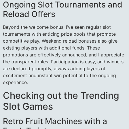
Ongoing Slot Tournaments and
Reload Offers
Beyond the welcome bonus, I’ve seen regular slot
tournaments with enticing prize pools that promote
competitive play. Weekend reload bonuses also give
existing players with additional funds. These
promotions are effectively announced, and I appreciate
the transparent rules. Participation is easy, and winners
are declared promptly, always adding layers of
excitement and instant win potential to the ongoing
experience.
Checking out the Trending
Slot Games
Retro Fruit Machines with a