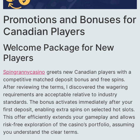
Promotions and Bonuses for
Canadian Players
Welcome Package for New
Players
Spingrannycasino
greets new Canadian players with a
competitive matched deposit bonus and free spins.
After reviewing the terms, I discovered the wagering
requirements are acceptable relative to industry
standards. The bonus activates immediately after your
first deposit, enabling extra spins on selected hot slots.
This offer efficiently extends your gameplay and allows
risk-free exploration of the casino’s portfolio, assuming
you understand the clear terms.