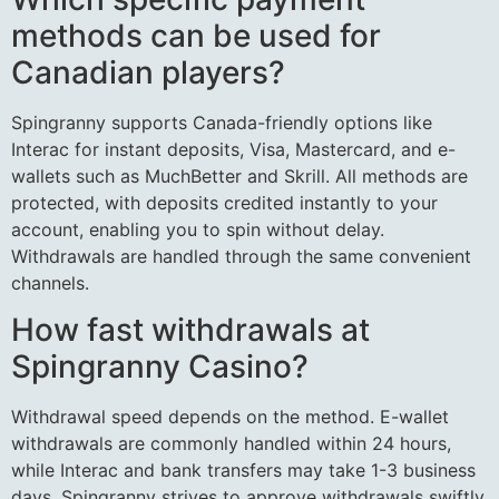
methods can be used for
Canadian players?
Spingranny supports Canada-friendly options like
Interac for instant deposits, Visa, Mastercard, and e-
wallets such as MuchBetter and Skrill. All methods are
protected, with deposits credited instantly to your
account, enabling you to spin without delay.
Withdrawals are handled through the same convenient
channels.
How fast withdrawals at
Spingranny Casino?
Withdrawal speed depends on the method. E-wallet
withdrawals are commonly handled within 24 hours,
while Interac and bank transfers may take 1-3 business
days. Spingranny strives to approve withdrawals swiftly