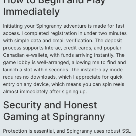
Immediately
Initiating your Spingranny adventure is made for fast
access. I completed registration in under two minutes
with simple data and email verification. The deposit
process supports Interac, credit cards, and popular
Canadian e-wallets, with funds arriving instantly. The
game lobby is well-arranged, allowing me to find and
launch a slot within seconds. The instant-play mode
requires no downloads, which I appreciate for quick
entry on any device, which means you can spin reels
almost immediately after signing up.
Security and Honest
Gaming at Spingranny
Protection is essential, and Spingranny uses robust SSL