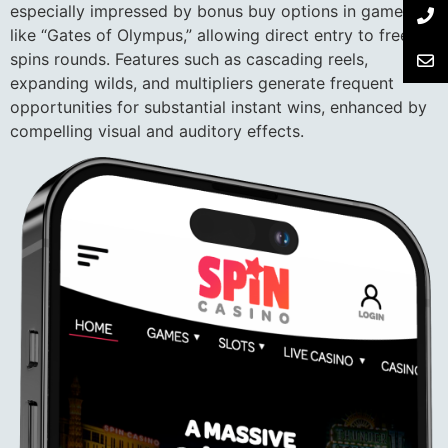
especially impressed by bonus buy options in games
like “Gates of Olympus,” allowing direct entry to free
spins rounds. Features such as cascading reels,
expanding wilds, and multipliers generate frequent
opportunities for substantial instant wins, enhanced by
compelling visual and auditory effects.