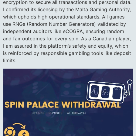
encryption to secure all transactions and personal data.
I confirmed its licensing by the Malta Gaming Authority,
which upholds high operational standards. All games
use RNGs (Random Number Generators) validated by
independent auditors like eCOGRA, ensuring random
and fair outcomes for every spin. As a Canadian player,
I am assured in the platform’s safety and equity, which
is reinforced by responsible gambling tools like deposit
limits.