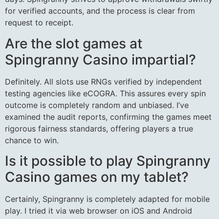
for verified accounts, and the process is clear from
request to receipt.
Are the slot games at
Spingranny Casino impartial?
Definitely. All slots use RNGs verified by independent
testing agencies like eCOGRA. This assures every spin
outcome is completely random and unbiased. I’ve
examined the audit reports, confirming the games meet
rigorous fairness standards, offering players a true
chance to win.
Is it possible to play Spingranny
Casino games on my tablet?
Certainly, Spingranny is completely adapted for mobile
play. I tried it via web browser on iOS and Android