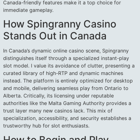
Canada-friendly features make it a top choice for
immediate gameplay.
How Spingranny Casino
Stands Out in Canada
In Canada’s dynamic online casino scene, Spingranny
distinguishes itself through a specialized instant-play
slot model. I value its avoidance of clutter, presenting a
curated library of high-RTP and dynamic machines
instead. The platform is entirely optimized for desktop
and mobile, delivering seamless play from Ontario to
Alberta. Critically, its licensing under reputable
authorities like the Malta Gaming Authority provides a
trust layer many new casinos lack. This mix of
specialization, accessibility, and security establishes a
trustworthy hub for slot enthusiasts.
How to Begin and Play