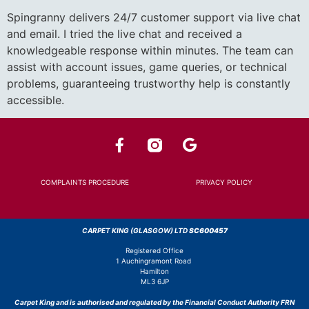
Spingranny delivers 24/7 customer support via live chat
and email. I tried the live chat and received a
knowledgeable response within minutes. The team can
assist with account issues, game queries, or technical
problems, guaranteeing trustworthy help is constantly
accessible.
COMPLAINTS PROCEDURE
PRIVACY POLICY
CARPET KING (GLASGOW) LTD
SC600457
Registered Office
1 Auchingramont Road
Hamilton
ML3 6JP
Carpet King and is authorised and regulated by the Financial Conduct Authority FRN