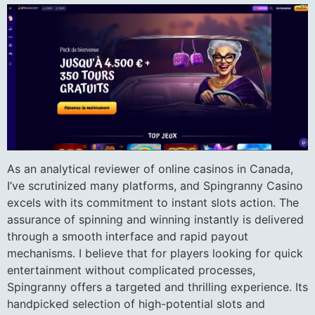
As an analytical reviewer of online casinos in Canada,
I’ve scrutinized many platforms, and Spingranny Casino
excels with its commitment to instant slots action. The
assurance of spinning and winning instantly is delivered
through a smooth interface and rapid payout
mechanisms. I believe that for players looking for quick
entertainment without complicated processes,
Spingranny offers a targeted and thrilling experience. Its
handpicked selection of high-potential slots and