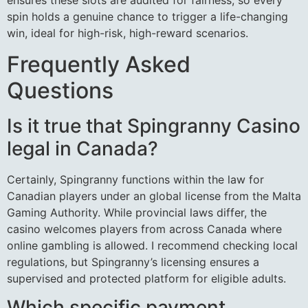
ensures these slots are audited for fairness, so every
spin holds a genuine chance to trigger a life-changing
win, ideal for high-risk, high-reward scenarios.
Frequently Asked
Questions
Is it true that Spingranny Casino
legal in Canada?
Certainly, Spingranny functions within the law for
Canadian players under an global license from the Malta
Gaming Authority. While provincial laws differ, the
casino welcomes players from across Canada where
online gambling is allowed. I recommend checking local
regulations, but Spingranny’s licensing ensures a
supervised and protected platform for eligible adults.
Which specific payment