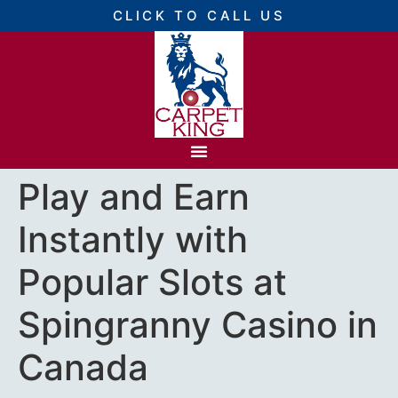
CLICK TO CALL US
Play and Earn
Instantly with
Popular Slots at
Spingranny Casino in
Canada