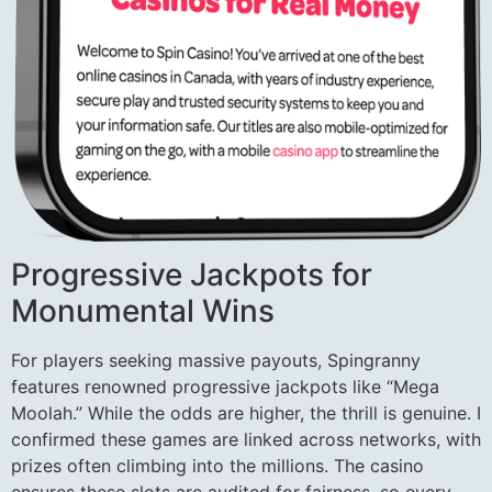
Progressive Jackpots for
Monumental Wins
For players seeking massive payouts, Spingranny
features renowned progressive jackpots like “Mega
Moolah.” While the odds are higher, the thrill is genuine. I
confirmed these games are linked across networks, with
prizes often climbing into the millions. The casino