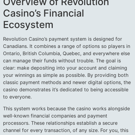
Overview of Revolution
Casino’s Financial
Ecosystem
Revolution Casino’s payment system is designed for
Canadians. It combines a range of options so players in
Ontario, British Columbia, Quebec, and everywhere else
can manage their funds without trouble. The goal is
clear: make depositing into your account and claiming
your winnings as simple as possible. By providing both
classic payment methods and newer digital options, the
casino demonstrates it’s dedicated to being accessible
to everyone.
This system works because the casino works alongside
well-known financial companies and payment
processors. These relationships establish a secure
channel for every transaction, of any size. For you, this