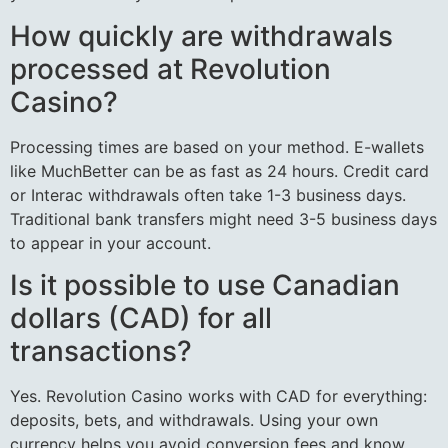
How quickly are withdrawals
processed at Revolution
Casino?
Processing times are based on your method. E-wallets
like MuchBetter can be as fast as 24 hours. Credit card
or Interac withdrawals often take 1-3 business days.
Traditional bank transfers might need 3-5 business days
to appear in your account.
Is it possible to use Canadian
dollars (CAD) for all
transactions?
Yes. Revolution Casino works with CAD for everything:
deposits, bets, and withdrawals. Using your own
currency helps you avoid conversion fees and know