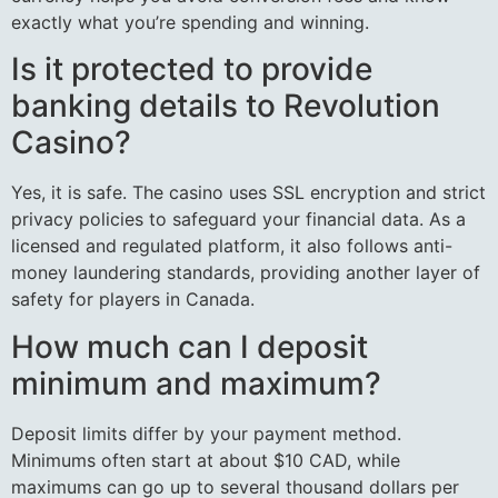
exactly what you’re spending and winning.
Is it protected to provide
banking details to Revolution
Casino?
Yes, it is safe. The casino uses SSL encryption and strict
privacy policies to safeguard your financial data. As a
licensed and regulated platform, it also follows anti-
money laundering standards, providing another layer of
safety for players in Canada.
How much can I deposit
minimum and maximum?
Deposit limits differ by your payment method.
Minimums often start at about $10 CAD, while
maximums can go up to several thousand dollars per