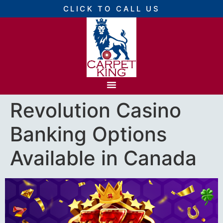
CLICK TO CALL US
Revolution Casino
Banking Options
Available in Canada