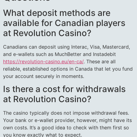
What deposit methods are
available for Canadian players
at Revolution Casino?
Canadians can deposit using Interac, Visa, Mastercard,
and e-wallets such as MuchBetter and Instadebit
https://revolution-casino.eu/en-ca/
. These are all
reliable, established options in Canada that let you fund
your account securely in moments.
Is there a cost for withdrawals
at Revolution Casino?
The casino typically does not impose withdrawal fees.
Your bank or e-wallet provider, however, might have its
own costs. It’s a good idea to check with them first so
you know exactly what to expect.