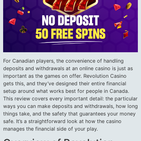
For Canadian players, the convenience of handling
deposits and withdrawals at an online casino is just as
important as the games on offer. Revolution Casino
gets this, and they’ve designed their entire financial
setup around what works best for people in Canada.
This review covers every important detail: the particular
ways you can make deposits and withdrawals, how long
things take, and the safety that guarantees your money
safe. It’s a straightforward look at how the casino
manages the financial side of your play.