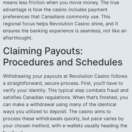
means less friction when you move money. The true
advantage is how the casino includes payment
preferences that Canadians commonly use. This
regional focus helps Revolution Casino shine, and it
ensures the banking experience is seamless, not like an
afterthought.
Claiming Payouts:
Procedures and Schedules
Withdrawing your payouts at Revolution Casino follows
a straightforward, secure process. First, you’ll have to
verify your identity. This typical step combats fraud and
satisfies Canadian regulations. When that’s finished, you
can make a withdrawal using many of the identical
ways you utilized to deposit. The casino aims to
process these withdrawals quickly, but pace varies by
your chosen method, with e-wallets usually heading the