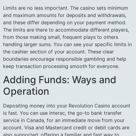
Limits are no less important. The casino sets minimum
and maximum amounts for deposits and withdrawals,
and these differ depending on your payment method.
The limits are there to accommodate different players,
from those making small, frequent plays to others
handling larger sums. You can see your specific limits in
the cashier section of your account. These clear
boundaries encourage responsible gambling and help
keep transaction processing smooth for everyone.
Adding Funds: Ways and
Operation
Depositing money into your Revolution Casino account
is fast. You can use Interac, the go-to bank transfer
service in Canada, for an immediate move from your
account. Visa and Mastercard credit or debit cards are
also supported, offering a familiar and fast way to