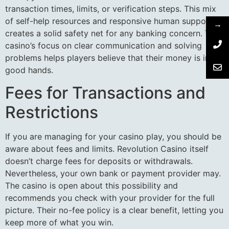
transaction times, limits, or verification steps. This mix
of self-help resources and responsive human support
→
creates a solid safety net for any banking concern. The
casino’s focus on clear communication and solving
problems helps players believe that their money is in
good hands.
Fees for Transactions and
Restrictions
If you are managing for your casino play, you should be
aware about fees and limits. Revolution Casino itself
doesn’t charge fees for deposits or withdrawals.
Nevertheless, your own bank or payment provider may.
The casino is open about this possibility and
recommends you check with your provider for the full
picture. Their no-fee policy is a clear benefit, letting you
keep more of what you win.