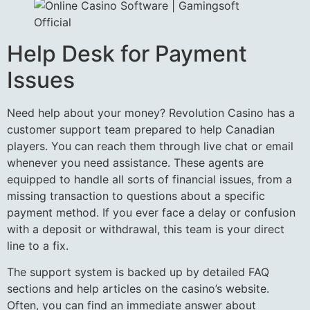
Help Desk for Payment
Issues
Need help about your money? Revolution Casino has a
customer support team prepared to help Canadian
players. You can reach them through live chat or email
whenever you need assistance. These agents are
equipped to handle all sorts of financial issues, from a
missing transaction to questions about a specific
payment method. If you ever face a delay or confusion
with a deposit or withdrawal, this team is your direct
line to a fix.
The support system is backed up by detailed FAQ
sections and help articles on the casino’s website.
Often, you can find an immediate answer about