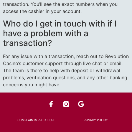
transaction. You’ll see the exact numbers when you
access the cashier in your account.
Who do I get in touch with if I
have a problem with a
transaction?
For any issue with a transaction, reach out to Revolution
Casino’s customer support through live chat or email.
The team is there to help with deposit or withdrawal
problems, verification questions, and any other banking
concerns you might have.
COMPLAINTS PROCEDURE
PRIVACY POLICY