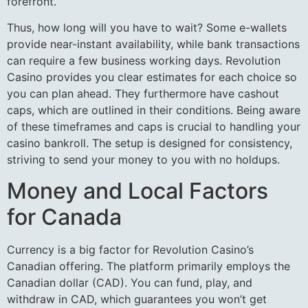
forefront.
Thus, how long will you have to wait? Some e-wallets
provide near-instant availability, while bank transactions
can require a few business working days. Revolution
Casino provides you clear estimates for each choice so
you can plan ahead. They furthermore have cashout
caps, which are outlined in their conditions. Being aware
of these timeframes and caps is crucial to handling your
casino bankroll. The setup is designed for consistency,
striving to send your money to you with no holdups.
Money and Local Factors
for Canada
Currency is a big factor for Revolution Casino’s
Canadian offering. The platform primarily employs the
Canadian dollar (CAD). You can fund, play, and
withdraw in CAD, which guarantees you won’t get