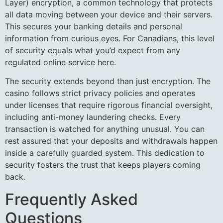
Layer) encryption, a common technology that protects
all data moving between your device and their servers.
This secures your banking details and personal
information from curious eyes. For Canadians, this level
of security equals what you’d expect from any
regulated online service here.
The security extends beyond than just encryption. The
casino follows strict privacy policies and operates
under licenses that require rigorous financial oversight,
including anti-money laundering checks. Every
transaction is watched for anything unusual. You can
rest assured that your deposits and withdrawals happen
inside a carefully guarded system. This dedication to
security fosters the trust that keeps players coming
back.
Frequently Asked
Questions