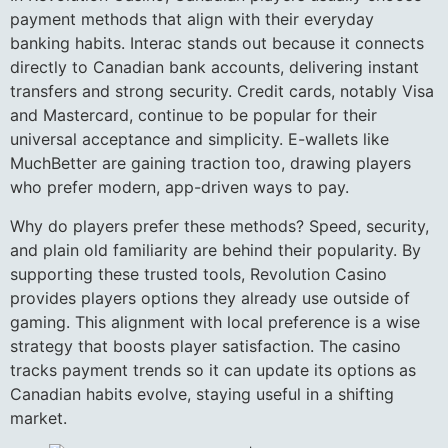
payment methods that align with their everyday
banking habits. Interac stands out because it connects
directly to Canadian bank accounts, delivering instant
transfers and strong security. Credit cards, notably Visa
and Mastercard, continue to be popular for their
universal acceptance and simplicity. E-wallets like
MuchBetter are gaining traction too, drawing players
who prefer modern, app-driven ways to pay.
Why do players prefer these methods? Speed, security,
and plain old familiarity are behind their popularity. By
supporting these trusted tools, Revolution Casino
provides players options they already use outside of
gaming. This alignment with local preference is a wise
strategy that boosts player satisfaction. The casino
tracks payment trends so it can update its options as
Canadian habits evolve, staying useful in a shifting
market.