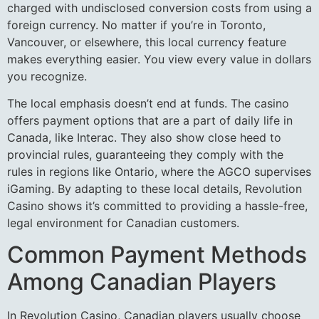
charged with undisclosed conversion costs from using a
foreign currency. No matter if you’re in Toronto,
Vancouver, or elsewhere, this local currency feature
makes everything easier. You view every value in dollars
you recognize.
The local emphasis doesn’t end at funds. The casino
offers payment options that are a part of daily life in
Canada, like Interac. They also show close heed to
provincial rules, guaranteeing they comply with the
rules in regions like Ontario, where the AGCO supervises
iGaming. By adapting to these local details, Revolution
Casino shows it’s committed to providing a hassle-free,
legal environment for Canadian customers.
Common Payment Methods
Among Canadian Players
In Revolution Casino, Canadian players usually choose