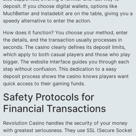
deposit. If you choose digital wallets, options like
MuchBetter and Instadebit are on the table, giving you a
speedy alternative to enter the action.
How does it function? You choose your method, enter
the details, and the transaction usually processes in
seconds. The casino clearly defines its deposit limits,
which apply to both casual players and those who play
bigger. The website interface guides you through each
step without confusion. This dedication to a easy
deposit process shows the casino knows players want
quick access to their gaming funds.
Safety Protocols for
Financial Transactions
Revolution Casino handles the security of your money
with greatest seriousness. They use SSL (Secure Socket