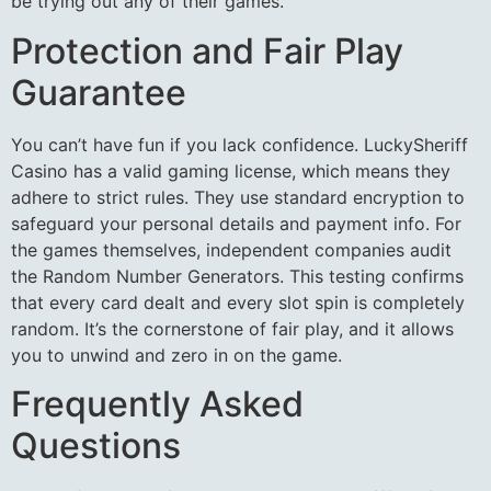
be trying out any of their games.
Protection and Fair Play
Guarantee
You can’t have fun if you lack confidence. LuckySheriff
Casino has a valid gaming license, which means they
adhere to strict rules. They use standard encryption to
safeguard your personal details and payment info. For
the games themselves, independent companies audit
the Random Number Generators. This testing confirms
that every card dealt and every slot spin is completely
random. It’s the cornerstone of fair play, and it allows
you to unwind and zero in on the game.
Frequently Asked
Questions