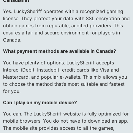
Yes. LuckySheriff operates with a recognized gaming
license. They protect your data with SSL encryption and
obtain games from reputable, audited providers. This
ensures a fair and secure environment for players in
Canada.
What payment methods are available in Canada?
You have plenty of options. LuckySheriff accepts
Interac, iDebit, Instadebit, credit cards like Visa and
Mastercard, and popular e-wallets. This mix allows you
to choose the method that’s most suitable and fastest
for you.
Can I play on my mobile device?
You can. The LuckySheriff website is fully optimized for
mobile browsers. You do not have to download an app.
The mobile site provides access to all the games,