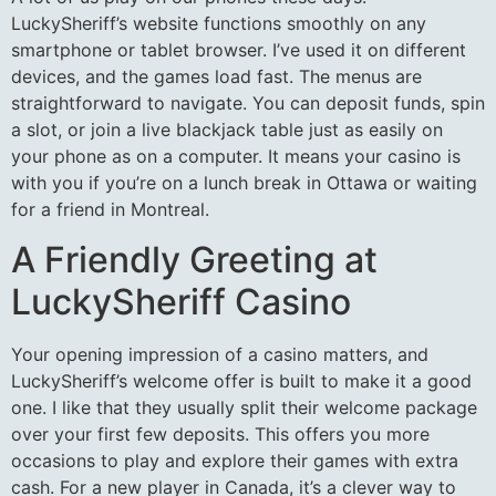
LuckySheriff’s website functions smoothly on any
smartphone or tablet browser. I’ve used it on different
devices, and the games load fast. The menus are
straightforward to navigate. You can deposit funds, spin
a slot, or join a live blackjack table just as easily on
your phone as on a computer. It means your casino is
with you if you’re on a lunch break in Ottawa or waiting
for a friend in Montreal.
A Friendly Greeting at
LuckySheriff Casino
Your opening impression of a casino matters, and
LuckySheriff’s welcome offer is built to make it a good
one. I like that they usually split their welcome package
over your first few deposits. This offers you more
occasions to play and explore their games with extra
cash. For a new player in Canada, it’s a clever way to