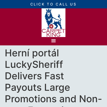
CLICK TO CALL US
Herní portál
LuckySheriff
Delivers Fast
Payouts Large
Promotions and Non-