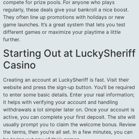
compete for prize pools. For anyone who plays
regularly, these deals give your bankroll a nice boost.
They often line up promotions with holidays or new
game launches. It’s a great system that lets you test
different games or maximize your playtime a little
further.
Starting Out at LuckySheriff
Casino
Creating an account at LuckySheriff is fast. Visit their
website and press the sign-up button. You’ll be required
to enter some basic details. Enter your real information;
it helps with verifying your account and handling
withdrawals a lot simpler later on. Once your account is
active, you can complete your first deposit. The site will
usually prompt you to claim the welcome bonus. Review
the terms, then you’re all set. In a few minutes, you can