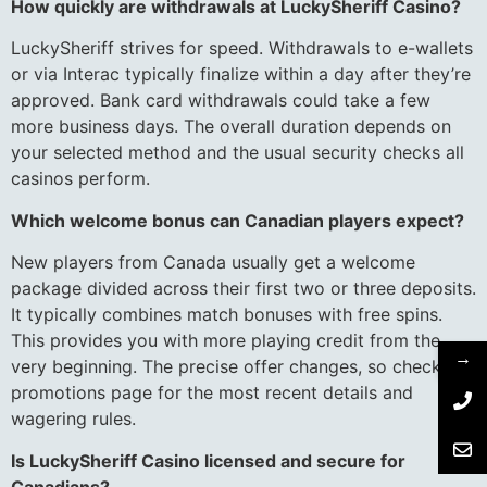
How quickly are withdrawals at LuckySheriff Casino?
LuckySheriff strives for speed. Withdrawals to e-wallets
or via Interac typically finalize within a day after they’re
approved. Bank card withdrawals could take a few
more business days. The overall duration depends on
your selected method and the usual security checks all
casinos perform.
Which welcome bonus can Canadian players expect?
New players from Canada usually get a welcome
package divided across their first two or three deposits.
It typically combines match bonuses with free spins.
This provides you with more playing credit from the
→
very beginning. The precise offer changes, so check the
promotions page for the most recent details and
wagering rules.
Is LuckySheriff Casino licensed and secure for
Canadians?