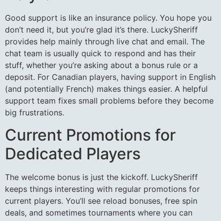
Good support is like an insurance policy. You hope you
don’t need it, but you’re glad it’s there. LuckySheriff
provides help mainly through live chat and email. The
chat team is usually quick to respond and has their
stuff, whether you’re asking about a bonus rule or a
deposit. For Canadian players, having support in English
(and potentially French) makes things easier. A helpful
support team fixes small problems before they become
big frustrations.
Current Promotions for
Dedicated Players
The welcome bonus is just the kickoff. LuckySheriff
keeps things interesting with regular promotions for
current players. You’ll see reload bonuses, free spin
deals, and sometimes tournaments where you can