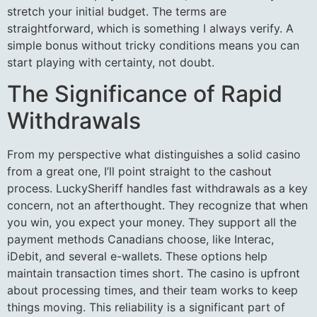
stretch your initial budget. The terms are
straightforward, which is something I always verify. A
simple bonus without tricky conditions means you can
start playing with certainty, not doubt.
The Significance of Rapid
Withdrawals
From my perspective what distinguishes a solid casino
from a great one, I’ll point straight to the cashout
process. LuckySheriff handles fast withdrawals as a key
concern, not an afterthought. They recognize that when
you win, you expect your money. They support all the
payment methods Canadians choose, like Interac,
iDebit, and several e-wallets. These options help
maintain transaction times short. The casino is upfront
about processing times, and their team works to keep
things moving. This reliability is a significant part of