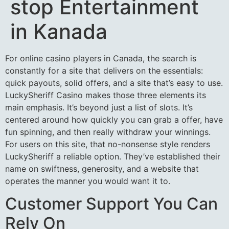
stop Entertainment
in Kanada
For online casino players in Canada, the search is
constantly for a site that delivers on the essentials:
quick payouts, solid offers, and a site that’s easy to use.
LuckySheriff Casino makes those three elements its
main emphasis. It’s beyond just a list of slots. It’s
centered around how quickly you can grab a offer, have
fun spinning, and then really withdraw your winnings.
For users on this site, that no-nonsense style renders
LuckySheriff a reliable option. They’ve established their
name on swiftness, generosity, and a website that
operates the manner you would want it to.
Customer Support You Can
Rely On