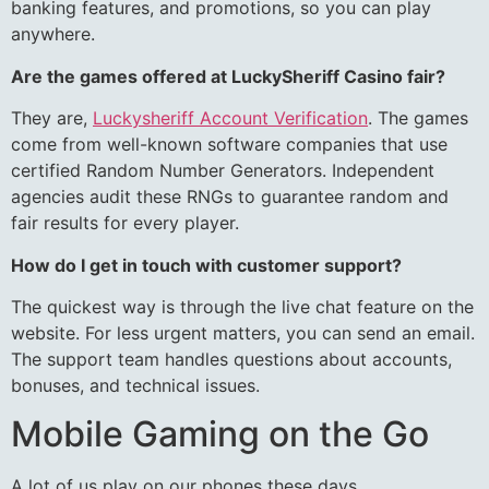
banking features, and promotions, so you can play
anywhere.
Are the games offered at LuckySheriff Casino fair?
They are,
Luckysheriff Account Verification
. The games
come from well-known software companies that use
certified Random Number Generators. Independent
agencies audit these RNGs to guarantee random and
fair results for every player.
How do I get in touch with customer support?
The quickest way is through the live chat feature on the
website. For less urgent matters, you can send an email.
The support team handles questions about accounts,
bonuses, and technical issues.
Mobile Gaming on the Go
A lot of us play on our phones these days.