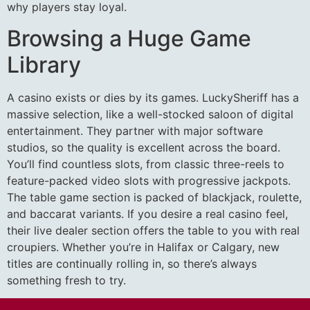
why players stay loyal.
Browsing a Huge Game
Library
A casino exists or dies by its games. LuckySheriff has a
massive selection, like a well-stocked saloon of digital
entertainment. They partner with major software
studios, so the quality is excellent across the board.
You’ll find countless slots, from classic three-reels to
feature-packed video slots with progressive jackpots.
The table game section is packed of blackjack, roulette,
and baccarat variants. If you desire a real casino feel,
their live dealer section offers the table to you with real
croupiers. Whether you’re in Halifax or Calgary, new
titles are continually rolling in, so there’s always
something fresh to try.