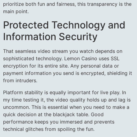
prioritize both fun and fairness, this transparency is the
main point.
Protected Technology and
Information Security
That seamless video stream you watch depends on
sophisticated technology. Lemon Casino uses SSL
encryption for its entire site. Any personal data or
payment information you send is encrypted, shielding it
from intruders.
Platform stability is equally important for live play. In
my time testing it, the video quality holds up and lag is
uncommon. This is essential when you need to make a
quick decision at the blackjack table. Good
performance keeps you immersed and prevents
technical glitches from spoiling the fun.