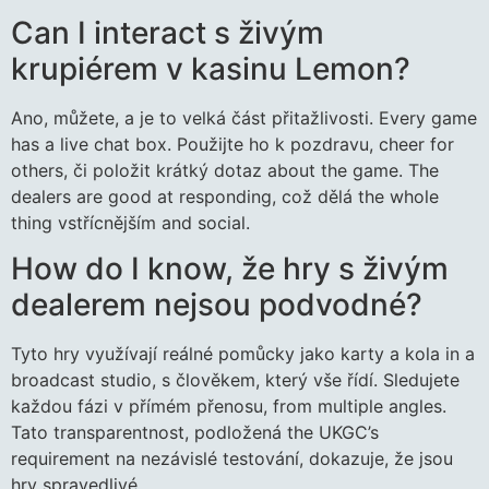
Can I interact s živým
krupiérem v kasinu Lemon?
Ano, můžete, a je to velká část přitažlivosti. Every game
has a live chat box. Použijte ho k pozdravu, cheer for
others, či položit krátký dotaz about the game. The
dealers are good at responding, což dělá the whole
thing vstřícnějším and social.
How do I know, že hry s živým
dealerem nejsou podvodné?
Tyto hry využívají reálné pomůcky jako karty a kola in a
broadcast studio, s člověkem, který vše řídí. Sledujete
každou fázi v přímém přenosu, from multiple angles.
Tato transparentnost, podložená the UKGC’s
requirement na nezávislé testování, dokazuje, že jsou
hry spravedlivé.