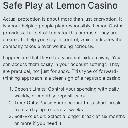
Safe Play at Lemon Casino
Actual protection is about more than just encryption. It
is about helping people play responsibly. Lemon Casino
provides a full set of tools for this purpose. They are
created to help you stay in control, which indicates the
company takes player wellbeing seriously.
I appreciate that these tools are not hidden away. You
can access them easily in your account settings. They
are practical, not just for show. This type of forward-
thinking approach is a clear sign of a reputable casino.
Deposit Limits: Control your spending with daily,
weekly, or monthly deposit caps.
Time-Outs: Pause your account for a short break,
from a day up to several weeks.
Self-Exclusion: Select a longer break of six months
or more if you need it.