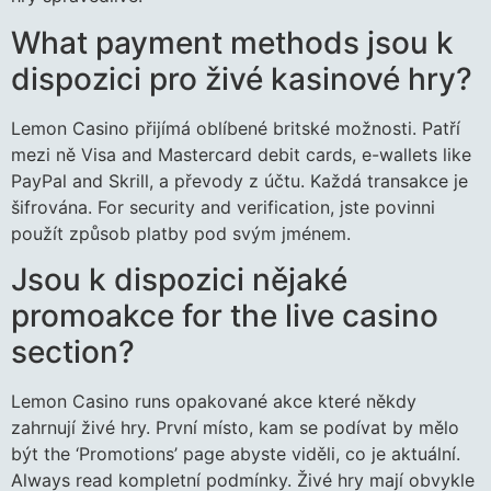
What payment methods jsou k
dispozici pro živé kasinové hry?
Lemon Casino přijímá oblíbené britské možnosti. Patří
mezi ně Visa and Mastercard debit cards, e-wallets like
PayPal and Skrill, a převody z účtu. Každá transakce je
šifrována. For security and verification, jste povinni
použít způsob platby pod svým jménem.
Jsou k dispozici nějaké
promoakce for the live casino
section?
Lemon Casino runs opakované akce které někdy
zahrnují živé hry. První místo, kam se podívat by mělo
být the ‘Promotions’ page abyste viděli, co je aktuální.
Always read kompletní podmínky. Živé hry mají obvykle