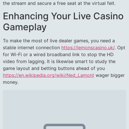
the stream and secure a free seat at the virtual felt.
Enhancing Your Live Casino
Gameplay
To make the most of live dealer games, you need a
stable internet connection
https://lemonscasino.uk/
. Opt
for Wi-Fi or a wired broadband link to stop the HD
video from lagging. It is likewise smart to study the
game layout and betting buttons ahead of you
https://en.wikipedia.org/wiki/Ned_Lamont
wager bigger
money.