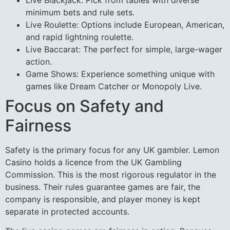
minimum bets and rule sets.
Live Roulette: Options include European, American,
and rapid lightning roulette.
Live Baccarat: The perfect for simple, large-wager
action.
Game Shows: Experience something unique with
games like Dream Catcher or Monopoly Live.
Focus on Safety and
Fairness
Safety is the primary focus for any UK gambler. Lemon
Casino holds a licence from the UK Gambling
Commission. This is the most rigorous regulator in the
business. Their rules guarantee games are fair, the
company is responsible, and player money is kept
separate in protected accounts.