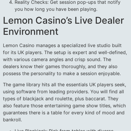
Reality Checks: Get session pop-ups that notify
you how long you have been playing.
Lemon Casino’s Live Dealer
Environment
Lemon Casino manages a specialized live studio built
for its UK players. The setup is expert and well-defined,
with various camera angles and crisp sound. The
dealers know their games thoroughly, and they also
possess the personality to make a session enjoyable.
The game library hits all the essentials UK players seek,
using software from leading providers. You will find all
types of blackjack and roulette, plus baccarat. They
also feature those entertaining game show titles, which
guarantees there is a table for every kind of mood and
bankroll.
Live Blackjack: Pick from tables with diverse