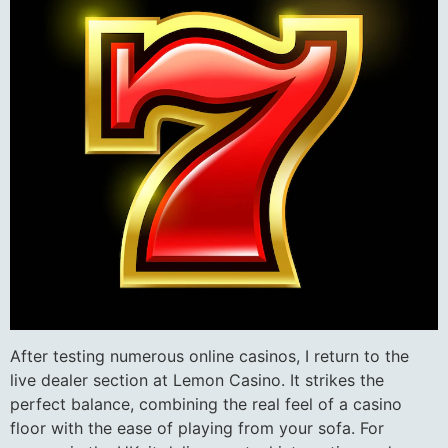
After testing numerous online casinos, I return to the
live dealer section at Lemon Casino. It strikes the
perfect balance, combining the real feel of a casino
floor with the ease of playing from your sofa. For