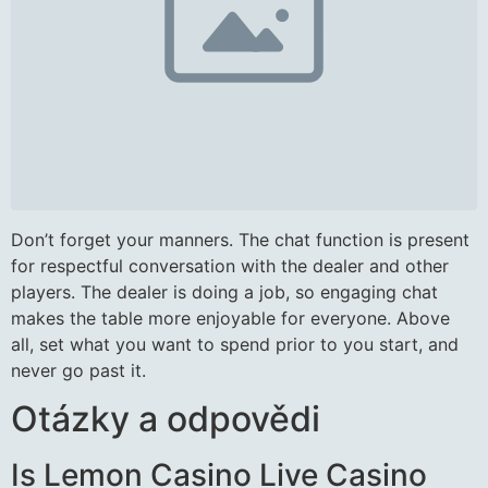
Don’t forget your manners. The chat function is present
for respectful conversation with the dealer and other
players. The dealer is doing a job, so engaging chat
makes the table more enjoyable for everyone. Above
all, set what you want to spend prior to you start, and
never go past it.
Otázky a odpovědi
Is Lemon Casino Live Casino