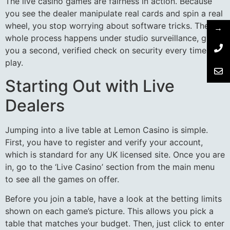
The live casino games are fairness in action. Because
you see the dealer manipulate real cards and spin a real
wheel, you stop worrying about software tricks. The
→
whole process happens under studio surveillance, giving
you a second, verified check on security every time you
play.
Starting Out with Live
Dealers
Jumping into a live table at Lemon Casino is simple.
First, you have to register and verify your account,
which is standard for any UK licensed site. Once you are
in, go to the ‘Live Casino’ section from the main menu
to see all the games on offer.
Before you join a table, have a look at the betting limits
shown on each game’s picture. This allows you pick a
table that matches your budget. Then, just click to enter