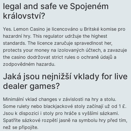
legal and safe ve Spojeném
království?
Yes. Lemon Casino je licencováno u Britské komise pro
hazardní hry. This regulator udržuje the highest
standards. The licence zaručuje spravedlnost her,
protects your money na izolovaných účtech, a zavazuje
the casino dodržovat strict rules o ochraně údajů a
zodpovědném hazardu.
Jaká jsou nejnižší vklady for live
dealer games?
Minimální vklad changes v závislosti na hry a stolu.
Some rulety nebo blackjackové stoly začínají už od 1 £.
Jsou k dispozici i stoly pro hráče s vyššími sázkami.
Spatříte sázkové rozpětí jasně na symbolu hry před tím,
než se připojíte.