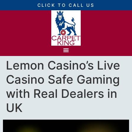
CLICK TO CALL US
Lemon Casino’s Live
Casino Safe Gaming
with Real Dealers in
UK