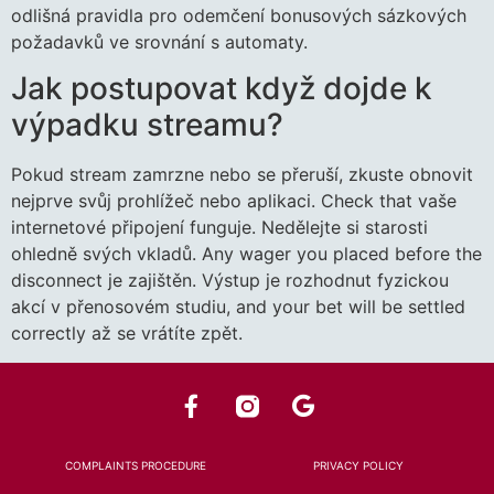
odlišná pravidla pro odemčení bonusových sázkových
požadavků ve srovnání s automaty.
Jak postupovat když dojde k
výpadku streamu?
Pokud stream zamrzne nebo se přeruší, zkuste obnovit
nejprve svůj prohlížeč nebo aplikaci. Check that vaše
internetové připojení funguje. Nedělejte si starosti
ohledně svých vkladů. Any wager you placed before the
disconnect je zajištěn. Výstup je rozhodnut fyzickou
akcí v přenosovém studiu, and your bet will be settled
correctly až se vrátíte zpět.
COMPLAINTS PROCEDURE
PRIVACY POLICY