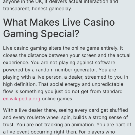
anyone in the UK, it delivers actual interaction and
transparent, honest gameplay.
What Makes Live Casino
Gaming Special?
Live casino gaming alters the online game entirely. It
closes the distance between your screen and the actual
experience. You are not playing against software
powered by a random number generator. You are
playing with a live person, a dealer, streamed to you in
high definition. That social energy and unpredictable
flow is something you just do not get from standard
en.wikipedia.org
online games.
With a live dealer there, seeing every card get shuffled
and every roulette wheel spin, builds a strong sense of
trust. You are not tracking an animation. You are part of
a live event occurring right then. For players who