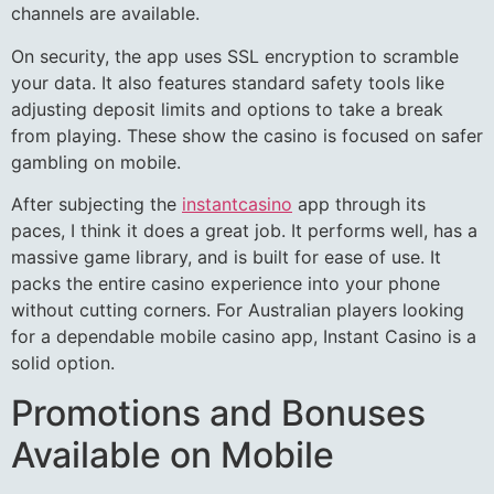
channels are available.
On security, the app uses SSL encryption to scramble
your data. It also features standard safety tools like
adjusting deposit limits and options to take a break
from playing. These show the casino is focused on safer
gambling on mobile.
After subjecting the
instantcasino
app through its
paces, I think it does a great job. It performs well, has a
massive game library, and is built for ease of use. It
packs the entire casino experience into your phone
without cutting corners. For Australian players looking
for a dependable mobile casino app, Instant Casino is a
solid option.
Promotions and Bonuses
Available on Mobile