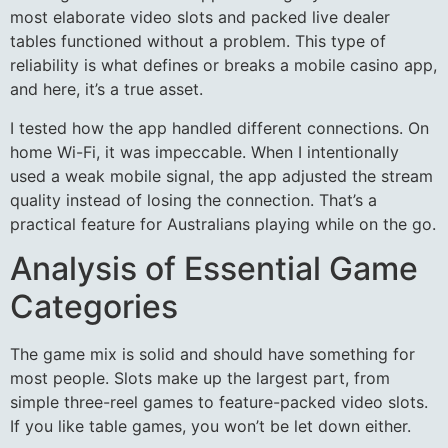
most elaborate video slots and packed live dealer
tables functioned without a problem. This type of
reliability is what defines or breaks a mobile casino app,
and here, it’s a true asset.
I tested how the app handled different connections. On
home Wi-Fi, it was impeccable. When I intentionally
used a weak mobile signal, the app adjusted the stream
quality instead of losing the connection. That’s a
practical feature for Australians playing while on the go.
Analysis of Essential Game
Categories
The game mix is solid and should have something for
most people. Slots make up the largest part, from
simple three-reel games to feature-packed video slots.
If you like table games, you won’t be let down either.