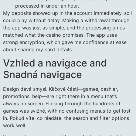
processed in under an hour.
My deposits showed up in the account immediately, so I
could play without delay. Making a withdrawal through
the app was just as simple, and the processing times
matched what the casino promises. The app uses
strong encryption, which gave me confidence at ease
about sharing my card details.
Vzhled a navigace and
Snadná navigace
Design dává smysl. Klíčové části—games, cashier,
promotions, help—are right there in a menu that’s
always on screen. Flicking through the hundreds of
games was svižné, with no confusing menus to get lost
in. Pokud víte, co hledáte, the search and filter options
work well.