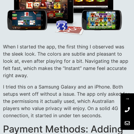
When I started the app, the first thing I observed was
the sleek look. The colors are subtle and pleasant to
look at, even after playing for a bit. Navigating the app
felt fast, which makes the “Instant” name feel accurate
right away.
I tried this on a Samsung Galaxy and an iPhone. Both
setups went off without a issue. The app only asked for
→
the permissions it actually used, which Australian
players who value privacy will enjoy. On a solid 4G
connection, it started in under ten seconds.
Payment Methods: Adding