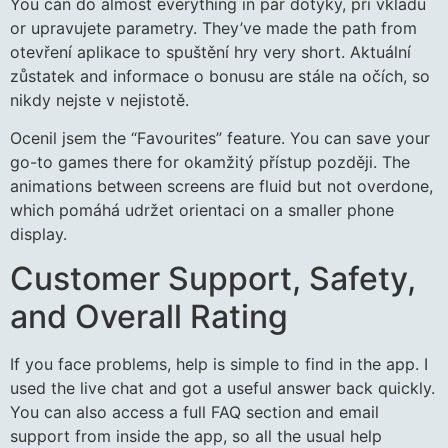
You can do almost everything in pár dotyky, při vkladu
or upravujete parametry. They’ve made the path from
otevření aplikace to spuštění hry very short. Aktuální
zůstatek and informace o bonusu are stále na očích, so
nikdy nejste v nejistotě.
Ocenil jsem the “Favourites” feature. You can save your
go-to games there for okamžitý přístup později. The
animations between screens are fluid but not overdone,
which pomáhá udržet orientaci on a smaller phone
display.
Customer Support, Safety,
and Overall Rating
If you face problems, help is simple to find in the app. I
used the live chat and got a useful answer back quickly.
You can also access a full FAQ section and email
support from inside the app, so all the usual help