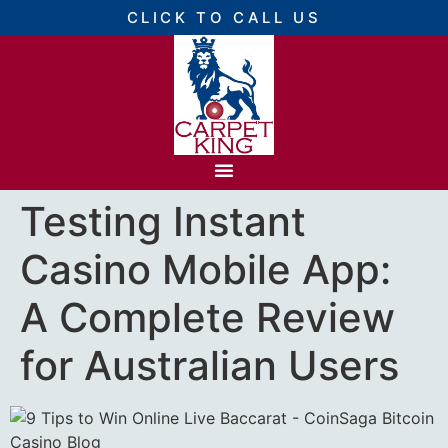
CLICK TO CALL US
Testing Instant
Casino Mobile App:
A Complete Review
for Australian Users