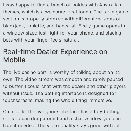
I was happy to find a bunch of pokies with Australian
themes, which is a welcome local touch. The table game
section is properly stocked with different versions of
blackjack, roulette, and baccarat. Every game opens in
a window sized just right for your phone, and placing
bets with your finger feels natural.
Real-time Dealer Experience on
Mobile
The live casino part is worthy of talking about on its
own. The video stream was smooth and rarely paused
to buffer. I could chat with the dealer and other players
without issue. The betting interface is designed for
touchscreens, making the whole thing immersive.
On mobile, the live game interface has a tidy betting
slip you can drag around and a chat window you can
hide if needed. The video quality stays good without