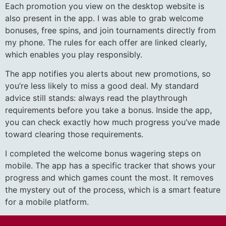
Each promotion you view on the desktop website is
also present in the app. I was able to grab welcome
bonuses, free spins, and join tournaments directly from
my phone. The rules for each offer are linked clearly,
which enables you play responsibly.
The app notifies you alerts about new promotions, so
you’re less likely to miss a good deal. My standard
advice still stands: always read the playthrough
requirements before you take a bonus. Inside the app,
you can check exactly how much progress you’ve made
toward clearing those requirements.
I completed the welcome bonus wagering steps on
mobile. The app has a specific tracker that shows your
progress and which games count the most. It removes
the mystery out of the process, which is a smart feature
for a mobile platform.