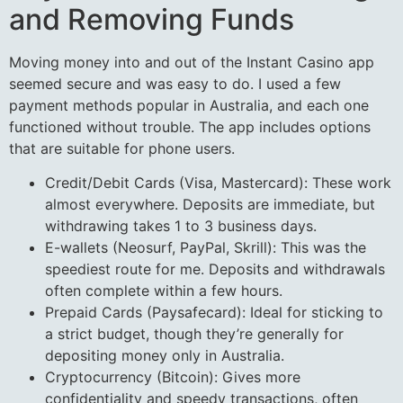
and Removing Funds
Moving money into and out of the Instant Casino app
seemed secure and was easy to do. I used a few
payment methods popular in Australia, and each one
functioned without trouble. The app includes options
that are suitable for phone users.
Credit/Debit Cards (Visa, Mastercard): These work
almost everywhere. Deposits are immediate, but
withdrawing takes 1 to 3 business days.
E-wallets (Neosurf, PayPal, Skrill): This was the
speediest route for me. Deposits and withdrawals
often complete within a few hours.
Prepaid Cards (Paysafecard): Ideal for sticking to
a strict budget, though they’re generally for
depositing money only in Australia.
Cryptocurrency (Bitcoin): Gives more
confidentiality and speedy transactions, often