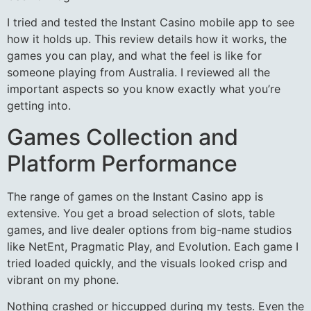
I tried and tested the Instant Casino mobile app to see
how it holds up. This review details how it works, the
games you can play, and what the feel is like for
someone playing from Australia. I reviewed all the
important aspects so you know exactly what you’re
getting into.
Games Collection and
Platform Performance
The range of games on the Instant Casino app is
extensive. You get a broad selection of slots, table
games, and live dealer options from big-name studios
like NetEnt, Pragmatic Play, and Evolution. Each game I
tried loaded quickly, and the visuals looked crisp and
vibrant on my phone.
Nothing crashed or hiccupped during my tests. Even the