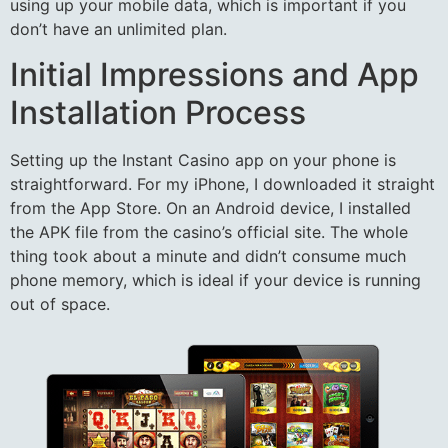
using up your mobile data, which is important if you
don’t have an unlimited plan.
Initial Impressions and App
Installation Process
Setting up the Instant Casino app on your phone is
straightforward. For my iPhone, I downloaded it straight
from the App Store. On an Android device, I installed
the APK file from the casino’s official site. The whole
thing took about a minute and didn’t consume much
phone memory, which is ideal if your device is running
out of space.