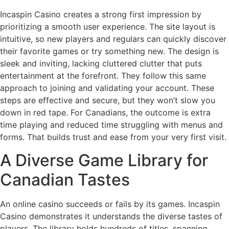
Incaspin Casino creates a strong first impression by
prioritizing a smooth user experience. The site layout is
intuitive, so new players and regulars can quickly discover
their favorite games or try something new. The design is
sleek and inviting, lacking cluttered clutter that puts
entertainment at the forefront. They follow this same
approach to joining and validating your account. These
steps are effective and secure, but they won’t slow you
down in red tape. For Canadians, the outcome is extra
time playing and reduced time struggling with menus and
forms. That builds trust and ease from your very first visit.
A Diverse Game Library for
Canadian Tastes
An online casino succeeds or fails by its games. Incaspin
Casino demonstrates it understands the diverse tastes of
players. The library holds hundreds of titles, spanning