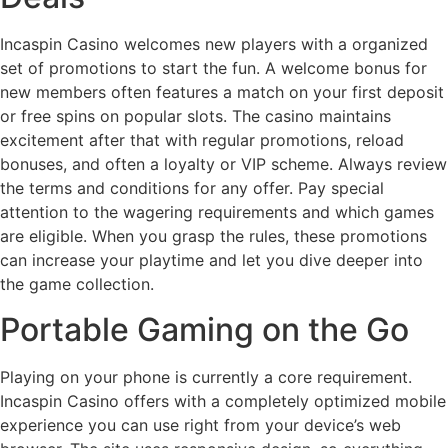
Incaspin Casino welcomes new players with a organized
set of promotions to start the fun. A welcome bonus for
new members often features a match on your first deposit
or free spins on popular slots. The casino maintains
excitement after that with regular promotions, reload
bonuses, and often a loyalty or VIP scheme. Always review
the terms and conditions for any offer. Pay special
attention to the wagering requirements and which games
are eligible. When you grasp the rules, these promotions
can increase your playtime and let you dive deeper into
the game collection.
Portable Gaming on the Go
Playing on your phone is currently a core requirement.
Incaspin Casino offers with a completely optimized mobile
experience you can use right from your device’s web