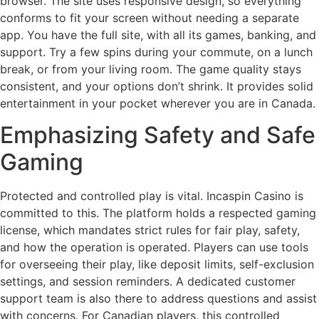
browser. The site uses responsive design, so everything
conforms to fit your screen without needing a separate
app. You have the full site, with all its games, banking, and
support. Try a few spins during your commute, on a lunch
break, or from your living room. The game quality stays
consistent, and your options don’t shrink. It provides solid
entertainment in your pocket wherever you are in Canada.
Emphasizing Safety and Safe
Gaming
Protected and controlled play is vital. Incaspin Casino is
committed to this. The platform holds a respected gaming
license, which mandates strict rules for fair play, safety,
and how the operation is operated. Players can use tools
for overseeing their play, like deposit limits, self-exclusion
settings, and session reminders. A dedicated customer
support team is also there to address questions and assist
with concerns. For Canadian players, this controlled