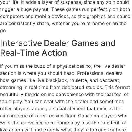
your life. It adds a layer of suspense, since any spin could
trigger a huge payout. These games run perfectly on both
computers and mobile devices, so the graphics and sound
are consistently sharp, whether you’re at home or on the
go.
Interactive Dealer Games and
Real-Time Action
If you miss the buzz of a physical casino, the live dealer
section is where you should head. Professional dealers
host games like live blackjack, roulette, and baccarat,
streaming in real time from dedicated studios. This format
beautifully blends online convenience with the real feel of
table play. You can chat with the dealer and sometimes
other players, adding a social element that mimics the
camaraderie of a real casino floor. Canadian players who
want the convenience of home play plus the true thrill of
live action will find exactly what they’re looking for here.