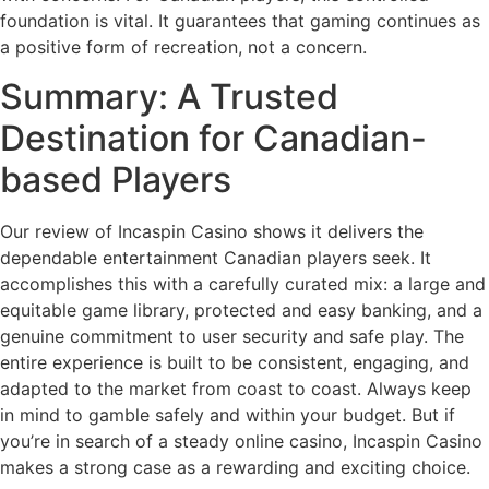
foundation is vital. It guarantees that gaming continues as
a positive form of recreation, not a concern.
Summary: A Trusted
Destination for Canadian-
based Players
Our review of Incaspin Casino shows it delivers the
dependable entertainment Canadian players seek. It
accomplishes this with a carefully curated mix: a large and
equitable game library, protected and easy banking, and a
genuine commitment to user security and safe play. The
entire experience is built to be consistent, engaging, and
adapted to the market from coast to coast. Always keep
in mind to gamble safely and within your budget. But if
you’re in search of a steady online casino, Incaspin Casino
makes a strong case as a rewarding and exciting choice.