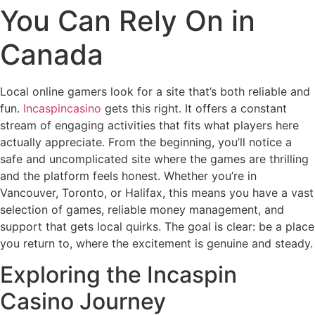
You Can Rely On in
Canada
Local online gamers look for a site that’s both reliable and
fun.
Incaspincasino
gets this right. It offers a constant
stream of engaging activities that fits what players here
actually appreciate. From the beginning, you’ll notice a
safe and uncomplicated site where the games are thrilling
and the platform feels honest. Whether you’re in
Vancouver, Toronto, or Halifax, this means you have a vast
selection of games, reliable money management, and
support that gets local quirks. The goal is clear: be a place
you return to, where the excitement is genuine and steady.
Exploring the Incaspin
Casino Journey