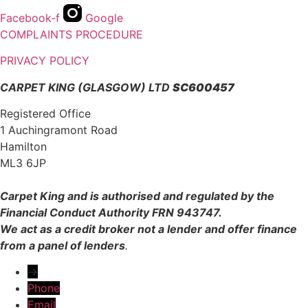
Facebook-f
Google
COMPLAINTS PROCEDURE
PRIVACY POLICY
CARPET KING (GLASGOW) LTD
SC600457
Registered Office
1 Auchingramont Road
Hamilton
ML3 6JP
Carpet King and is authorised and regulated by the
Financial Conduct Authority FRN 943747.
We act as a credit broker not a lender and offer finance
from a panel of lenders
.
→
Phone
Email