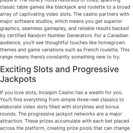
classic table games like blackjack and roulette to a broad
array of captivating video slots. The casino partners with
major software studios, which means you get superior
graphics, seamless gameplay, and reliable results backed
by certified Random Number Generators. For a Canadian
audience, you’ll see thoughtful touches like homegrown
themes and game variations such as French roulette. This
range means there’s constantly something new to try.
Exciting Slots and Progressive
Jackpots
If you love slots, Incaspin Casino has a wealth for you.
You’ll find everything from simple three-reel classics to
elaborate video slots filled with storylines and bonus
rounds. The progressive jackpot networks are a major
attraction. These prizes accumulate with each bet placed
across the platform, creating prize pools that can change