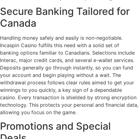
Secure Banking Tailored for
Canada
Handling money safely and easily is non-negotiable.
Incaspin Casino fulfills this need with a solid set of
banking options familiar to Canadians. Selections include
Interac, major credit cards, and several e-wallet services.
Deposits generally go through instantly, so you can fund
your account and begin playing without a wait. The
withdrawal process follows clear rules aimed to get your
winnings to you quickly, a key sign of a dependable
casino. Every transaction is shielded by strong encryption
technology. This protects your personal and financial data,
allowing you focus on the game.
Promotions and Special
Deals