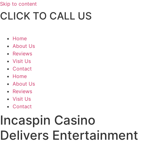
Skip to content
CLICK TO CALL US
Home
About Us
Reviews
Visit Us
Contact
Home
About Us
Reviews
Visit Us
Contact
Incaspin Casino
Delivers Entertainment