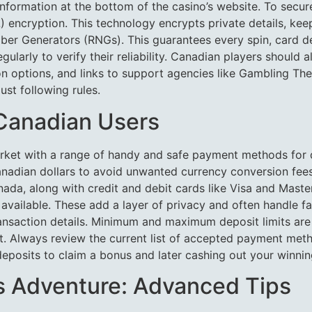
g information at the bottom of the casino’s website. To secu
 encryption. This technology encrypts private details, ke
 Generators (RNGs). This guarantees every spin, card deal
ularly to verify their reliability. Canadian players should 
on options, and links to support agencies like Gambling The
st following rules.
Canadian Users
ket with a range of handy and safe payment methods for d
nadian dollars to avoid unwanted currency conversion fees.
a, along with credit and debit cards like Visa and Mastercar
available. These add a layer of privacy and often handle f
transaction details. Minimum and maximum deposit limits ar
st. Always review the current list of accepted payment met
posits to claim a bonus and later cashing out your winnin
s Adventure: Advanced Tips