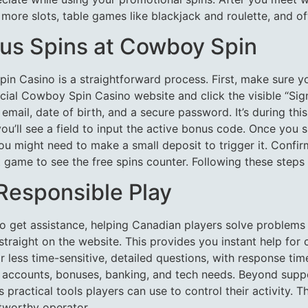
 more slots, table games like blackjack and roulette, and of
us Spins at Cowboy Spin
in Casino is a straightforward process. First, make sure y
icial Cowboy Spin Casino website and click the visible “Sig
 email, date of birth, and a secure password. It’s during thi
ou’ll see a field to input the active bonus code. Once you 
ou might need to make a small deposit to trigger it. Confi
 game to see the free spins counter. Following these steps 
Responsible Play
get assistance, helping Canadian players solve problems e
straight on the website. This provides you instant help for 
or less time-sensitive, detailed questions, with response tim
accounts, bonuses, banking, and tech needs. Beyond suppor
rs practical tools players can use to control their activity. 
tworthy operator.