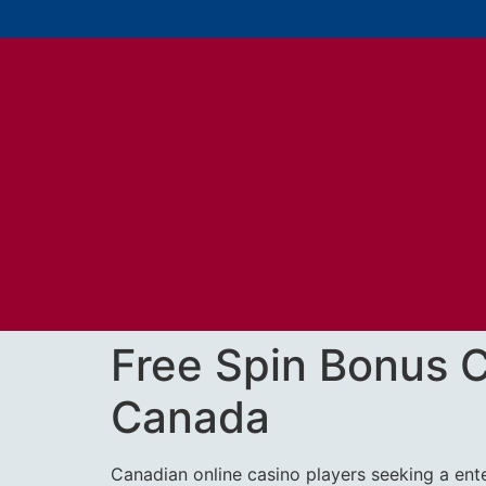
Free Spin Bonus 
Canada
Canadian online casino players seeking a ent