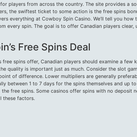
 for players from across the country. The site provides a so
rs, the swiftest ticket to some action is the free spins bo
overs everything at Cowboy Spin Casino. We’ll tell you how
om every spin. The goal is to offer Canadian players clear, 
’s Free Spins Deal
free spins offer, Canadian players should examine a few k
 the quality is important just as much. Consider the slot gam
int of difference. Lower multipliers are generally prefera
ally between 1 to 7 days for the spins themselves and up to 
he free spins. Some casinos offer spins with no deposit n
l these factors.