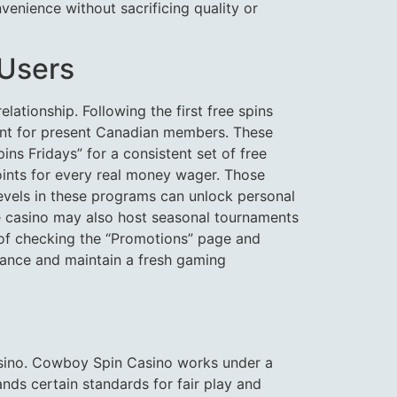
enience without sacrificing quality or
 Users
lationship. Following the first free spins
ment for present Canadian members. These
ns Fridays” for a consistent set of free
oints for every real money wager. Those
levels in these programs can unlock personal
he casino may also host seasonal tournaments
e of checking the “Promotions” page and
alance and maintain a fresh gaming
casino. Cowboy Spin Casino works under a
nds certain standards for fair play and