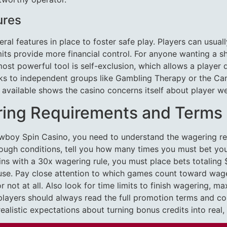
ures
l features in place to foster safe play. Players can usually
mits provide more financial control. For anyone wanting a s
st powerful tool is self-exclusion, which allows a player de
links to independent groups like Gambling Therapy or the 
 available shows the casino concerns itself about player w
ing Requirements and Terms
wboy Spin Casino, you need to understand the wagering re
rough conditions, tell you how many times you must bet y
ins with a 30x wagering rule, you must place bets totaling 
se. Pay close attention to which games count toward wager
 not at all. Also look for time limits to finish wagering, m
ayers should always read the full promotion terms and cond
alistic expectations about turning bonus credits into real