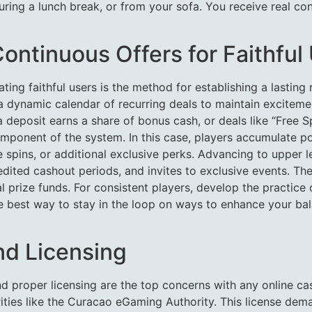
ng a lunch break, or from your sofa. You receive real conv
 Continuous Offers for Faithful
g faithful users is the method for establishing a lasting re
 a dynamic calendar of recurring deals to maintain excite
deposit earns a share of bonus cash, or deals like “Free Spi
omponent of the system. In this case, players accumulate p
 spins, or additional exclusive perks. Advancing to upper 
dited cashout periods, and invites to exclusive events. T
l prize funds. For consistent players, develop the practic
 the best way to stay in the loop on ways to enhance your b
and Licensing
and proper licensing are the top concerns with any online 
ties like the Curacao eGaming Authority. This license dema