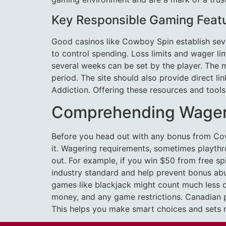
Key Responsible Gaming Feat
Good casinos like Cowboy Spin establish severa
to control spending. Loss limits and wager li
several weeks can be set by the player. The mo
period. The site should also provide direct 
Addiction. Offering these resources and tools
Comprehending Wager
Before you head out with any bonus from Co
it. Wagering requirements, sometimes playth
out. For example, if you win $50 from free sp
industry standard and help prevent bonus abu
games like blackjack might count much less or
money, and any game restrictions. Canadian pl
This helps you make smart choices and sets re