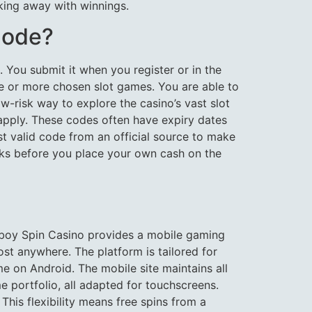
lking away with winnings.
Code?
You submit it when you register or in the
ne or more chosen slot games. You are able to
-risk way to explore the casino’s vast slot
 apply. These codes often have expiry dates
est valid code from an official source to make
orks before you place your own cash on the
wboy Spin Casino provides a mobile gaming
st anywhere. The platform is tailored for
e on Android. The mobile site maintains all
e portfolio, all adapted for touchscreens.
This flexibility means free spins from a