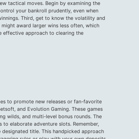
few tactical moves. Begin by examining the
control your bankroll prudently, even when
nnings. Third, get to know the volatility and
t might award larger wins less often, which
e effective approach to clearing the
mes to promote new releases or fan-favorite
, Betsoft, and Evolution Gaming. These games
ng wilds, and multi-level bonus rounds. The
nes to elaborate adventure slots. Remember,
e designated title. This handpicked approach
agering rules or play with your own deposits,