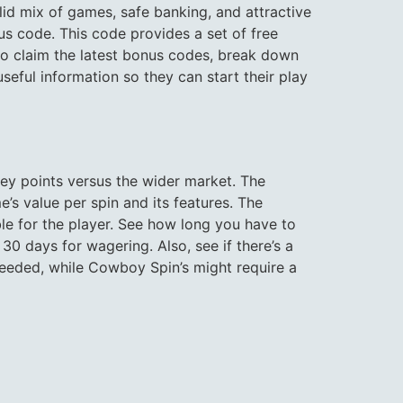
lid mix of games, safe banking, and attractive
nus code. This code provides a set of free
 to claim the latest bonus codes, break down
useful information so they can start their play
ey points versus the wider market. The
e’s value per spin and its features. The
ble for the player. See how long you have to
30 days for wagering. Also, see if there’s a
eeded, while Cowboy Spin’s might require a