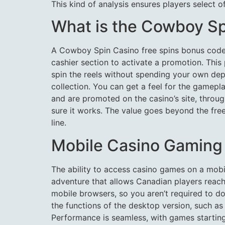
This kind of analysis ensures players select 
What is the Cowboy Sp
A Cowboy Spin Casino free spins bonus code i
cashier section to activate a promotion. This
spin the reels without spending your own dep
collection. You can get a feel for the gamepl
and are promoted on the casino’s site, through
sure it works. The value goes beyond the fre
line.
Mobile Casino Gaming
The ability to access casino games on a mob
adventure that allows Canadian players reach
mobile browsers, so you aren’t required to do
the functions of the desktop version, such as
Performance is seamless, with games starting 