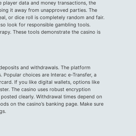
re player data and money transactions, the
eping it away from unapproved parties. The
, or dice roll is completely random and fair.
also look for responsible gambling tools.
rapy. These tools demonstrate the casino is
eposits and withdrawals. The platform
 Popular choices are Interac e-Transfer, a
d. If you like digital wallets, options like
aster. The casino uses robust encryption
e posted clearly. Withdrawal times depend on
hods on the casino’s banking page. Make sure
gs.