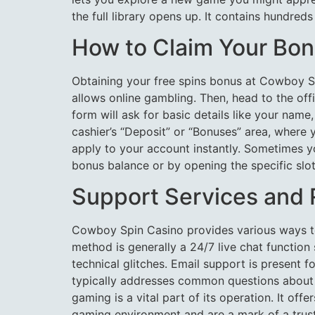
the full library opens up. It contains hundreds
How to Claim Your Bon
Obtaining your free spins bonus at Cowboy Sp
allows online gambling. Then, head to the off
form will ask for basic details like your name,
cashier’s “Deposit” or “Bonuses” area, where y
apply to your account instantly. Sometimes y
bonus balance or by opening the specific slot
Support Services and 
Cowboy Spin Casino provides various ways to 
method is generally a 24/7 live chat function 
technical glitches. Email support is present f
typically addresses common questions about 
gaming is a vital part of its operation. It offe
gaming environment and are a mark of a trus