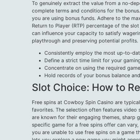
To genuinely extract the value from a no-de
complete terms and conditions for the bonus. 
you are using bonus funds. Adhere to the maxi
Return to Player (RTP) percentage of the slot
can influence your capacity to satisfy wageri
playthrough and preserving potential profits.
Consistently employ the most up-to-dat
Define a strict time limit for your gamin
Concentrate on using the required game 
Hold records of your bonus balance and
Slot Choice: How to R
Free spins at Cowboy Spin Casino are typicall
favorites. The selection often features video
are known for their engaging themes, sharp gr
specific game for a free spins offer can vary,
you are unable to use free spins on a game th
lets you explore a new game you might apprec