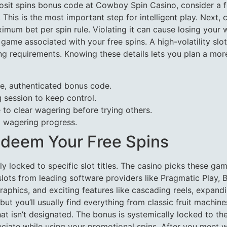
posit spins bonus code at Cowboy Spin Casino, consider a 
This is the most important step for intelligent play. Next, 
mum bet per spin rule. Violating it can cause losing your wi
 game associated with your free spins. A high-volatility slo
ng requirements. Knowing these details lets you plan a mor
e, authenticated bonus code.
g session to keep control.
to clear wagering before trying others.
 wagering progress.
edeem Your Free Spins
y locked to specific slot titles. The casino picks these ga
 slots from leading software providers like Pragmatic Play
aphics, and exciting features like cascading reels, expandi
 but you’ll usually find everything from classic fruit machi
at isn’t designated. The bonus is systemically locked to th
iate while using your promotional spins. After you meet w