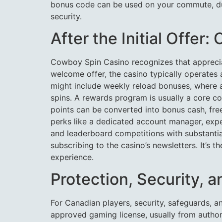
bonus code can be used on your commute, duri
security.
After the Initial Offer:
Cowboy Spin Casino recognizes that appreciatin
welcome offer, the casino typically operates
might include weekly reload bonuses, where a 
spins. A rewards program is usually a core c
points can be converted into bonus cash, free
perks like a dedicated account manager, expe
and leaderboard competitions with substantia
subscribing to the casino’s newsletters. It’s
experience.
Protection, Security, 
For Canadian players, security, safeguards, 
approved gaming license, usually from authori