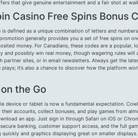
offers that give genuine entertainment and a fair shot at wa
in Casino Free Spins Bonus 
s defined as a unique combination of letters and numbers. 
 promotion generally provides you a set of free spins on o
osited money. For Canadians, these codes are a popular, low
ay and possibly win real money, though wagering rules will
 partner sites, or in email newsletters. Always get the lat
e plays; it’s also a chance to discover how the platform w
 on the Go
ile device or tablet is now a fundamental expectation. Co
 their accounts, collect bonuses, and play games from almo
wnload an app. Just sign in through Safari on iOS or Chrom
 secure banking, customer support access, and the full gam
quickly and graphics displaying great on smaller displays. 