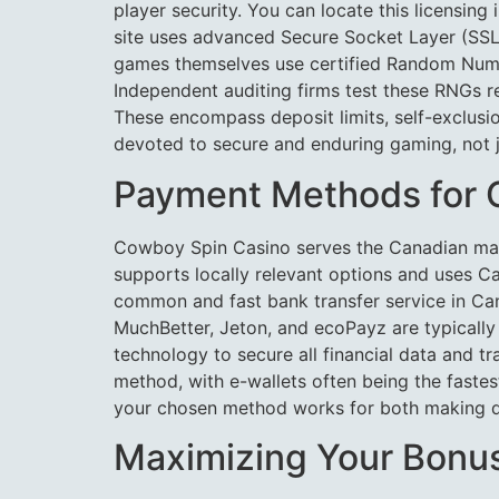
player security. You can locate this licensin
site uses advanced Secure Socket Layer (SSL)
games themselves use certified Random Number
Independent auditing firms test these RNGs reg
These encompass deposit limits, self-exclusi
devoted to secure and enduring gaming, not ju
Payment Methods for 
Cowboy Spin Casino serves the Canadian mar
supports locally relevant options and uses Ca
common and fast bank transfer service in Canad
MuchBetter, Jeton, and ecoPayz are typically 
technology to secure all financial data and 
method, with e-wallets often being the faste
your chosen method works for both making de
Maximizing Your Bonu