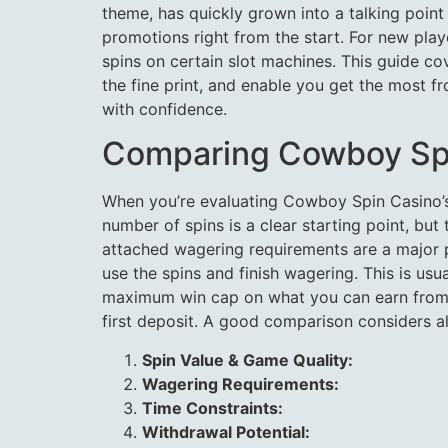
theme, has quickly grown into a talking point
promotions right from the start. For new playe
spins on certain slot machines. This guide c
the fine print, and enable you get the most fr
with confidence.
Comparing Cowboy Spin
When you’re evaluating Cowboy Spin Casino’s 
number of spins is a clear starting point, but
attached wagering requirements are a major po
use the spins and finish wagering. This is usu
maximum win cap on what you can earn from t
first deposit. A good comparison considers al
Spin Value & Game Quality:
Wagering Requirements:
Time Constraints:
Withdrawal Potential: