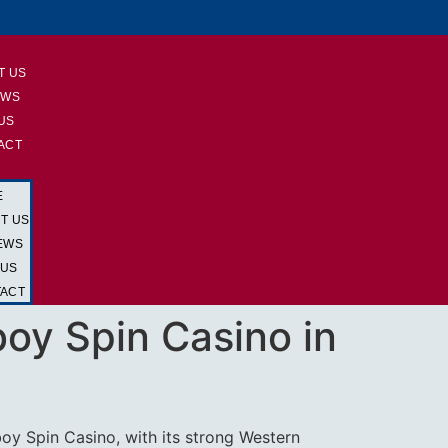
E
T US
EWS
 US
ACT
E
T US
EWS
 US
ACT
oy Spin Casino in
oy Spin Casino, with its strong Western