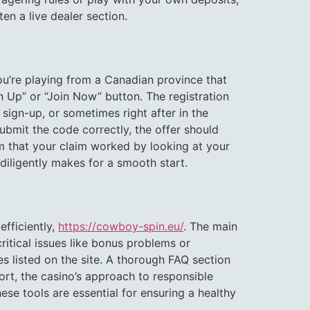
ten a live dealer section.
ou’re playing from a Canadian province that
n Up” or “Join Now” button. The registration
s sign-up, or sometimes right after in the
submit the code correctly, the offer should
rm that your claim worked by looking at your
diligently makes for a smooth start.
fficiently,
https://cowboy-spin.eu/
. The main
critical issues like bonus problems or
es listed on the site. A thorough FAQ section
t, the casino’s approach to responsible
These tools are essential for ensuring a healthy