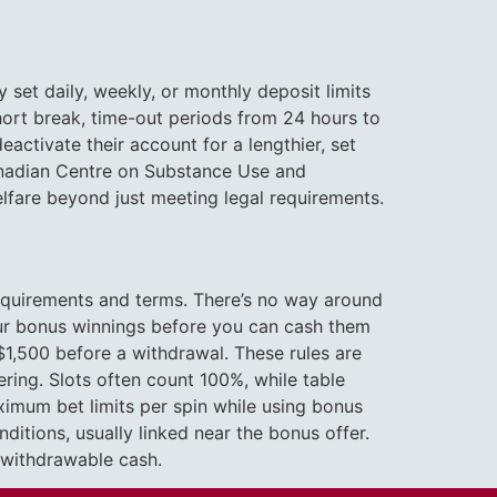
 set daily, weekly, or monthly deposit limits
hort break, time-out periods from 24 hours to
activate their account for a lengthier, set
Canadian Centre on Substance Use and
elfare beyond just meeting legal requirements.
quirements and terms. There’s no way around
our bonus winnings before you can cash them
$1,500 before a withdrawal. These rules are
ing. Slots often count 100%, while table
aximum bet limits per spin while using bonus
itions, usually linked near the bonus offer.
, withdrawable cash.