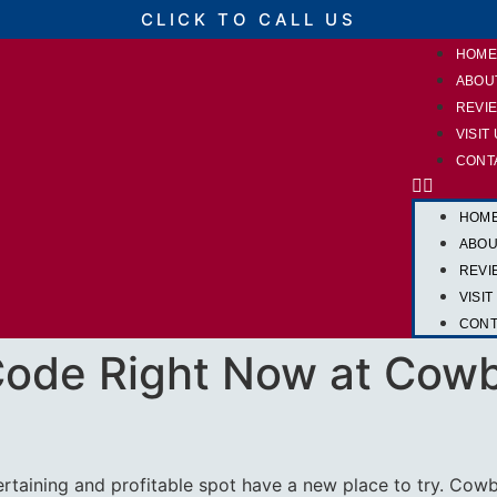
CLICK TO CALL US
HOM
ABOU
REVI
VISIT
CONT
HOM
ABOU
REVI
VISIT
CONT
Code Right Now at Cowb
ertaining and profitable spot have a new place to try. Cowb