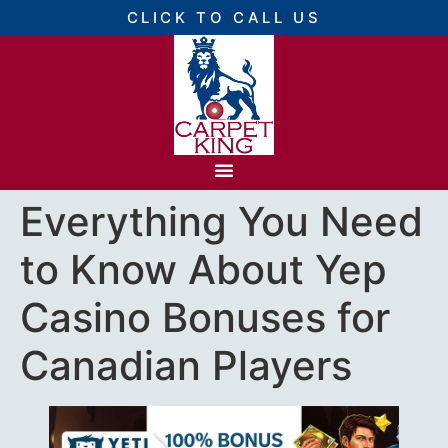
CLICK TO CALL US
ABOUT US
Everything You Need
to Know About Yep
Casino Bonuses for
Canadian Players