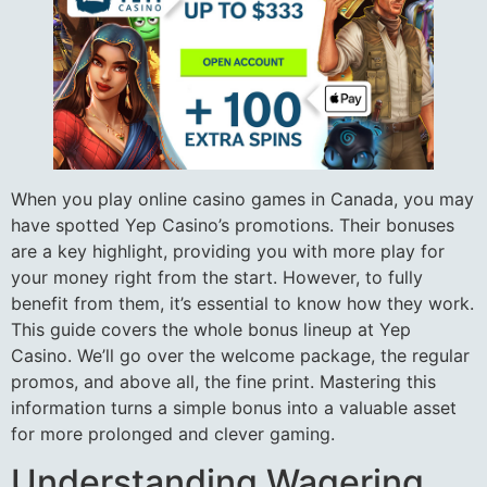
When you play online casino games in Canada, you may
have spotted Yep Casino’s promotions. Their bonuses
are a key highlight, providing you with more play for
your money right from the start. However, to fully
benefit from them, it’s essential to know how they work.
This guide covers the whole bonus lineup at Yep
Casino. We’ll go over the welcome package, the regular
promos, and above all, the fine print. Mastering this
information turns a simple bonus into a valuable asset
for more prolonged and clever gaming.
Understanding Wagering