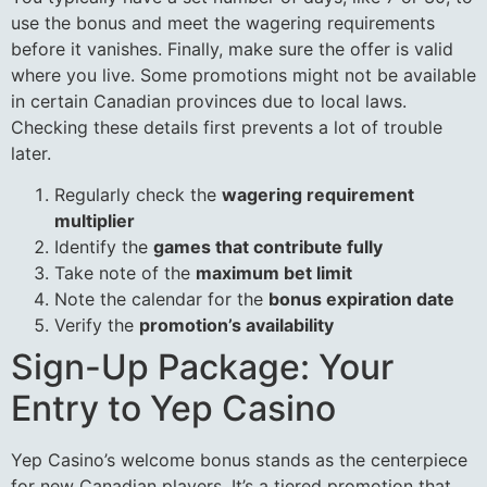
use the bonus and meet the wagering requirements
before it vanishes. Finally, make sure the offer is valid
where you live. Some promotions might not be available
in certain Canadian provinces due to local laws.
Checking these details first prevents a lot of trouble
later.
Regularly check the
wagering requirement
multiplier
Identify the
games that contribute fully
Take note of the
maximum bet limit
Note the calendar for the
bonus expiration date
Verify the
promotion’s availability
Sign-Up Package: Your
Entry to Yep Casino
Yep Casino’s welcome bonus stands as the centerpiece
for new Canadian players. It’s a tiered promotion that