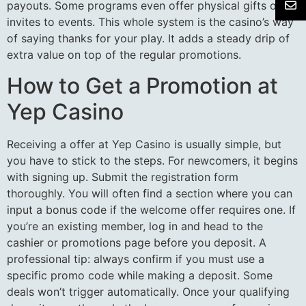
payouts. Some programs even offer physical gifts or
invites to events. This whole system is the casino’s way
of saying thanks for your play. It adds a steady drip of
extra value on top of the regular promotions.
How to Get a Promotion at
Yep Casino
Receiving a offer at Yep Casino is usually simple, but
you have to stick to the steps. For newcomers, it begins
with signing up. Submit the registration form
thoroughly. You will often find a section where you can
input a bonus code if the welcome offer requires one. If
you’re an existing member, log in and head to the
cashier or promotions page before you deposit. A
professional tip: always confirm if you must use a
specific promo code while making a deposit. Some
deals won’t trigger automatically. Once your qualifying