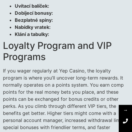
Uvítací balíček:
Dobíjecí bonusy:
Bezplatné spiny:
Nabídky vratek:
Klání a tabulky:
Loyalty Program and VIP
Programs
If you wager regularly at Yep Casino, the loyalty
program is where you’ll uncover long-term rewards. It
normally operates on a points system. You earn comp
points for the real money bets you place, and these
points can be exchanged for bonus credits or other
perks. As you climb through different VIP tiers, the
→
benefits get better. Higher tiers might come with a
personal account manager, increased withdrawal limits,
special bonuses with friendlier terms, and faster