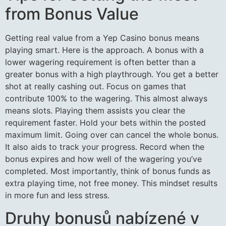
from Bonus Value
Getting real value from a Yep Casino bonus means
playing smart. Here is the approach. A bonus with a
lower wagering requirement is often better than a
greater bonus with a high playthrough. You get a better
shot at really cashing out. Focus on games that
contribute 100% to the wagering. This almost always
means slots. Playing them assists you clear the
requirement faster. Hold your bets within the posted
maximum limit. Going over can cancel the whole bonus.
It also aids to track your progress. Record when the
bonus expires and how well of the wagering you’ve
completed. Most importantly, think of bonus funds as
extra playing time, not free money. This mindset results
in more fun and less stress.
Druhy bonusů nabízené v