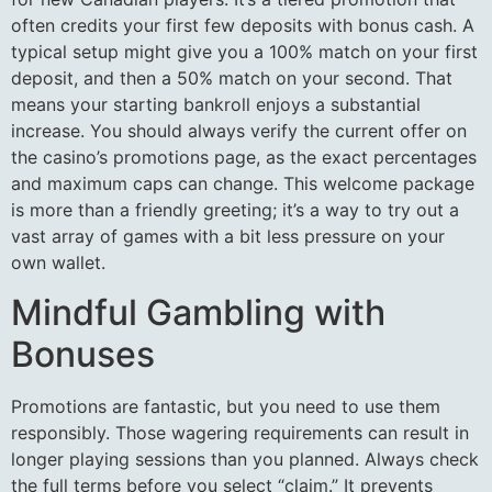
often credits your first few deposits with bonus cash. A
typical setup might give you a 100% match on your first
deposit, and then a 50% match on your second. That
means your starting bankroll enjoys a substantial
increase. You should always verify the current offer on
the casino’s promotions page, as the exact percentages
and maximum caps can change. This welcome package
is more than a friendly greeting; it’s a way to try out a
vast array of games with a bit less pressure on your
own wallet.
Mindful Gambling with
Bonuses
Promotions are fantastic, but you need to use them
responsibly. Those wagering requirements can result in
longer playing sessions than you planned. Always check
the full terms before you select “claim.” It prevents