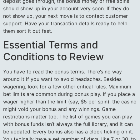
deposit goes through, the bonus money or free spins
should show up in your account very soon. If they do
not show up, your next move is to contact customer
support. Have your transaction details ready to help
them sort it out fast.
Essential Terms and
Conditions to Review
You have to read the bonus terms. There’s no way
around it if you want to avoid headaches. Besides
wagering, look for a few other critical rules. Maximum
bet limits are common during bonus play. If you place a
wager higher than the limit (say, $5 per spin), the casino
might void your bonus and any winnings. Game
restrictions matter too. The list of games you can play
with bonus funds isn’t always the full library, and it can
be updated. Every bonus also has a clock ticking on it.
You typically have a set number of days, like 7 or 30, to