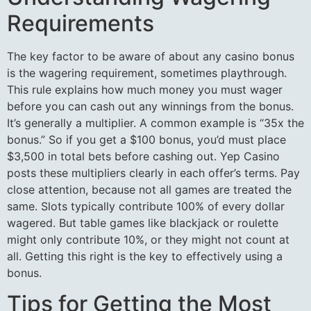
Requirements
The key factor to be aware of about any casino bonus
is the wagering requirement, sometimes playthrough.
This rule explains how much money you must wager
before you can cash out any winnings from the bonus.
It’s generally a multiplier. A common example is “35x the
bonus.” So if you get a $100 bonus, you’d must place
$3,500 in total bets before cashing out. Yep Casino
posts these multipliers clearly in each offer’s terms. Pay
close attention, because not all games are treated the
same. Slots typically contribute 100% of every dollar
wagered. But table games like blackjack or roulette
might only contribute 10%, or they might not count at
all. Getting this right is the key to effectively using a
bonus.
Tips for Getting the Most