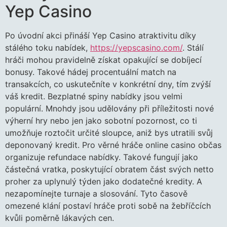
Yep Casino
Po úvodní akci přináší Yep Casino atraktivitu díky
stálého toku nabídek,
https://yepscasino.com/
. Stálí
hráči mohou pravidelně získat opakující se dobíjecí
bonusy. Takové hádej procentuální match na
transakcích, co uskutečníte v konkrétní dny, tím zvýší
váš kredit. Bezplatné spiny nabídky jsou velmi
populární. Mnohdy jsou udělovány při příležitosti nové
výherní hry nebo jen jako sobotní pozornost, co ti
umožňuje roztočit určité sloupce, aniž bys utratili svůj
deponovaný kredit. Pro věrné hráče online casino občas
organizuje refundace nabídky. Takové fungují jako
částečná vratka, poskytující obratem část svých netto
proher za uplynulý týden jako dodatečné kredity. A
nezapomínejte turnaje a slosování. Tyto časově
omezené klání postaví hráče proti sobě na žebříčcích
kvůli poměrně lákavých cen.