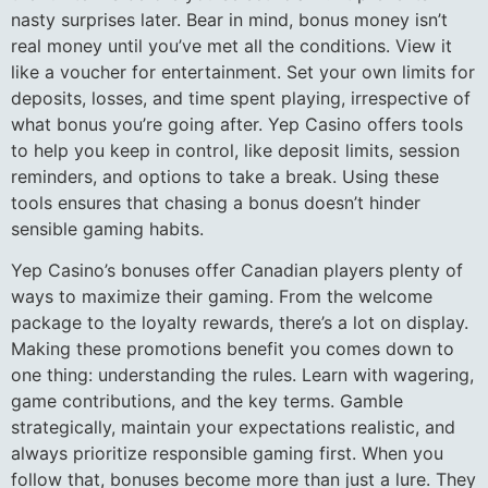
nasty surprises later. Bear in mind, bonus money isn’t
real money until you’ve met all the conditions. View it
like a voucher for entertainment. Set your own limits for
deposits, losses, and time spent playing, irrespective of
what bonus you’re going after. Yep Casino offers tools
to help you keep in control, like deposit limits, session
reminders, and options to take a break. Using these
tools ensures that chasing a bonus doesn’t hinder
sensible gaming habits.
Yep Casino’s bonuses offer Canadian players plenty of
ways to maximize their gaming. From the welcome
package to the loyalty rewards, there’s a lot on display.
Making these promotions benefit you comes down to
one thing: understanding the rules. Learn with wagering,
game contributions, and the key terms. Gamble
strategically, maintain your expectations realistic, and
always prioritize responsible gaming first. When you
follow that, bonuses become more than just a lure. They