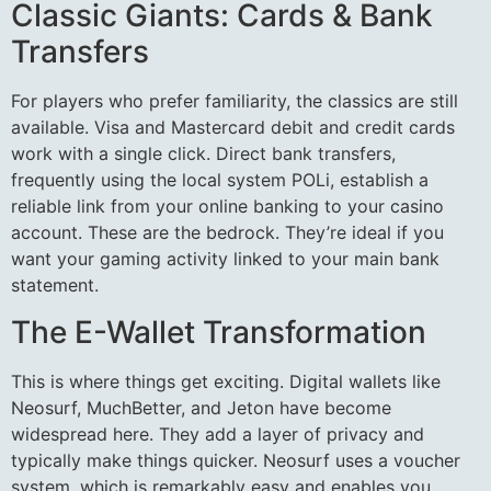
Classic Giants: Cards & Bank
Transfers
For players who prefer familiarity, the classics are still
available. Visa and Mastercard debit and credit cards
work with a single click. Direct bank transfers,
frequently using the local system POLi, establish a
reliable link from your online banking to your casino
account. These are the bedrock. They’re ideal if you
want your gaming activity linked to your main bank
statement.
The E-Wallet Transformation
This is where things get exciting. Digital wallets like
Neosurf, MuchBetter, and Jeton have become
widespread here. They add a layer of privacy and
typically make things quicker. Neosurf uses a voucher
system, which is remarkably easy and enables you