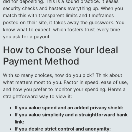
did for depositing. This is a sound practice. It eases
security checks and hastens everything up. When you
match this with transparent limits and timeframes
posted on their site, it takes away the guesswork. You
know what to expect, which fosters trust every time
you ask for a payout.
How to Choose Your Ideal
Payment Method
With so many choices, how do you pick? Think about
what matters most to you. Factor in speed, ease of use,
and how you prefer to monitor your spending. Here’s a
straightforward way to view it:
If you value speed and an added privacy shield:
If you value simplicity and a straightforward bank
link:
If you desire strict control and anonymity: