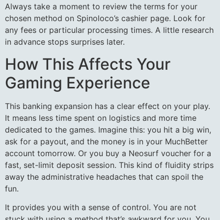
Always take a moment to review the terms for your
chosen method on Spinoloco’s cashier page. Look for
any fees or particular processing times. A little research
in advance stops surprises later.
How This Affects Your
Gaming Experience
This banking expansion has a clear effect on your play.
It means less time spent on logistics and more time
dedicated to the games. Imagine this: you hit a big win,
ask for a payout, and the money is in your MuchBetter
account tomorrow. Or you buy a Neosurf voucher for a
fast, set-limit deposit session. This kind of fluidity strips
away the administrative headaches that can spoil the
fun.
It provides you with a sense of control. You are not
stuck with using a method that’s awkward for you. You