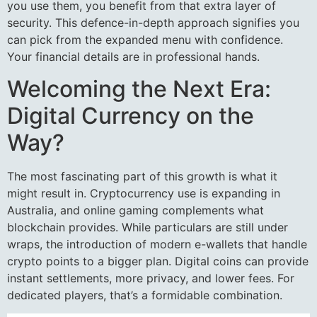
you use them, you benefit from that extra layer of
security. This defence-in-depth approach signifies you
can pick from the expanded menu with confidence.
Your financial details are in professional hands.
Welcoming the Next Era:
Digital Currency on the
Way?
The most fascinating part of this growth is what it
might result in. Cryptocurrency use is expanding in
Australia, and online gaming complements what
blockchain provides. While particulars are still under
wraps, the introduction of modern e-wallets that handle
crypto points to a bigger plan. Digital coins can provide
instant settlements, more privacy, and lower fees. For
dedicated players, that’s a formidable combination.