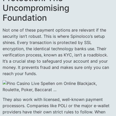
Uncompromising
Foundation
Not one of these payment options are relevant if the
security isn’t robust. This is where Spinoloco’s setup
shines. Every transaction is protected by SSL
encryption, the identical technology banks use. Their
verification process, known as KYC, isn’t a roadblock.
It’s a crucial step to safeguard your account and your
money. It prevents fraud and makes sure only you can
reach your funds.
They also work with licensed, well-known payment
processors. Companies like POLi or the major e-wallet
providers have their own strict rules to follow. When