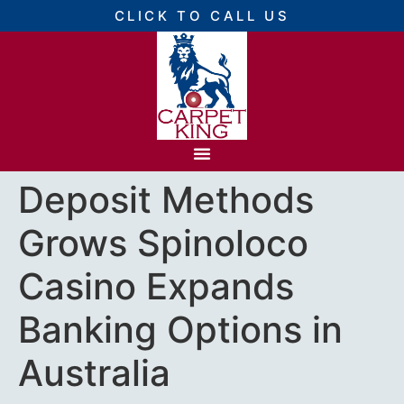
CLICK TO CALL US
Deposit Methods
Grows Spinoloco
Casino Expands
Banking Options in
Australia