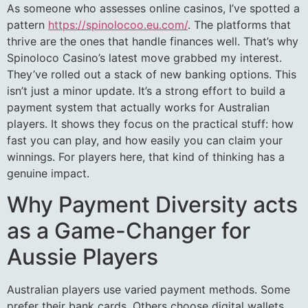
As someone who assesses online casinos, I’ve spotted a
pattern
https://spinolocoo.eu.com/
. The platforms that
thrive are the ones that handle finances well. That’s why
Spinoloco Casino’s latest move grabbed my interest.
They’ve rolled out a stack of new banking options. This
isn’t just a minor update. It’s a strong effort to build a
payment system that actually works for Australian
players. It shows they focus on the practical stuff: how
fast you can play, and how easily you can claim your
winnings. For players here, that kind of thinking has a
genuine impact.
Why Payment Diversity acts
as a Game-Changer for
Aussie Players
Australian players use varied payment methods. Some
prefer their bank cards. Others choose digital wallets.