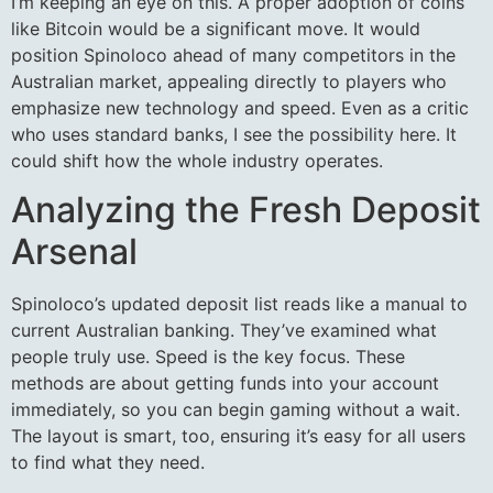
I’m keeping an eye on this. A proper adoption of coins
like Bitcoin would be a significant move. It would
position Spinoloco ahead of many competitors in the
Australian market, appealing directly to players who
emphasize new technology and speed. Even as a critic
who uses standard banks, I see the possibility here. It
could shift how the whole industry operates.
Analyzing the Fresh Deposit
Arsenal
Spinoloco’s updated deposit list reads like a manual to
current Australian banking. They’ve examined what
people truly use. Speed is the key focus. These
methods are about getting funds into your account
immediately, so you can begin gaming without a wait.
The layout is smart, too, ensuring it’s easy for all users
to find what they need.