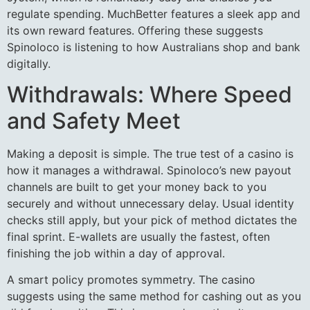
regulate spending. MuchBetter features a sleek app and
its own reward features. Offering these suggests
Spinoloco is listening to how Australians shop and bank
digitally.
Withdrawals: Where Speed
and Safety Meet
Making a deposit is simple. The true test of a casino is
how it manages a withdrawal. Spinoloco’s new payout
channels are built to get your money back to you
securely and without unnecessary delay. Usual identity
checks still apply, but your pick of method dictates the
final sprint. E-wallets are usually the fastest, often
finishing the job within a day of approval.
A smart policy promotes symmetry. The casino
suggests using the same method for cashing out as you