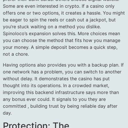
Some are even interested in crypto. If a casino only
offers one or two options, it creates a hassle. You might
be eager to spin the reels or cash out a jackpot, but
you’re stuck waiting on a method you dislike.
Spinoloco’s expansion solves this. More choices mean
you can choose the method that fits how you manage
your money. A simple deposit becomes a quick step,
not a chore.
Having options also provides you with a backup plan. If
one network has a problem, you can switch to another
without delay. It demonstrates the casino has put
thought into its operations. In a crowded market,
improving this backend infrastructure says more than
any bonus ever could. It signals to you they are
committed , building trust by being reliable day after
day.
Protection: The