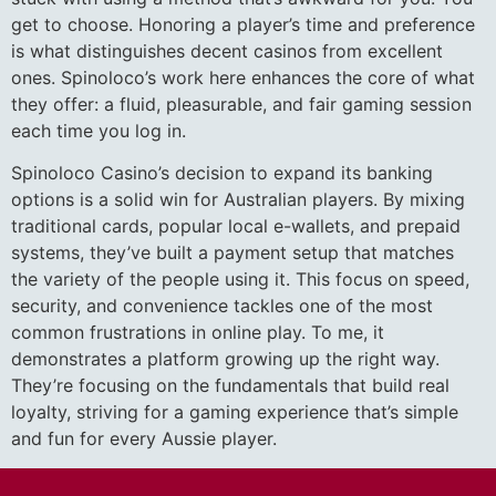
get to choose. Honoring a player’s time and preference
is what distinguishes decent casinos from excellent
ones. Spinoloco’s work here enhances the core of what
they offer: a fluid, pleasurable, and fair gaming session
each time you log in.
Spinoloco Casino’s decision to expand its banking
options is a solid win for Australian players. By mixing
traditional cards, popular local e-wallets, and prepaid
systems, they’ve built a payment setup that matches
the variety of the people using it. This focus on speed,
security, and convenience tackles one of the most
common frustrations in online play. To me, it
demonstrates a platform growing up the right way.
They’re focusing on the fundamentals that build real
loyalty, striving for a gaming experience that’s simple
and fun for every Aussie player.