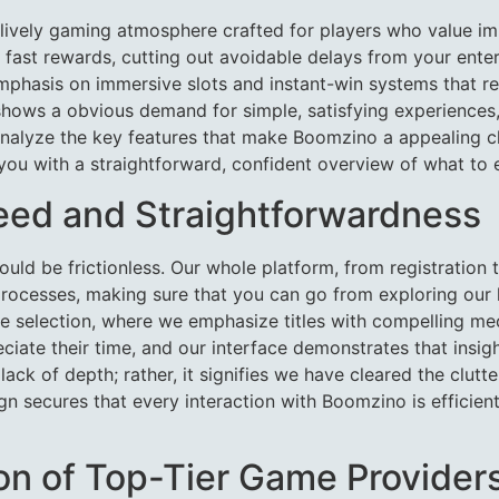
 lively gaming atmosphere crafted for players who value im
d fast rewards, cutting out avoidable delays from your ente
emphasis on immersive slots and instant-win systems that re
hows a obvious demand for simple, satisfying experiences
l analyze the key features that make Boomzino a appealing 
 you with a straightforward, confident overview of what to 
peed and Straightforwardness
ould be frictionless. Our whole platform, from registration
cesses, making sure that you can go from exploring our lo
 selection, where we emphasize titles with compelling mec
iate their time, and our interface demonstrates that insigh
ck of depth; rather, it signifies we have cleared the clutter
n secures that every interaction with Boomzino is efficie
on of Top-Tier Game Provider