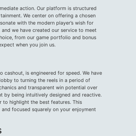
mediate action. Our platform is structured
rtainment. We center on offering a chosen
sonate with the modern player’s wish for
, and we have created our service to meet
choice, from our game portfolio and bonus
expect when you join us.
 to cashout, is engineered for speed. We have
bby to turning the reels in a period of
hanics and transparent win potential over
t by being intuitively designed and reactive.
 to highlight the best features. This
nt and focused squarely on your enjoyment
s