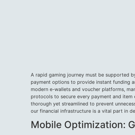
A rapid gaming journey must be supported by a
payment options to provide instant funding a
modern e-wallets and voucher platforms, many 
protocols to secure every payment and item of
thorough yet streamlined to prevent unnecess
our financial infrastructure is a vital part in 
Mobile Optimization: