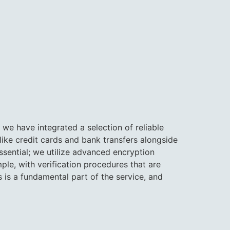
we have integrated a selection of reliable
ike credit cards and bank transfers alongside
ssential; we utilize advanced encryption
ple, with verification procedures that are
 is a fundamental part of the service, and