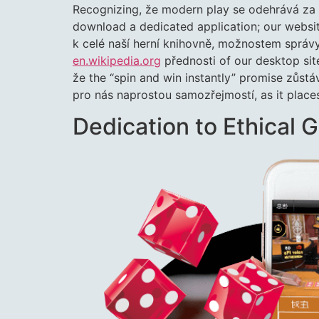
Recognizing, že modern play se odehrává za p
download a dedicated application; our websit
k celé naší herní knihovně, možnostem správ
en.wikipedia.org
přednosti of our desktop site
že the “spin and win instantly” promise zůst
pro nás naprostou samozřejmostí, as it plac
Dedication to Ethical