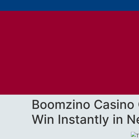
Boomzino Casino O
Win Instantly in 