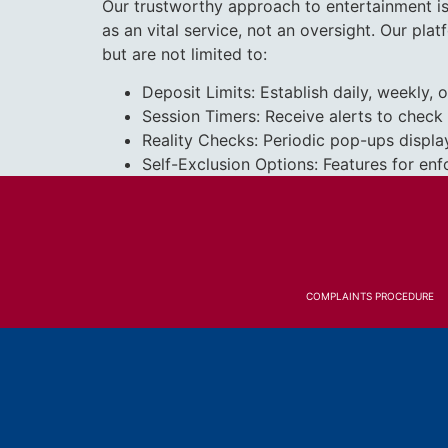
Our trustworthy approach to entertainment is
as an vital service, not an oversight. Our plat
but are not limited to:
Deposit Limits: Establish daily, weekly, 
Session Timers: Receive alerts to check
Reality Checks: Periodic pop-ups displa
Self-Exclusion Options: Features for en
COMPLAINTS PROCEDURE