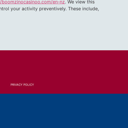
://boomzinocasinoo.com/en-nz
. We view this
ntrol your activity preventively. These include,
PRIVACY POLICY
.