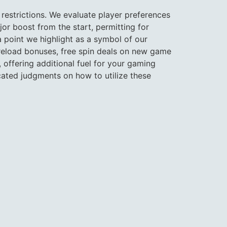
 restrictions. We evaluate player preferences
or boost from the start, permitting for
a point we highlight as a symbol of our
reload bonuses, free spin deals on new game
 offering additional fuel for your gaming
ated judgments on how to utilize these