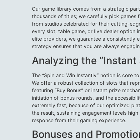
Our game library comes from a strategic part
thousands of titles; we carefully pick games 
from studios celebrated for their cutting-edg
every slot, table game, or live dealer option 
elite providers, we guarantee a consistently 
strategy ensures that you are always engagin
Analyzing the “Instant
The “Spin and Win Instantly” notion is core to
We offer a robust collection of slots that rep
featuring “Buy Bonus” or instant prize mechan
initiation of bonus rounds, and the accessibi
extremely fast, because of our optimized pla
the result, sustaining engagement levels high
response from their gaming experience.
Bonuses and Promotions