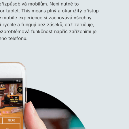
přizpůsobivá mobilům. Není nutné to
or tablet. This means plný a okamžitý přístup
e mobile experience si zachovává všechny
í rychle a fungují bez záseků, což zaručuje,
bezproblémová funkčnost napříč zařízeními je
eho telefonu.