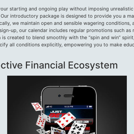
our starting and ongoing play without imposing unrealistic
 Our introductory package is designed to provide you a maj
cally, we maintain open and sensible wagering conditions, 
ign-up, our calendar includes regular promotions such as 
is created to blend smoothly with the “spin and win” spirit,
fy all conditions explicitly, empowering you to make educ
ective Financial Ecosystem