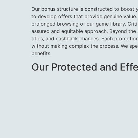
Our bonus structure is constructed to boost y
to develop offers that provide genuine value.
prolonged browsing of our game library. Criti
assured and equitable approach. Beyond the s
titles, and cashback chances. Each promotion 
without making complex the process. We speci
benefits.
Our Protected and Eff