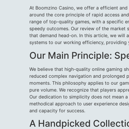
At Boomzino Casino, we offer a efficient and
around the core principle of rapid access an
range of top-quality games, with a specific 
speedy outcomes. Our review of the market s
that demand head-on. In this article, we wil
systems to our working efficiency, providing
Our Main Principle: S
We believe that high-quality online gaming sh
reduced complex navigation and prolonged pro
moments. This philosophy applies to our game
pure volume. We recognize that players apprec
Our dedication to simplicity does not mean a la
methodical approach to user experience desig
and capacity for success.
A Handpicked Collecti