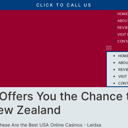
CLICK TO CALL US
HOM
ABOU
REVI
VISIT
CONT
HOM
ABOU
REVI
VISIT
CONT
ffers You the Chance t
New Zealand