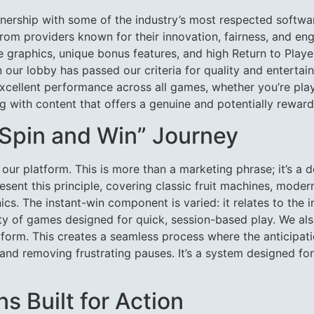
nership with some of the industry’s most respected softwa
from providers known for their innovation, fairness, and e
e graphics, unique bonus features, and high Return to Play
in our lobby has passed our criteria for quality and entertai
excellent performance across all games, whether you’re pla
g with content that offers a genuine and potentially rewar
 Spin and Win” Journey
 our platform. This is more than a marketing phrase; it’s a
resent this principle, covering classic fruit machines, mode
ics. The instant-win component is varied: it relates to the
lity of games designed for quick, session-based play. We a
tform. This creates a seamless process where the anticipat
 and removing frustrating pauses. It’s a system designed fo
 Built for Action