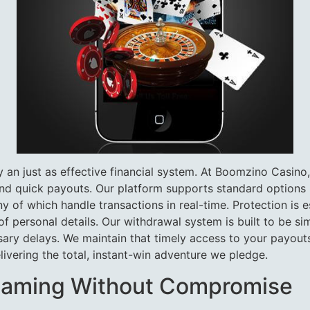
n just as effective financial system. At Boomzino Casino, 
nd quick payouts. Our platform supports standard options l
of which handle transactions in real-time. Protection is e
 personal details. Our withdrawal system is built to be sim
ary delays. We maintain that timely access to your payouts
delivering the total, instant-win adventure we pledge.
 Gaming Without Compromise