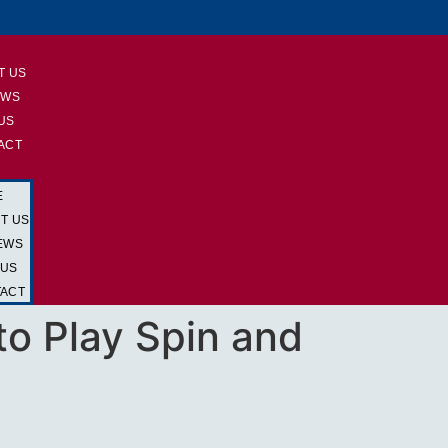
E
T US
EWS
 US
ACT
E
T US
EWS
 US
ACT
o Play Spin and