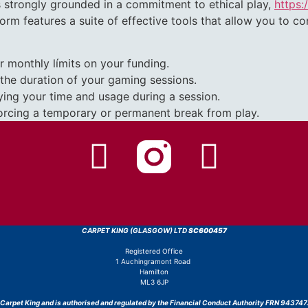
 strongly grounded in a commitment to ethical play,
https
form features a suite of effective tools that allow you to co
or monthly límits on your funding.
 the duration of your gaming sessions.
ying your time and usage during a session.
forcing a temporary or permanent break from play.
CARPET KING (GLASGOW) LTD
SC600457
Registered Office
1 Auchingramont Road
Hamilton
ML3 6JP
Carpet King and is authorised and regulated by the Financial Conduct Authority FRN 943747