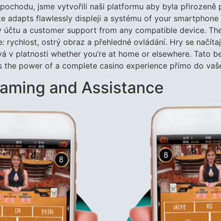
ochodu, jsme vytvořili naši platformu aby byla přirozeně 
e adapts flawlessly displeji a systému of your smartphone 
y účtu a customer support from any compatible device. Th
: rychlost, ostrý obraz a přehledné ovládání. Hry se načítaj
ává v platnosti whether you’re at home or elsewhere. Tato 
es the power of a complete casino experience přímo do vaš
 Gaming and Assistance