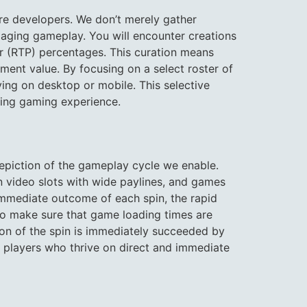
re developers. We don’t merely gather
ngaging gameplay. You will encounter creations
er (RTP) percentages. This curation means
nment value. By focusing on a select roster of
ying on desktop or mobile. This selective
ding gaming experience.
 depiction of the gameplay cycle we enable.
rn video slots with wide paylines, and games
 immediate outcome of each spin, the rapid
lso make sure that game loading times are
ion of the spin is immediately succeeded by
r players who thrive on direct and immediate