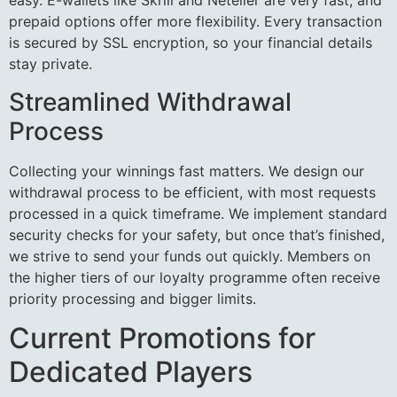
easy. E-wallets like Skrill and Neteller are very fast, and
prepaid options offer more flexibility. Every transaction
is secured by SSL encryption, so your financial details
stay private.
Streamlined Withdrawal
Process
Collecting your winnings fast matters. We design our
withdrawal process to be efficient, with most requests
processed in a quick timeframe. We implement standard
security checks for your safety, but once that’s finished,
we strive to send your funds out quickly. Members on
the higher tiers of our loyalty programme often receive
priority processing and bigger limits.
Current Promotions for
Dedicated Players