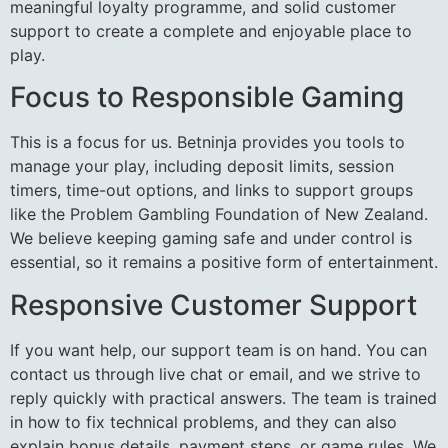
meaningful loyalty programme, and solid customer
support to create a complete and enjoyable place to
play.
Focus to Responsible Gaming
This is a focus for us. Betninja provides you tools to
manage your play, including deposit limits, session
timers, time-out options, and links to support groups
like the Problem Gambling Foundation of New Zealand.
We believe keeping gaming safe and under control is
essential, so it remains a positive form of entertainment.
Responsive Customer Support
If you want help, our support team is on hand. You can
contact us through live chat or email, and we strive to
reply quickly with practical answers. The team is trained
in how to fix technical problems, and they can also
explain bonus details, payment steps, or game rules. We