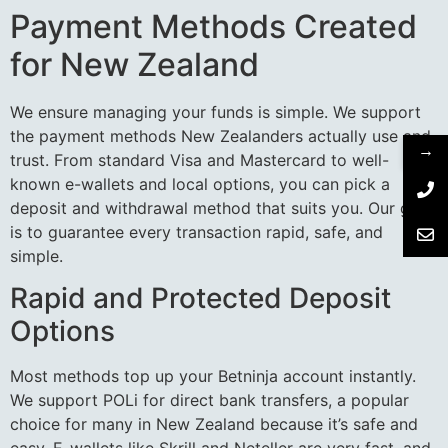
Payment Methods Created
for New Zealand
We ensure managing your funds is simple. We support
the payment methods New Zealanders actually use and
→
trust. From standard Visa and Mastercard to well-
known e-wallets and local options, you can pick a
deposit and withdrawal method that suits you. Our goal
is to guarantee every transaction rapid, safe, and
simple.
Rapid and Protected Deposit
Options
Most methods top up your Betninja account instantly.
We support POLi for direct bank transfers, a popular
choice for many in New Zealand because it’s safe and