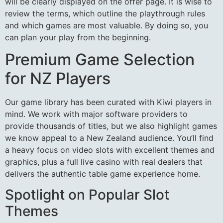
will be clearly displayed on the offer page. It is wise to
review the terms, which outline the playthrough rules
and which games are most valuable. By doing so, you
can plan your play from the beginning.
Premium Game Selection
for NZ Players
Our game library has been curated with Kiwi players in
mind. We work with major software providers to
provide thousands of titles, but we also highlight games
we know appeal to a New Zealand audience. You’ll find
a heavy focus on video slots with excellent themes and
graphics, plus a full live casino with real dealers that
delivers the authentic table game experience home.
Spotlight on Popular Slot
Themes