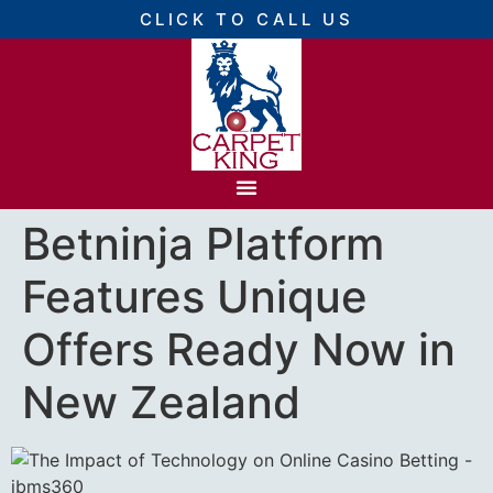
CLICK TO CALL US
Betninja Platform
Features Unique
Offers Ready Now in
New Zealand