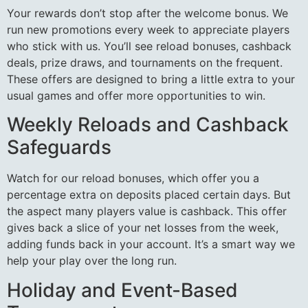
Your rewards don’t stop after the welcome bonus. We
run new promotions every week to appreciate players
who stick with us. You’ll see reload bonuses, cashback
deals, prize draws, and tournaments on the frequent.
These offers are designed to bring a little extra to your
usual games and offer more opportunities to win.
Weekly Reloads and Cashback
Safeguards
Watch for our reload bonuses, which offer you a
percentage extra on deposits placed certain days. But
the aspect many players value is cashback. This offer
gives back a slice of your net losses from the week,
adding funds back in your account. It’s a smart way we
help your play over the long run.
Holiday and Event-Based