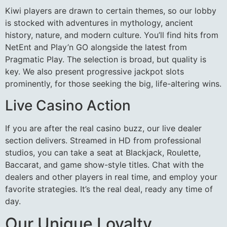
Kiwi players are drawn to certain themes, so our lobby
is stocked with adventures in mythology, ancient
history, nature, and modern culture. You’ll find hits from
NetEnt and Play’n GO alongside the latest from
Pragmatic Play. The selection is broad, but quality is
key. We also present progressive jackpot slots
prominently, for those seeking the big, life-altering wins.
Live Casino Action
If you are after the real casino buzz, our live dealer
section delivers. Streamed in HD from professional
studios, you can take a seat at Blackjack, Roulette,
Baccarat, and game show-style titles. Chat with the
dealers and other players in real time, and employ your
favorite strategies. It’s the real deal, ready any time of
day.
Our Unique Loyalty