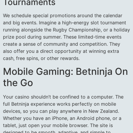
Tournaments
We schedule special promotions around the calendar
and big events. Imagine a high-energy slot tournament
running alongside the Rugby Championship, or a holiday
prize pool during summer. These limited-time events
create a sense of community and competition. They
also offer you a direct opportunity at winning extra
cash, free spins, or other rewards.
Mobile Gaming: Betninja On
the Go
Your casino shouldn’t be confined to a computer. The
full Betninja experience works perfectly on mobile
devices, so you can play anywhere in New Zealand.
Whether you have an iPhone, an Android phone, or a
tablet, just open your mobile browser. The site is
designed to be smooth, adaptive, and simple to