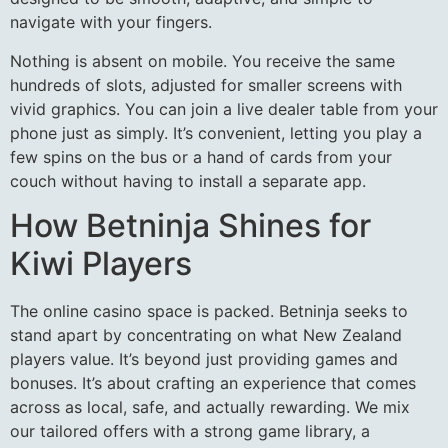
navigate with your fingers.
Nothing is absent on mobile. You receive the same
hundreds of slots, adjusted for smaller screens with
vivid graphics. You can join a live dealer table from your
phone just as simply. It’s convenient, letting you play a
few spins on the bus or a hand of cards from your
couch without having to install a separate app.
How Betninja Shines for
Kiwi Players
The online casino space is packed. Betninja seeks to
stand apart by concentrating on what New Zealand
players value. It’s beyond just providing games and
bonuses. It’s about crafting an experience that comes
across as local, safe, and actually rewarding. We mix
our tailored offers with a strong game library, a