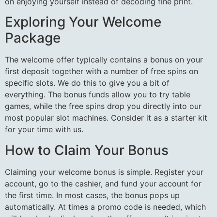
on enjoying yourself instead of decoding fine print.
Exploring Your Welcome
Package
The welcome offer typically contains a bonus on your
first deposit together with a number of free spins on
specific slots. We do this to give you a bit of
everything. The bonus funds allow you to try table
games, while the free spins drop you directly into our
most popular slot machines. Consider it as a starter kit
for your time with us.
How to Claim Your Bonus
Claiming your welcome bonus is simple. Register your
account, go to the cashier, and fund your account for
the first time. In most cases, the bonus pops up
automatically. At times a promo code is needed, which