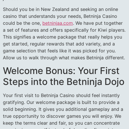
Should you be in New Zealand and seeking an online
casino that understands your needs, Betninja Casino
could be the one,
betninjaa.com
. We have put together
a set of features and offers specifically for Kiwi players.
This signifies a welcome package that really helps you
get started, regular rewards that add variety, and a
game selection that feels like it was picked for you.
Allow us to walk through what makes Betninja different.
Welcome Bonus: Your First
Steps into the Betninja Dojo
Your first visit to Betninja Casino should feel instantly
gratifying. Our welcome package is built to provide a
solid beginning. It gives you additional gameplay and a
true opportunity to discover games you will enjoy. We
keep the terms clear and fair, so you can concentrate