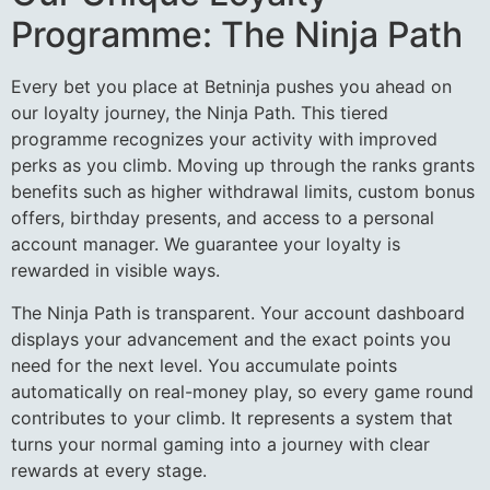
Programme: The Ninja Path
Every bet you place at Betninja pushes you ahead on
our loyalty journey, the Ninja Path. This tiered
programme recognizes your activity with improved
perks as you climb. Moving up through the ranks grants
benefits such as higher withdrawal limits, custom bonus
offers, birthday presents, and access to a personal
account manager. We guarantee your loyalty is
rewarded in visible ways.
The Ninja Path is transparent. Your account dashboard
displays your advancement and the exact points you
need for the next level. You accumulate points
automatically on real-money play, so every game round
contributes to your climb. It represents a system that
turns your normal gaming into a journey with clear
rewards at every stage.