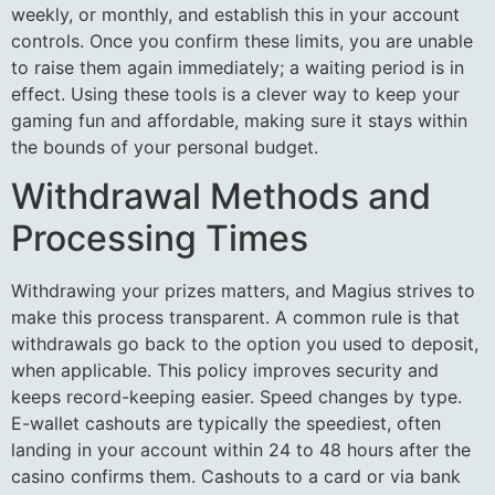
weekly, or monthly, and establish this in your account
controls. Once you confirm these limits, you are unable
to raise them again immediately; a waiting period is in
effect. Using these tools is a clever way to keep your
gaming fun and affordable, making sure it stays within
the bounds of your personal budget.
Withdrawal Methods and
Processing Times
Withdrawing your prizes matters, and Magius strives to
make this process transparent. A common rule is that
withdrawals go back to the option you used to deposit,
when applicable. This policy improves security and
keeps record-keeping easier. Speed changes by type.
E-wallet cashouts are typically the speediest, often
landing in your account within 24 to 48 hours after the
casino confirms them. Cashouts to a card or via bank