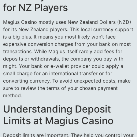
for NZ Players
Magius Casino mostly uses New Zealand Dollars (NZD)
for its New Zealand players. This local currency support
is a big plus. It means you most likely won’t face
expensive conversion charges from your bank on most
transactions. While Magius itself rarely add fees for
deposits or withdrawals, the company you pay with
might. Your bank or e-wallet provider could apply a
small charge for an international transfer or for
converting currency. To avoid unexpected costs, make
sure to review the terms of your chosen payment
method.
Understanding Deposit
Limits at Magius Casino
Deposit limits are important. They help you control your