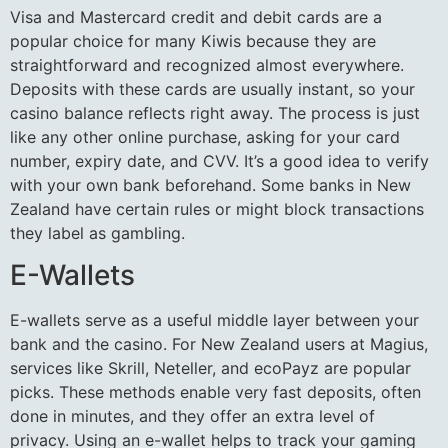
Visa and Mastercard credit and debit cards are a
popular choice for many Kiwis because they are
straightforward and recognized almost everywhere.
Deposits with these cards are usually instant, so your
casino balance reflects right away. The process is just
like any other online purchase, asking for your card
number, expiry date, and CVV. It’s a good idea to verify
with your own bank beforehand. Some banks in New
Zealand have certain rules or might block transactions
they label as gambling.
E-Wallets
E-wallets serve as a useful middle layer between your
bank and the casino. For New Zealand users at Magius,
services like Skrill, Neteller, and ecoPayz are popular
picks. These methods enable very fast deposits, often
done in minutes, and they offer an extra level of
privacy. Using an e-wallet helps to track your gaming