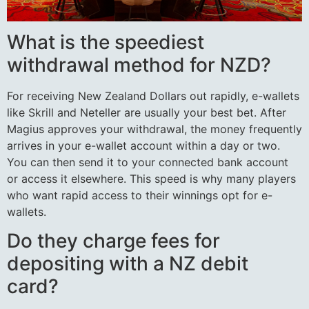
What is the speediest
withdrawal method for NZD?
For receiving New Zealand Dollars out rapidly, e-wallets
like Skrill and Neteller are usually your best bet. After
Magius approves your withdrawal, the money frequently
arrives in your e-wallet account within a day or two.
You can then send it to your connected bank account
or access it elsewhere. This speed is why many players
who want rapid access to their winnings opt for e-
wallets.
Do they charge fees for
depositing with a NZ debit
card?