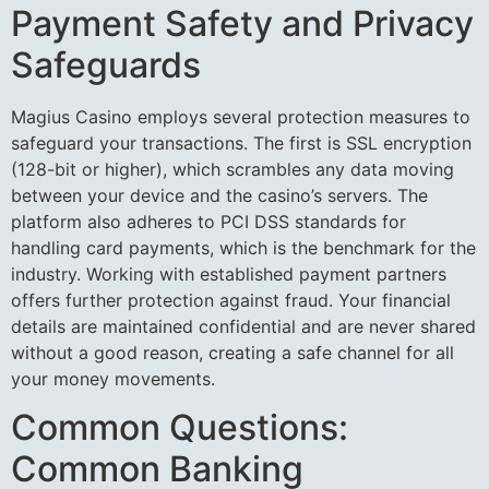
Payment Safety and Privacy
Safeguards
Magius Casino employs several protection measures to
safeguard your transactions. The first is SSL encryption
(128-bit or higher), which scrambles any data moving
between your device and the casino’s servers. The
platform also adheres to PCI DSS standards for
handling card payments, which is the benchmark for the
industry. Working with established payment partners
offers further protection against fraud. Your financial
details are maintained confidential and are never shared
without a good reason, creating a safe channel for all
your money movements.
Common Questions:
Common Banking