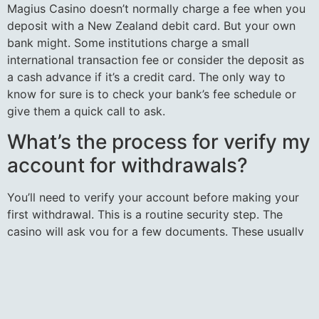
Magius Casino doesn’t normally charge a fee when you
deposit with a New Zealand debit card. But your own
bank might. Some institutions charge a small
international transaction fee or consider the deposit as
a cash advance if it’s a credit card. The only way to
know for sure is to check your bank’s fee schedule or
give them a quick call to ask.
What’s the process for verify my
account for withdrawals?
You’ll need to verify your account before making your
first withdrawal. This is a routine security step. The
casino will ask you for a few documents. These usually
include a photo ID (like your driver’s license or
passport), a recent document that shows your address
(like a utility bill), and sometimes a copy of the payment
method you used. This “Know Your Customer” (KYC)
process is common for licensed casinos. It helps stop