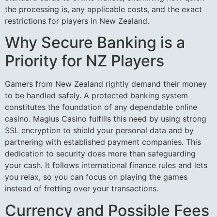
the processing is, any applicable costs, and the exact
restrictions for players in New Zealand.
Why Secure Banking is a
Priority for NZ Players
Gamers from New Zealand rightly demand their money
to be handled safely. A protected banking system
constitutes the foundation of any dependable online
casino. Magius Casino fulfills this need by using strong
SSL encryption to shield your personal data and by
partnering with established payment companies. This
dedication to security does more than safeguarding
your cash. It follows international finance rules and lets
you relax, so you can focus on playing the games
instead of fretting over your transactions.
Currency and Possible Fees