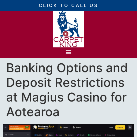
CLICK TO CALL US
Banking Options and
Deposit Restrictions
at Magius Casino for
Aotearoa