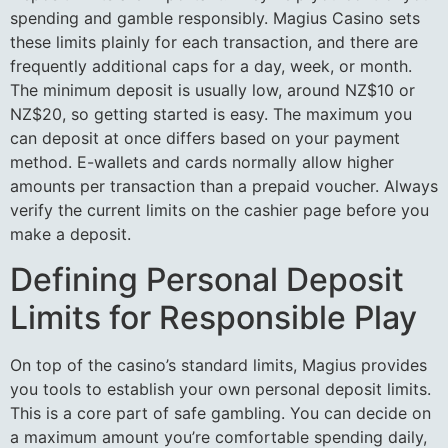
spending and gamble responsibly. Magius Casino sets
these limits plainly for each transaction, and there are
frequently additional caps for a day, week, or month.
The minimum deposit is usually low, around NZ$10 or
NZ$20, so getting started is easy. The maximum you
can deposit at once differs based on your payment
method. E-wallets and cards normally allow higher
amounts per transaction than a prepaid voucher. Always
verify the current limits on the cashier page before you
make a deposit.
Defining Personal Deposit
Limits for Responsible Play
On top of the casino’s standard limits, Magius provides
you tools to establish your own personal deposit limits.
This is a core part of safe gambling. You can decide on
a maximum amount you’re comfortable spending daily,