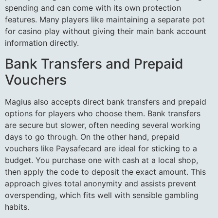
spending and can come with its own protection
features. Many players like maintaining a separate pot
for casino play without giving their main bank account
information directly.
Bank Transfers and Prepaid
Vouchers
Magius also accepts direct bank transfers and prepaid
options for players who choose them. Bank transfers
are secure but slower, often needing several working
days to go through. On the other hand, prepaid
vouchers like Paysafecard are ideal for sticking to a
budget. You purchase one with cash at a local shop,
then apply the code to deposit the exact amount. This
approach gives total anonymity and assists prevent
overspending, which fits well with sensible gambling
habits.