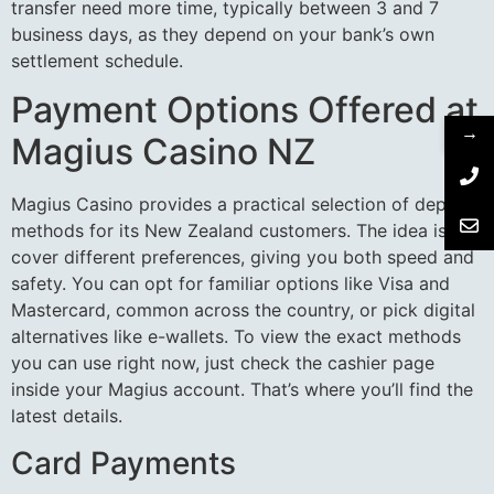
transfer need more time, typically between 3 and 7
business days, as they depend on your bank’s own
settlement schedule.
Payment Options Offered at
→
Magius Casino NZ
Magius Casino provides a practical selection of deposit
methods for its New Zealand customers. The idea is to
cover different preferences, giving you both speed and
safety. You can opt for familiar options like Visa and
Mastercard, common across the country, or pick digital
alternatives like e-wallets. To view the exact methods
you can use right now, just check the cashier page
inside your Magius account. That’s where you’ll find the
latest details.
Card Payments