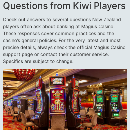
Questions from Kiwi Players
Check out answers to several questions New Zealand
players often ask about banking at Magius Casino.
These responses cover common practices and the
casino’s general policies. For the very latest and most
precise details, always check the official Magius Casino
support page or contact their customer service.
Specifics are subject to change.