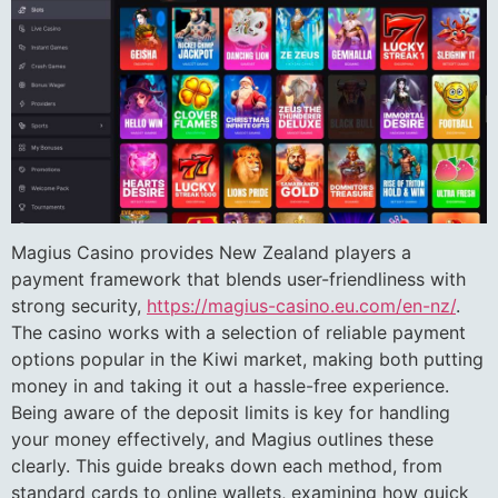
Magius Casino provides New Zealand players a
payment framework that blends user-friendliness with
strong security,
https://magius-casino.eu.com/en-nz/
.
The casino works with a selection of reliable payment
options popular in the Kiwi market, making both putting
money in and taking it out a hassle-free experience.
Being aware of the deposit limits is key for handling
your money effectively, and Magius outlines these
clearly. This guide breaks down each method, from
standard cards to online wallets, examining how quick