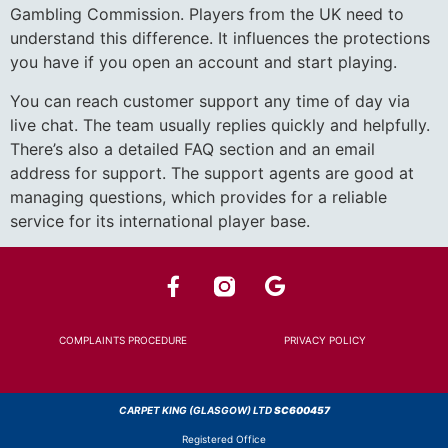
Gambling Commission. Players from the UK need to
understand this difference. It influences the protections
you have if you open an account and start playing.
You can reach customer support any time of day via
live chat. The team usually replies quickly and helpfully.
There’s also a detailed FAQ section and an email
address for support. The support agents are good at
managing questions, which provides for a reliable
service for its international player base.
COMPLAINTS PROCEDURE
PRIVACY POLICY
CARPET KING (GLASGOW) LTD
SC600457
Registered Office