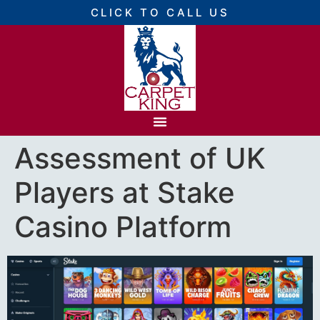
CLICK TO CALL US
Assessment of UK
Players at Stake
Casino Platform