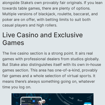
alongside Stake’s own provably fair originals. If you lean
towards table games, there are plenty of options.
Multiple versions of blackjack, roulette, baccarat, and
poker are on offer, with betting limits to suit both
casual players and high rollers.
Live Casino and Exclusive
Games
The live casino section is a strong point. It airs real
games with professional dealers from studios globally.
But Stake also distinguishes itself with its own in-house
games section. This area has one-of-a-kind, provably
fair games and a whole selection of virtual sports. It
means there’s always something going on, whatever
time you log on.