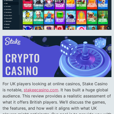
For UK players looking at online casinos, Stake Casino
is notable,
stakeecasino.com
. It has built a huge global
audience. This review provides a realistic assessment of
what it offers British players. We’ll discuss the games,
the features, and how well it aligns with what UK