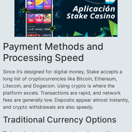
Payment Methods and
Processing Speed
Since it’s designed for digital money, Stake accepts a
long list of cryptocurrencies like Bitcoin, Ethereum,
Litecoin, and Dogecoin. Using crypto is where the
platform excels. Transactions are rapid, and network
fees are generally low. Deposits appear almost instantly,
and crypto withdrawals are also speedy.
Traditional Currency Options