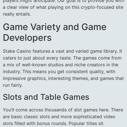
players might anticipate. Our goal is to provide you with
a clear view of what playing on this crypto-focused site
really entails.
Game Variety and Game
Developers
Stake Casino features a vast and varied game library. It
caters to just about every taste. The games come from
a mix of well-known studios and niche creators in the
industry. This means you get consistent quality, with
impressive graphics, interesting themes, and games that
run fairly.
Slots and Table Games
You’ll come across thousands of slot games here. There
are basic classic slots and more sophisticated video
slots filled with bonus rounds. Popular titles sit