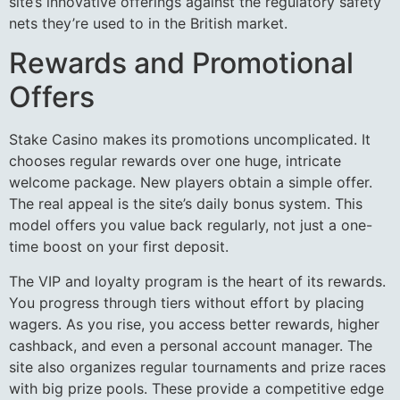
site’s innovative offerings against the regulatory safety
nets they’re used to in the British market.
Rewards and Promotional
Offers
Stake Casino makes its promotions uncomplicated. It
chooses regular rewards over one huge, intricate
welcome package. New players obtain a simple offer.
The real appeal is the site’s daily bonus system. This
model offers you value back regularly, not just a one-
time boost on your first deposit.
The VIP and loyalty program is the heart of its rewards.
You progress through tiers without effort by placing
wagers. As you rise, you access better rewards, higher
cashback, and even a personal account manager. The
site also organizes regular tournaments and prize races
with big prize pools. These provide a competitive edge