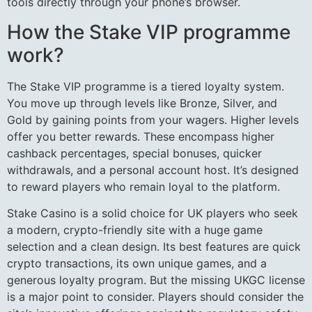
tools directly through your phone’s browser.
How the Stake VIP programme
work?
The Stake VIP programme is a tiered loyalty system.
You move up through levels like Bronze, Silver, and
Gold by gaining points from your wagers. Higher levels
offer you better rewards. These encompass higher
cashback percentages, special bonuses, quicker
withdrawals, and a personal account host. It’s designed
to reward players who remain loyal to the platform.
Stake Casino is a solid choice for UK players who seek
a modern, crypto-friendly site with a huge game
selection and a clean design. Its best features are quick
crypto transactions, its own unique games, and a
generous loyalty program. But the missing UKGC license
is a major point to consider. Players should consider the