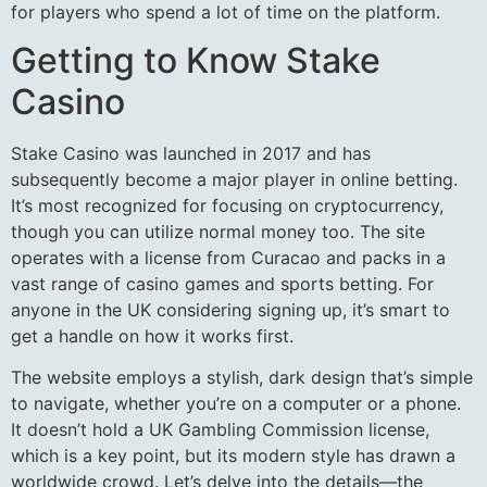
for players who spend a lot of time on the platform.
Getting to Know Stake
Casino
Stake Casino was launched in 2017 and has
subsequently become a major player in online betting.
It’s most recognized for focusing on cryptocurrency,
though you can utilize normal money too. The site
operates with a license from Curacao and packs in a
vast range of casino games and sports betting. For
anyone in the UK considering signing up, it’s smart to
get a handle on how it works first.
The website employs a stylish, dark design that’s simple
to navigate, whether you’re on a computer or a phone.
It doesn’t hold a UK Gambling Commission license,
which is a key point, but its modern style has drawn a
worldwide crowd. Let’s delve into the details—the