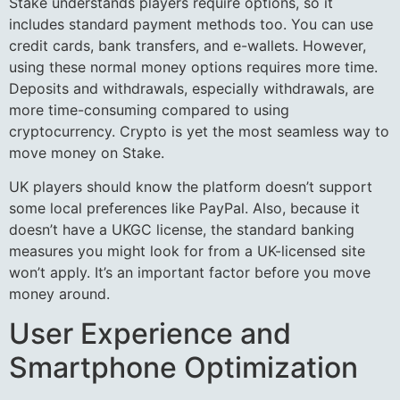
Stake understands players require options, so it
includes standard payment methods too. You can use
credit cards, bank transfers, and e-wallets. However,
using these normal money options requires more time.
Deposits and withdrawals, especially withdrawals, are
more time-consuming compared to using
cryptocurrency. Crypto is yet the most seamless way to
move money on Stake.
UK players should know the platform doesn’t support
some local preferences like PayPal. Also, because it
doesn’t have a UKGC license, the standard banking
measures you might look for from a UK-licensed site
won’t apply. It’s an important factor before you move
money around.
User Experience and
Smartphone Optimization