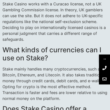
Stake Casino works with a Curacao license, not a UK
Gambling Commission license. In theory, UK gamblers
can use the site. But it does not adhere to UK-specific
regulations like the national self-exclusion scheme.
Deciding to play on internationally licensed casinos is a
personal judgment that carries a different range of
safeguards.
What kinds of currencies can I
use on Stake?
→
Stake mainly handles many cryptocurrencies, such as
Bitcoin, Ethereum, and Litecoin. It also takes traditional
money through credit cards, debit cards, and e-wallets.
Opting for crypto is the most effective method.
Transaction is faster and fees are lower relative to using
normal money on the platform.
Does Stake Casino offer a