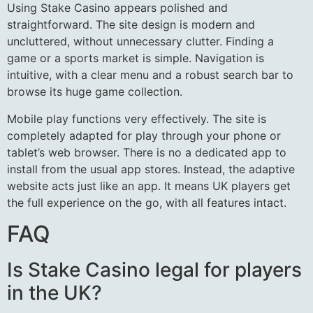
Using Stake Casino appears polished and
straightforward. The site design is modern and
uncluttered, without unnecessary clutter. Finding a
game or a sports market is simple. Navigation is
intuitive, with a clear menu and a robust search bar to
browse its huge game collection.
Mobile play functions very effectively. The site is
completely adapted for play through your phone or
tablet’s web browser. There is no a dedicated app to
install from the usual app stores. Instead, the adaptive
website acts just like an app. It means UK players get
the full experience on the go, with all features intact.
FAQ
Is Stake Casino legal for players
in the UK?