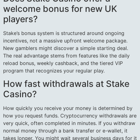
welcome bonus for new UK
players?
Stake’s bonus system is structured around ongoing
incentives, not a massive upfront welcome package.
New gamblers might discover a simple starting deal.
The real advantage stems from features like the daily
reload bonus, weekly cashback, and the tiered VIP
program that recognizes your regular play.
How fast withdrawals at Stake
Casino?
How quickly you receive your money is determined by
how you request funds. Cryptocurrency withdrawals are
very quick, often completed in minutes. If you withdraw
normal money through a bank transfer or e-wallet, it
takes longer. You might wait several business days for it