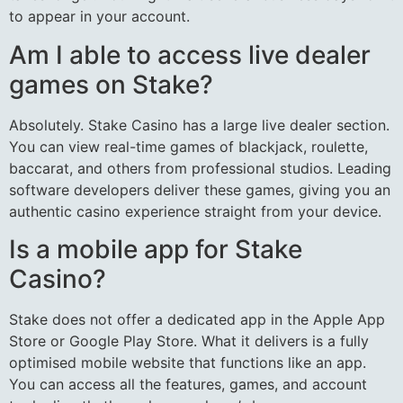
to appear in your account.
Am I able to access live dealer
games on Stake?
Absolutely. Stake Casino has a large live dealer section.
You can view real-time games of blackjack, roulette,
baccarat, and others from professional studios. Leading
software developers deliver these games, giving you an
authentic casino experience straight from your device.
Is a mobile app for Stake
Casino?
Stake does not offer a dedicated app in the Apple App
Store or Google Play Store. What it delivers is a fully
optimised mobile website that functions like an app.
You can access all the features, games, and account