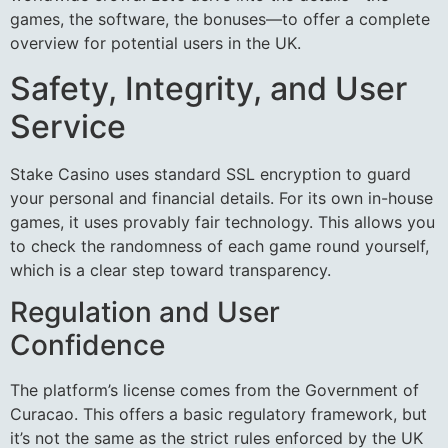
games, the software, the bonuses—to offer a complete
overview for potential users in the UK.
Safety, Integrity, and User
Service
Stake Casino uses standard SSL encryption to guard
your personal and financial details. For its own in-house
games, it uses provably fair technology. This allows you
to check the randomness of each game round yourself,
which is a clear step toward transparency.
Regulation and User
Confidence
The platform’s license comes from the Government of
Curacao. This offers a basic regulatory framework, but
it’s not the same as the strict rules enforced by the UK