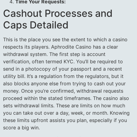
Time Your Requests:
Cashout Processes and
Caps Detailed
This is the place you see the extent to which a casino
respects its players. Aphrodite Casino has a clear
withdrawal system. The first step is account
verification, often termed KYC. You’ll be required to
send in a photocopy of your passport and a recent
utility bill. It’s a regulation from the regulators, but it
also blocks anyone else from trying to cash out your
money. Once you’re confirmed, withdrawal requests
proceed within the stated timeframes. The casino also
sets withdrawal limits. These are limits on how much
you can take out over a day, week, or month. Knowing
these limits upfront assists you plan, especially if you
score a big win.