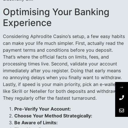
Optimising Your Banking
Experience
Considering Aphrodite Casino’s setup, a few easy habits
can make your life much simpler. First, actually read the
payment terms and conditions before you deposit.
That’s where the official facts on limits, fees, and
processing times live. Second, validate your account
immediately after you register. Doing that early means
no annoying delays when you finally want to withdraw.
Lastly, if speed is your main priority, pick an e-wallet
→
like Skrill or Neteller for both deposits and withdrawals.
They regularly offer the fastest turnaround.
Pre-Verify Your Account:
Choose Your Method Strategically:
Be Aware of Limits: