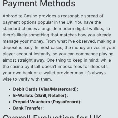
Payment Methods
Aphrodite Casino provides a reasonable spread of
payment options popular in the UK. You have the
standard choices alongside modern digital wallets, so
there’s likely something that matches how you already
manage your money. From what I’ve observed, making a
deposit is easy. In most cases, the money arrives in your
player account instantly, so you can commence playing
almost straight away. One thing to keep in mind: while
the casino by itself doesn’t impose fees for deposits,
your own bank or e-wallet provider may. It’s always
wise to verify with them.
Debit Cards (Visa/Mastercard):
E-Wallets (Skrill, Neteller):
Prepaid Vouchers (Paysafecard):
Bank Transfer: