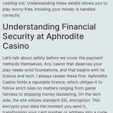
cashing out. Understanding these details allows you to
play worry-free, knowing your money is handled
correctly.
Understanding Financial
Security at Aphrodite
Casino
Let’s talk about safety before we cover the payment
methods themselves. Any casino that deserves your
play needs solid foundations, and that begins with its
licence and tech. I always review these first. Aphrodite
Casino holds a reputable licence, which obliges it to
follow strict rules on matters ranging from game
fairness to stopping money laundering. On the tech
side, the site utilizes standard SSL encryption. This
encrypts your data the moment you send it,
transforming your card number or address into a code