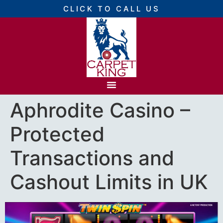
CLICK TO CALL US
ABOUT US
Aphrodite Casino –
Protected
Transactions and
Cashout Limits in UK