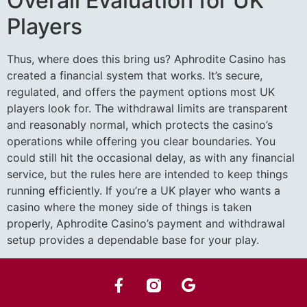
Overall Evaluation for UK
Players
Thus, where does this bring us? Aphrodite Casino has
created a financial system that works. It’s secure,
regulated, and offers the payment options most UK
players look for. The withdrawal limits are transparent
and reasonably normal, which protects the casino’s
operations while offering you clear boundaries. You
could still hit the occasional delay, as with any financial
service, but the rules here are intended to keep things
running efficiently. If you’re a UK player who wants a
casino where the money side of things is taken
properly, Aphrodite Casino’s payment and withdrawal
setup provides a dependable base for your play.