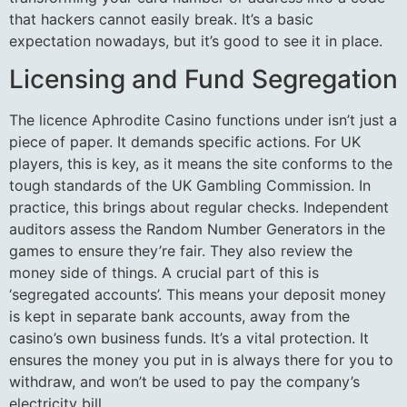
that hackers cannot easily break. It’s a basic
expectation nowadays, but it’s good to see it in place.
Licensing and Fund Segregation
The licence Aphrodite Casino functions under isn’t just a
piece of paper. It demands specific actions. For UK
players, this is key, as it means the site conforms to the
tough standards of the UK Gambling Commission. In
practice, this brings about regular checks. Independent
auditors assess the Random Number Generators in the
games to ensure they’re fair. They also review the
money side of things. A crucial part of this is
‘segregated accounts’. This means your deposit money
is kept in separate bank accounts, away from the
casino’s own business funds. It’s a vital protection. It
ensures the money you put in is always there for you to
withdraw, and won’t be used to pay the company’s
electricity bill.