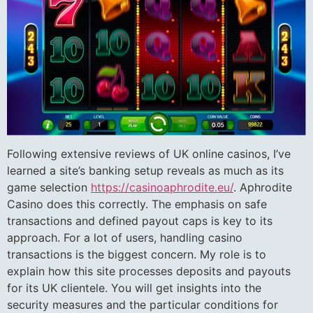
Following extensive reviews of UK online casinos, I’ve
learned a site’s banking setup reveals as much as its
game selection
https://casinoaphrodite.eu/
. Aphrodite
Casino does this correctly. The emphasis on safe
transactions and defined payout caps is key to its
approach. For a lot of users, handling casino
transactions is the biggest concern. My role is to
explain how this site processes deposits and payouts
for its UK clientele. You will get insights into the
security measures and the particular conditions for