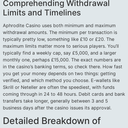
Comprehending Withdrawal
Limits and Timelines
Aphrodite Casino uses both minimum and maximum
withdrawal amounts. The minimum per transaction is
typically pretty low, something like £10 or £20. The
maximum limits matter more to serious players. You’ll
typically find a weekly cap, say £5,000, and a larger
monthly one, perhaps £15,000. The exact numbers are
in the casino’s banking terms, so check there. How fast
you get your money depends on two things: getting
verified, and which method you choose. E-wallets like
Skrill or Neteller are often the speediest, with funds
coming through in 24 to 48 hours. Debit cards and bank
transfers take longer, generally between 3 and 5
business days after the casino issues its approval.
Detailed Breakdown of